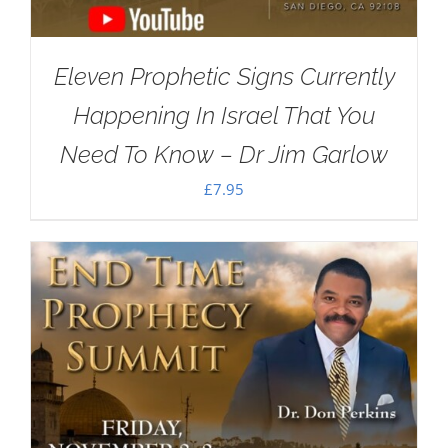
Eleven Prophetic Signs Currently
Happening In Israel That You
Need To Know – Dr Jim Garlow
£
7.95