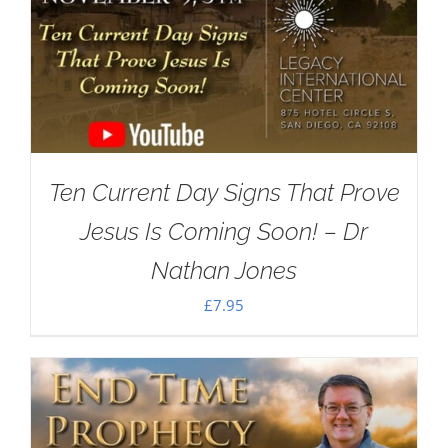
Ten Current Day Signs That Prove
Jesus Is Coming Soon! – Dr
Nathan Jones
£
7.95