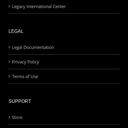
Legacy International Center
LEGAL
Legal Documentation
Privacy Policy
Terms of Use
SUPPORT
Store