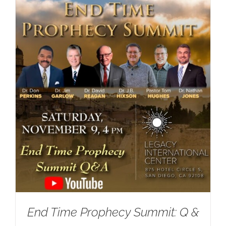
End Time Prophecy Summit: Q &