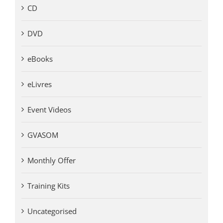
CD
DVD
eBooks
eLivres
Event Videos
GVASOM
Monthly Offer
Training Kits
Uncategorised