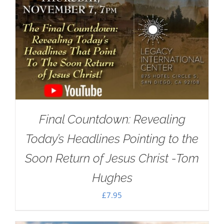
Final Countdown: Revealing
Today’s Headlines Pointing to the
Soon Return of Jesus Christ -Tom
Hughes
£
7.95