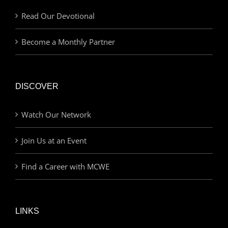
Read Our Devotional
Become a Monthly Partner
DISCOVER
Watch Our Network
Join Us at an Event
Find a Career with MCWE
LINKS