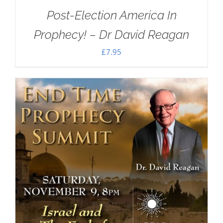
Post-Election America In
Prophecy! – Dr David Reagan
£
7.95