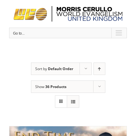
Skip
to
content
Go to...
Sort by
Default Order
Show
36 Products