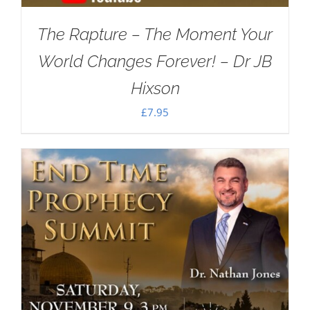
The Rapture – The Moment Your
World Changes Forever! – Dr JB
Hixson
£
7.95