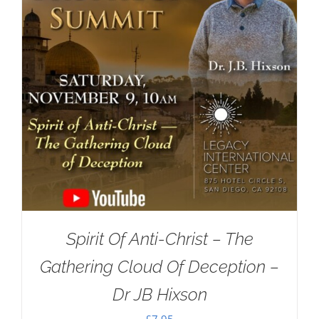
Spirit Of Anti-Christ – The
Gathering Cloud Of Deception –
Dr JB Hixson