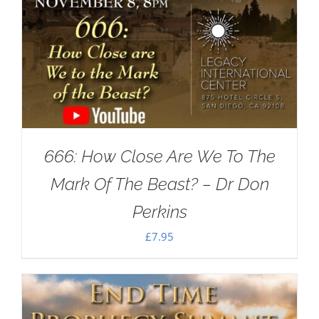
666: How Close Are We To The
Mark Of The Beast? – Dr Don
Perkins
£
7.95