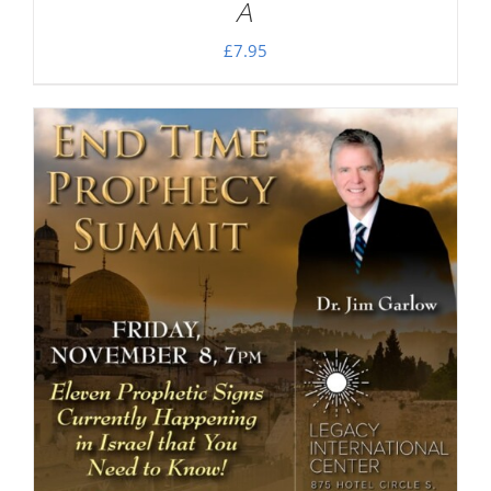
A
£
7.95