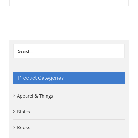
Product Categories
Apparel & Things
Bibles
Books