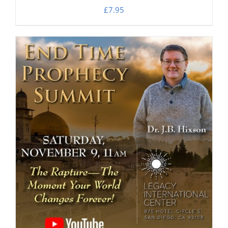
£
7.95