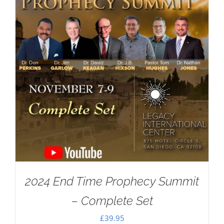
2024 End Time Prophecy Summit
– Complete Set
£
39.95