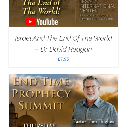
Israel And The End Of The World
– Dr David Reagan
£
7.95