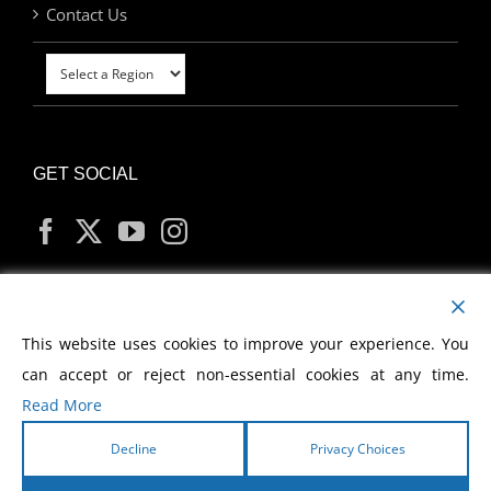
Contact Us
GET SOCIAL
MY ACCOUNT
This website uses cookies to improve your experience. You
can accept or reject non-essential cookies at any time.
Read More
Decline
Privacy Choices