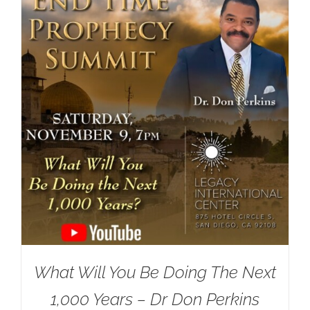
What Will You Be Doing The Next
1,000 Years – Dr Don Perkins