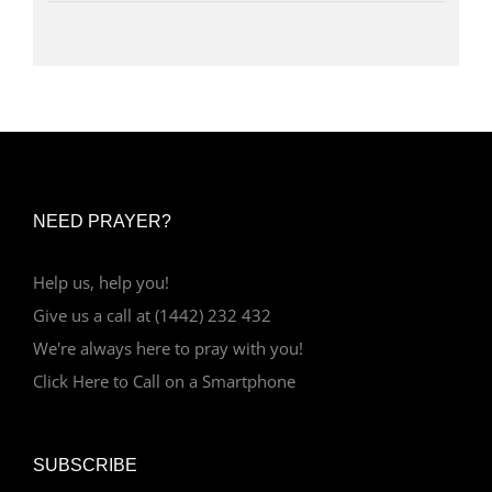
NEED PRAYER?
Help us, help you!
Give us a call at (1442) 232 432
We're always here to pray with you!
Click Here to Call on a Smartphone
SUBSCRIBE