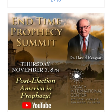
£
7.95