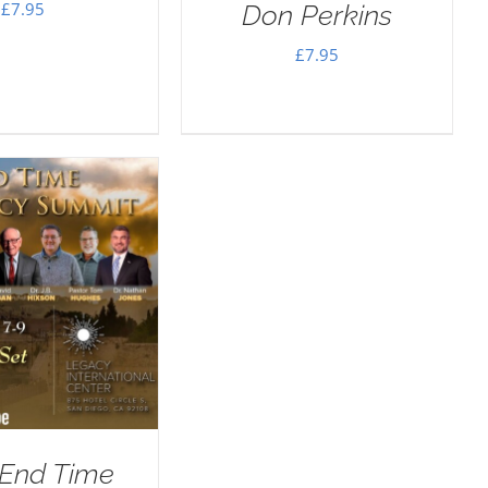
£
7.95
Don Perkins
£
7.95
 End Time