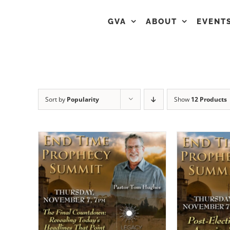
GVA
ABOUT
EVENT
Sort by
Popularity
Show
12 Products