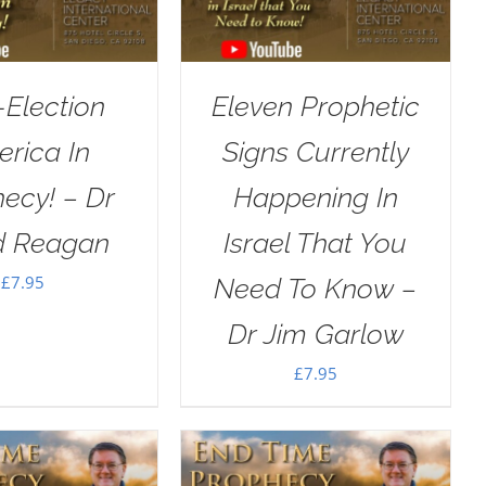
-Election
Eleven Prophetic
rica In
Signs Currently
ecy! – Dr
Happening In
d Reagan
Israel That You
£
7.95
Need To Know –
Dr Jim Garlow
£
7.95