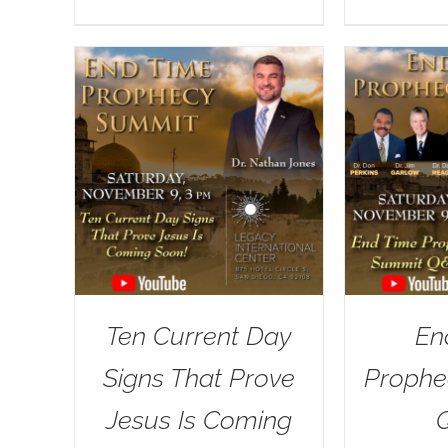
Ten Current Day
En
Signs That Prove
Prophe
Jesus Is Coming