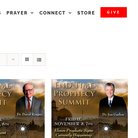
GIVE
S
PRAYER
CONNECT
STORE