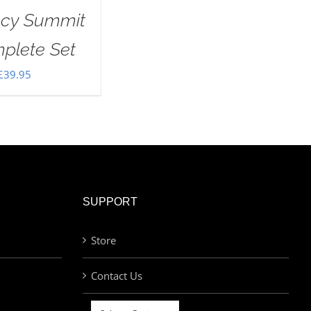
ecy Summit
plete Set
£
39.95
SUPPORT
Store
Contact Us