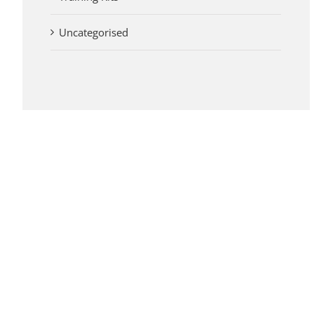
Uncategorised