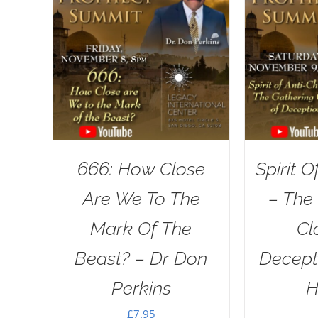
666: How Close
Spirit O
Are We To The
– The
Mark Of The
Cl
Beast? – Dr Don
Decept
Perkins
H
£
7.95