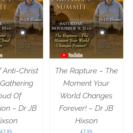
f Anti-Christ
The Rapture – The
 Gathering
Moment Your
oud Of
World Changes
ion – Dr JB
Forever! – Dr JB
ixson
Hixson
£
7.95
£
7.95