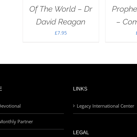
Of The World – Dr
Proph
David Reagan
– Com
£
7.95
E
LINKS
evotional
Legacy International Center
Monthly Partner
LEGAL