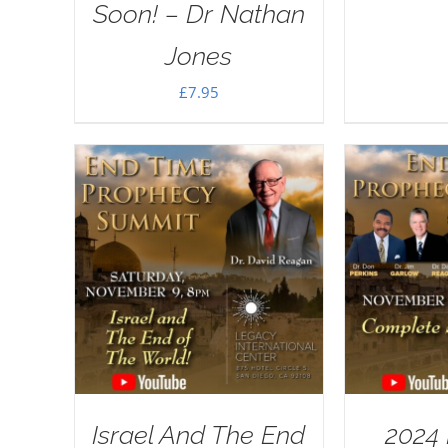
Soon! – Dr Nathan
Jones
£
7.95
Israel And The End
2024