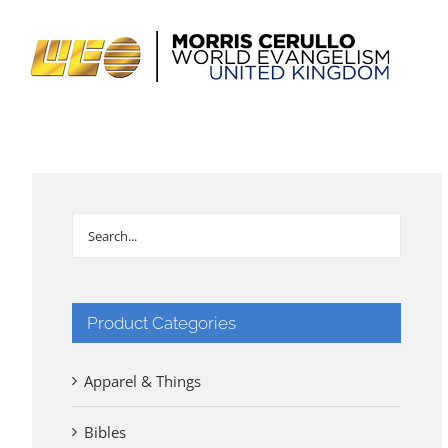
Skip
to
content
Product Categories
Apparel & Things
Bibles