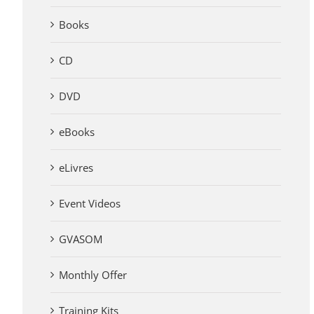
Books
CD
DVD
eBooks
eLivres
Event Videos
GVASOM
Monthly Offer
Training Kits