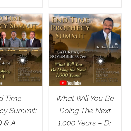
d Time
What Will You Be
cy Summit:
Doing The Next
Q & A
1,000 Years – Dr