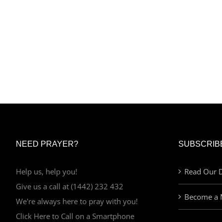
NEED PRAYER?
SUBSCRIB
Help us, help you!
Read Our D
Give us a call at (1442) 232 432
Become a 
We're always here to pray with you!
Click Here to Call on a Smartphone