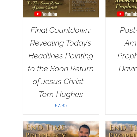
Final Countdown:
Post
Revealing Today’s
Ame
Headlines Pointing
Proph
to the Soon Return
Davi
of Jesus Christ -
Tom Hughes
£
7.95