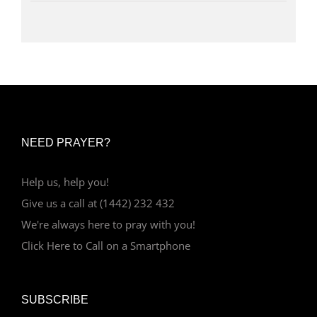
NEED PRAYER?
Help us, help you!
Give us a call at (1442) 232 432
We're always here to pray with you!
Click Here to Call on a Smartphone
SUBSCRIBE