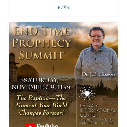
£
7.95