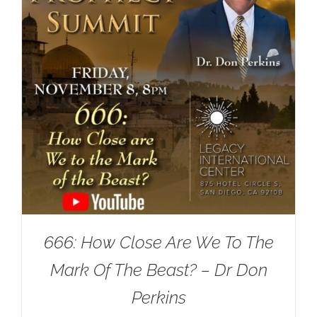
666: How Close Are We To The
Mark Of The Beast? – Dr Don
Perkins