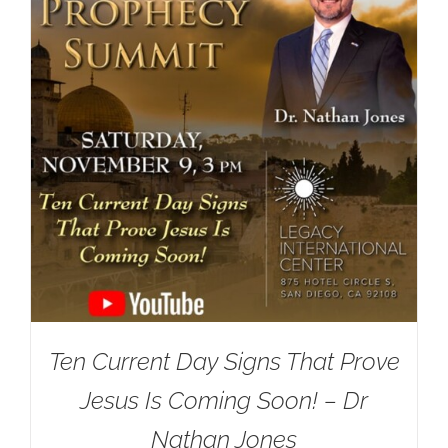
Ten Current Day Signs That Prove
Jesus Is Coming Soon! – Dr
Nathan Jones