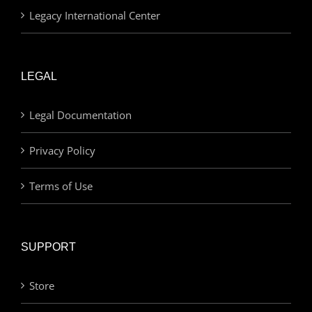
Legacy International Center
LEGAL
Legal Documentation
Privacy Policy
Terms of Use
SUPPORT
Store