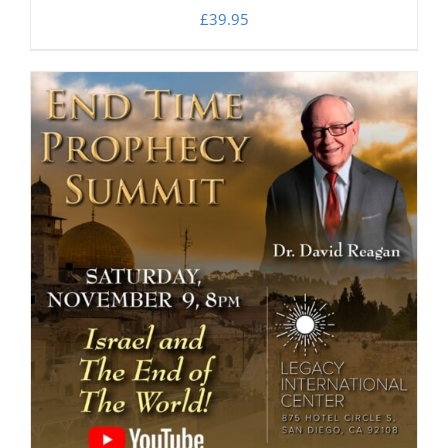
£
39.95