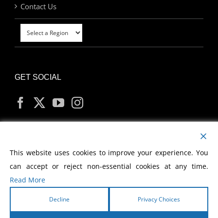
Contact Us
GET SOCIAL
MY ACCOUNT
This website uses cookies to improve your experience. You
can accept or reject non-essential cookies at any time.
Read More
Decline
Privacy Choices