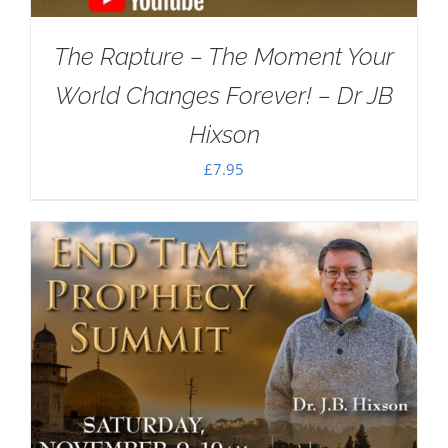
The Rapture – The Moment Your
World Changes Forever! – Dr JB
Hixson
£
7.95