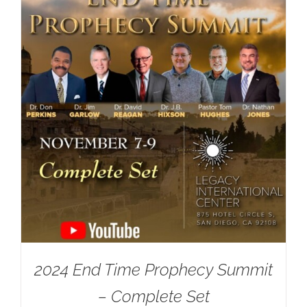
2024 End Time Prophecy Summit
– Complete Set