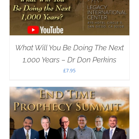
What Will You Be Doing The Next
1,000 Years – Dr Don Perkins
£
7.95