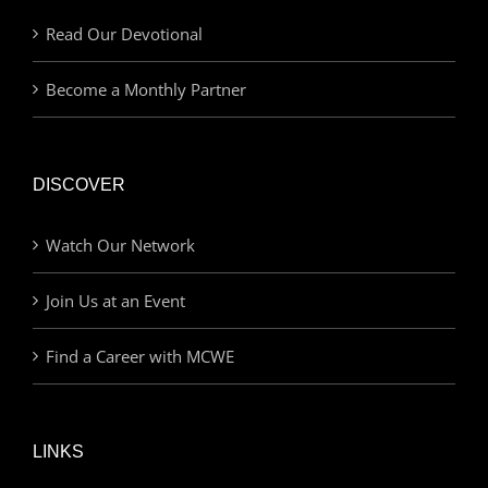
Read Our Devotional
Become a Monthly Partner
DISCOVER
Watch Our Network
Join Us at an Event
Find a Career with MCWE
LINKS