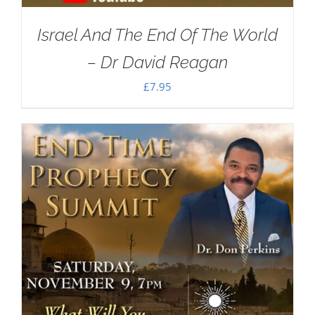
Israel And The End Of The World
– Dr David Reagan
£
7.95