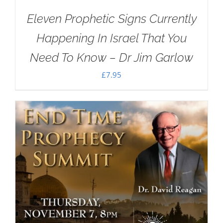
Eleven Prophetic Signs Currently
Happening In Israel That You
Need To Know – Dr Jim Garlow
£
7.95