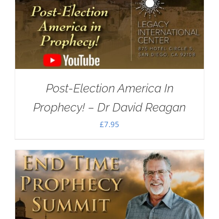
Post-Election America In
Prophecy! – Dr David Reagan
£
7.95