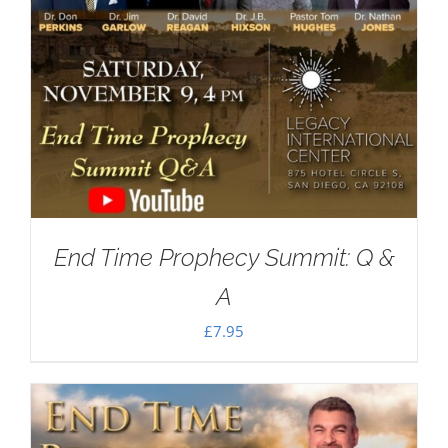
End Time Prophecy Summit: Q &
A
£
7.95