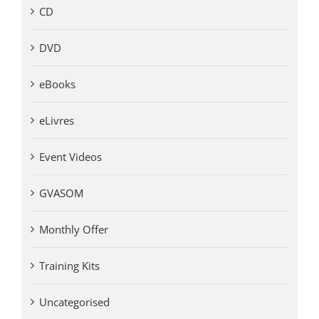
CD
DVD
eBooks
eLivres
Event Videos
GVASOM
Monthly Offer
Training Kits
Uncategorised