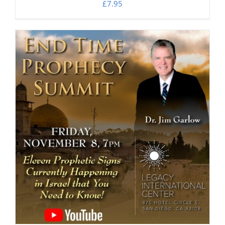
£
7.95