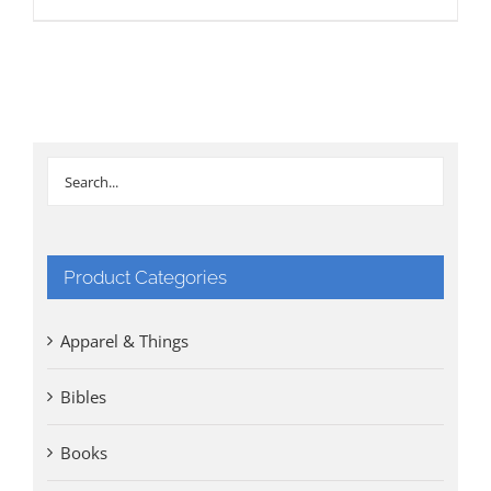
Product Categories
Apparel & Things
Bibles
Books