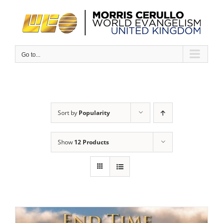
Skip
to
content
Go to...
Sort by
Popularity
Show
12 Products