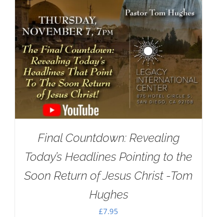
Final Countdown: Revealing
Today’s Headlines Pointing to the
Soon Return of Jesus Christ -Tom
Hughes
£
7.95