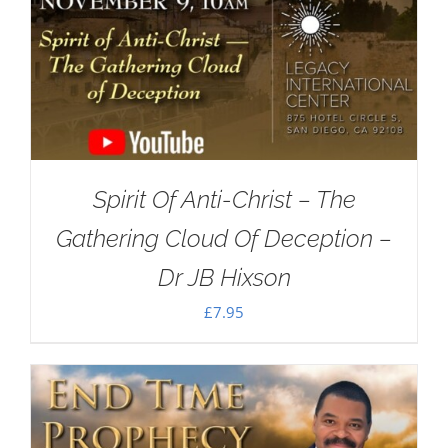
Spirit Of Anti-Christ – The
Gathering Cloud Of Deception –
Dr JB Hixson
£
7.95