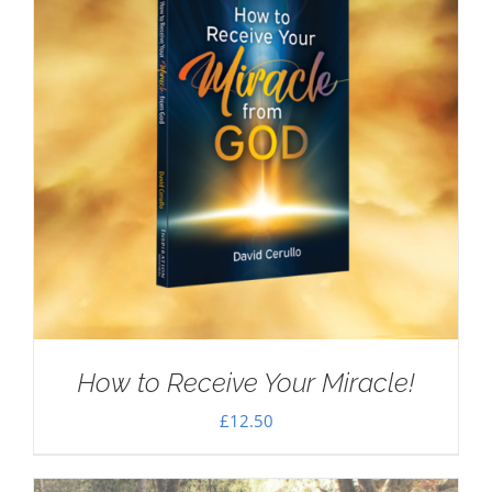
How to Receive Your Miracle!
£
12.50