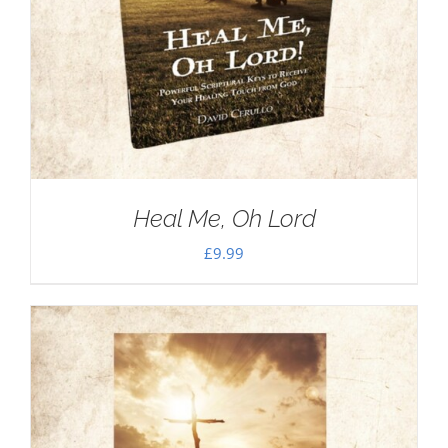
Heal Me, Oh Lord
£
9.99