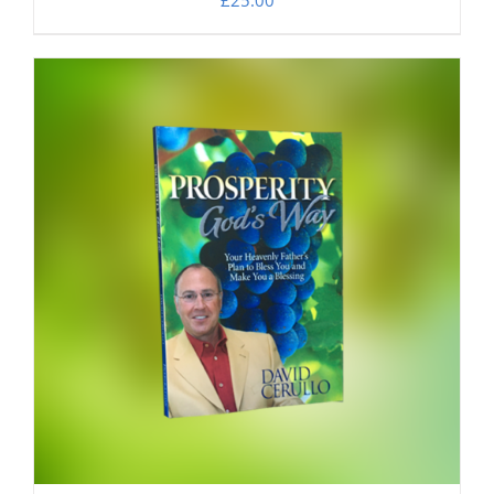
£
25.00