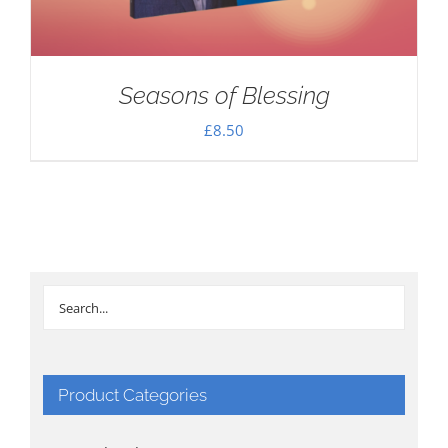
Seasons of Blessing
£
8.50
Product Categories