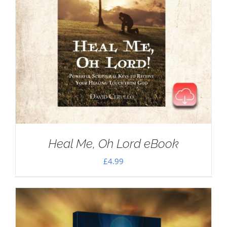
Heal Me, Oh Lord eBook
£
4.99