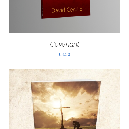
Covenant
£
8.50