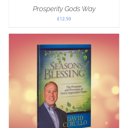
Prosperity Gods Way
£
12.50