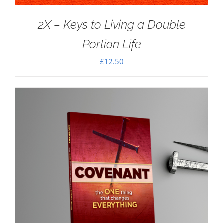
2X – Keys to Living a Double
Portion Life
£
12.50