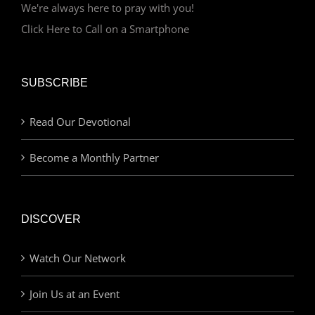
We're always here to pray with you!
Click Here to Call on a Smartphone
SUBSCRIBE
Read Our Devotional
Become a Monthly Partner
DISCOVER
Watch Our Network
Join Us at an Event