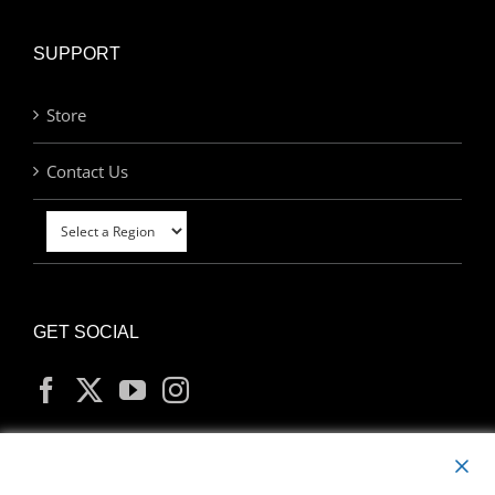
SUPPORT
Store
Contact Us
GET SOCIAL