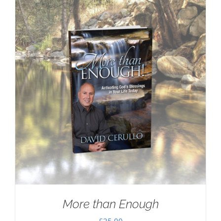
More than Enough