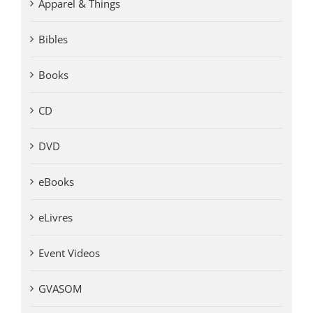
Apparel & Things
Bibles
Books
CD
DVD
eBooks
eLivres
Event Videos
GVASOM