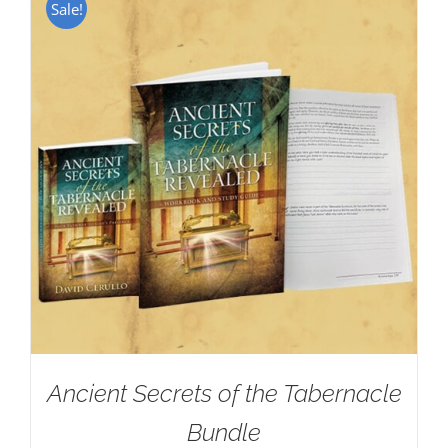
Sale!
Ancient Secrets of the Tabernacle
Bundle