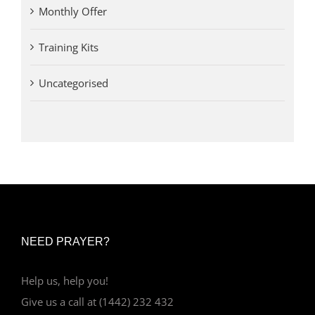
Monthly Offer
Training Kits
Uncategorised
NEED PRAYER?
Help us, help you!
Give us a call at (1442) 232 432