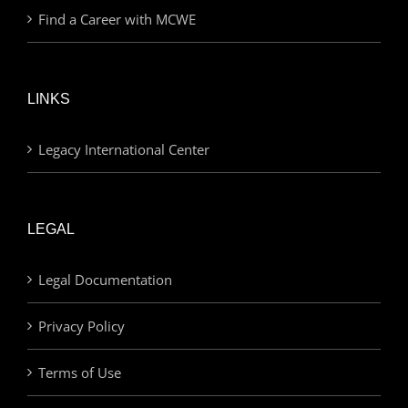
Find a Career with MCWE
LINKS
Legacy International Center
LEGAL
Legal Documentation
Privacy Policy
Terms of Use