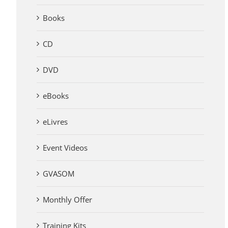
Books
CD
DVD
eBooks
eLivres
Event Videos
GVASOM
Monthly Offer
Training Kits