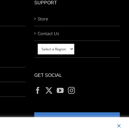
SUPPORT
Store
Contact Us
GET SOCIAL
MY ACCOUNT