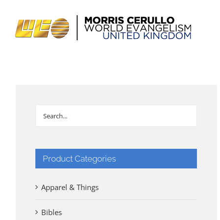
Skip
to
content
Product Categories
Apparel & Things
Bibles