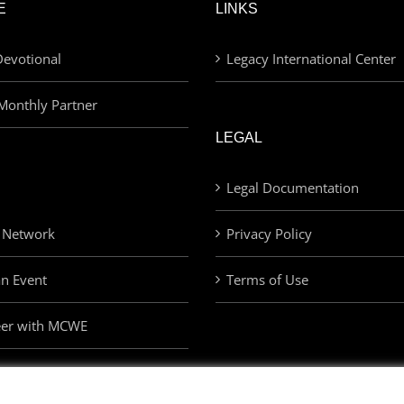
E
LINKS
evotional
Legacy International Center
Monthly Partner
LEGAL
Legal Documentation
 Network
Privacy Policy
an Event
Terms of Use
eer with MCWE