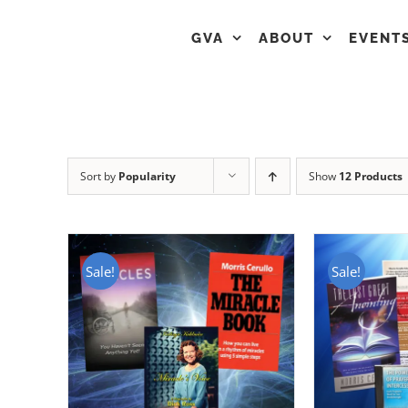
GVA
ABOUT
EVENT
Sort by
Popularity
Show
12 Products
Sale!
Sale!