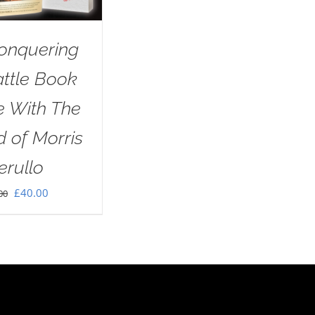
onquering
attle Book
e With The
 of Morris
erullo
Original
Current
£
40.00
00
price
price
was:
is:
£60.00.
£40.00.