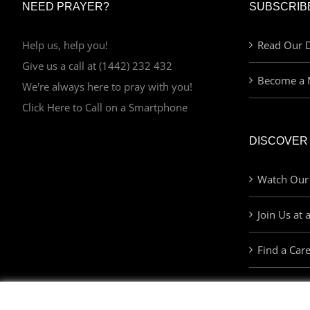
NEED PRAYER?
SUBSCRIB
Help us, help you!
Read Our D
Give us a call at (1442) 232 432
Become a 
We're always here to pray with you!
Click Here to Call on a Smartphone
DISCOVER
Watch Our
Join Us at 
Find a Car