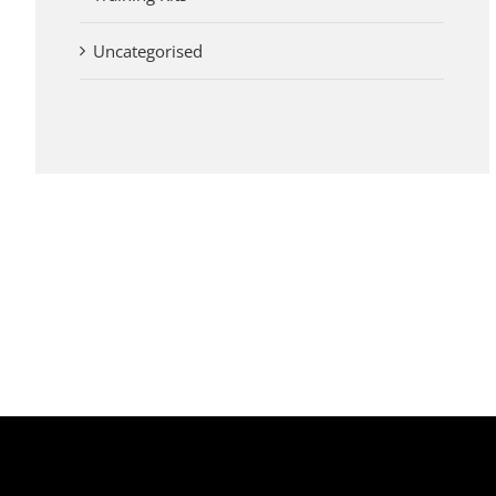
Uncategorised