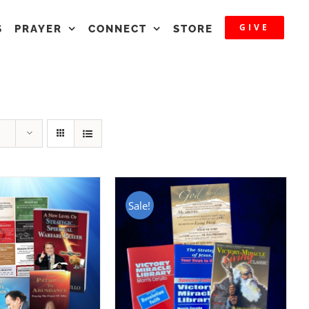
GIVE
S
PRAYER
CONNECT
STORE
Sale!