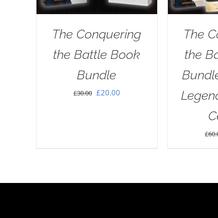
The Conquering
The C
the Battle Book
the B
Bundle
Bundl
Original
Current
£
20.00
Legend
£
30.00
price
price
C
was:
is:
£
60.
£30.00.
£20.00.