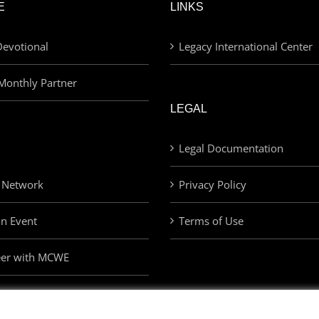
E
LINKS
evotional
Legacy International Center
Monthly Partner
LEGAL
Legal Documentation
 Network
Privacy Policy
an Event
Terms of Use
eer with MCWE