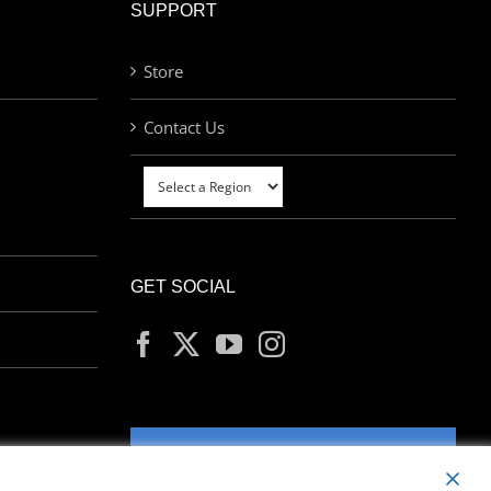
SUPPORT
Store
Contact Us
GET SOCIAL
MY ACCOUNT