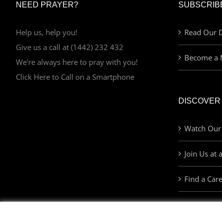
NEED PRAYER?
SUBSCRIB
Help us, help you!
Read Our D
Give us a call at (1442) 232 432
Become a 
We're always here to pray with you!
Click Here to Call on a Smartphone
DISCOVER
Watch Our
Join Us at 
Find a Car