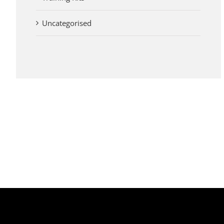
Uncategorised