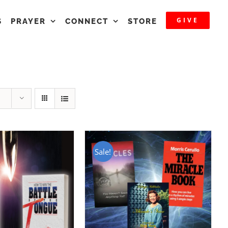
GIVE
S
PRAYER
CONNECT
STORE
Sale!