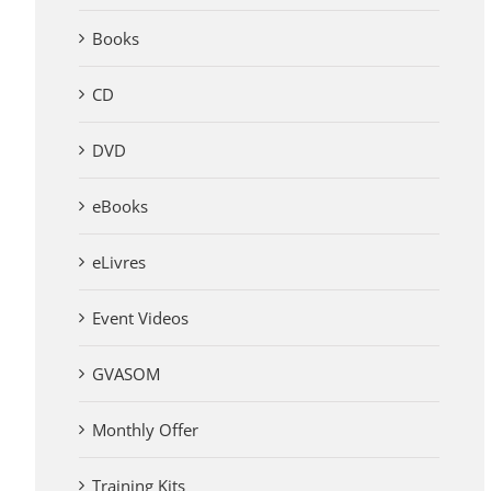
Books
CD
DVD
eBooks
eLivres
Event Videos
GVASOM
Monthly Offer
Training Kits