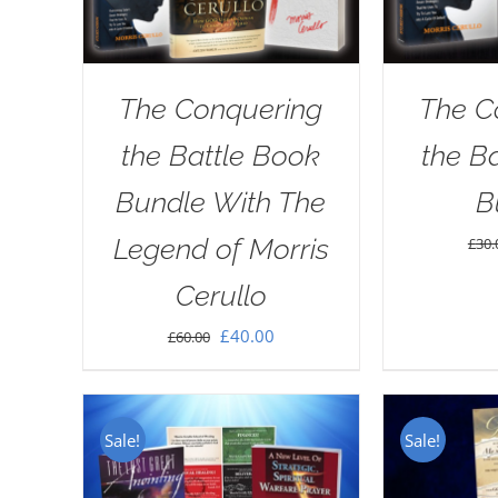
The Conquering
The C
the Battle Book
the B
Bundle With The
B
Legend of Morris
£
30.
Cerullo
Original
Current
£
40.00
£
60.00
price
price
was:
is:
£60.00.
£40.00.
Sale!
Sale!