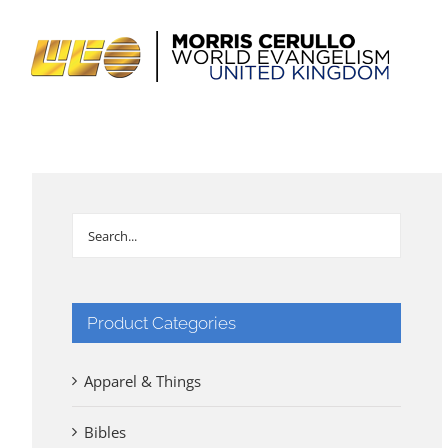
Skip
to
content
Product Categories
Apparel & Things
Bibles