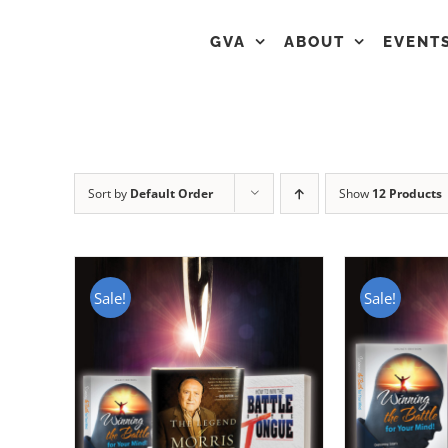
GVA
ABOUT
EVENT
Sort by
Default Order
Show
12 Products
Sale!
Sale!