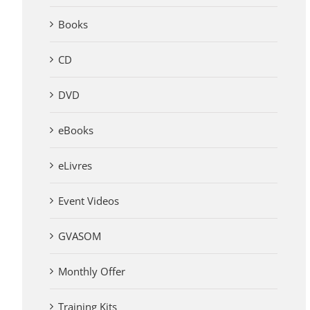
Books
CD
DVD
eBooks
eLivres
Event Videos
GVASOM
Monthly Offer
Training Kits