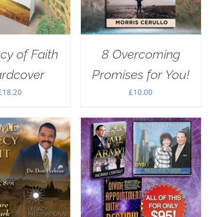
cy of Faith
8 Overcoming
ardcover
Promises for You!
£
18.20
£
10.00