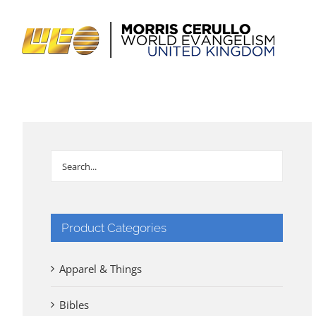
Skip
to
content
Product Categories
Apparel & Things
Bibles