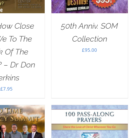
How Close
50th Anniv. SOM
We To The
Collection
£
95.00
k Of The
? – Dr Don
erkins
£
7.95