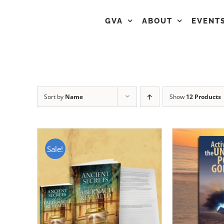
GVA
ABOUT
EVENT
Sort by
Name
Show
12 Products
Sale!