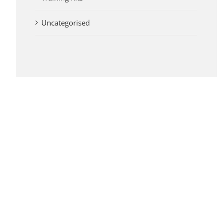
Uncategorised