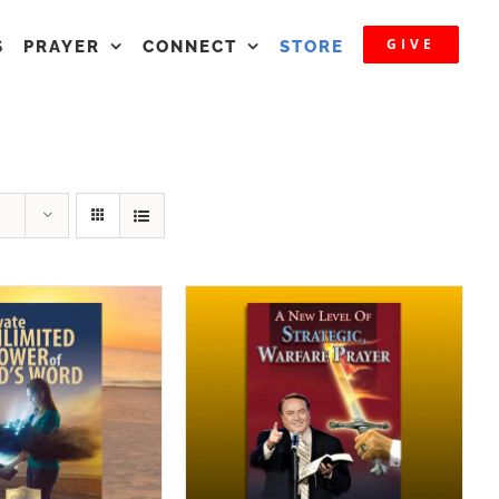
GIVE
S
PRAYER
CONNECT
STORE