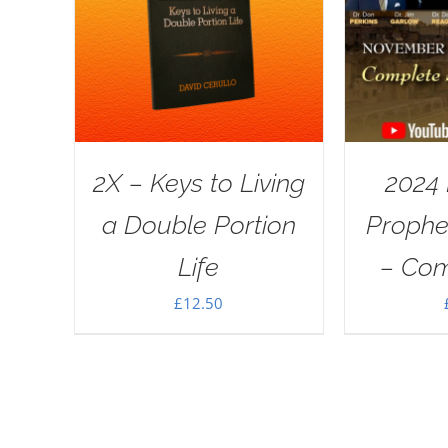
2X – Keys to Living
2024
a Double Portion
Proph
Life
– Com
£
12.50