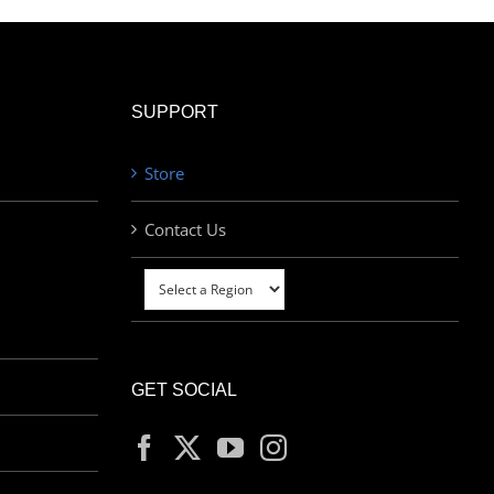
SUPPORT
Store
Contact Us
GET SOCIAL