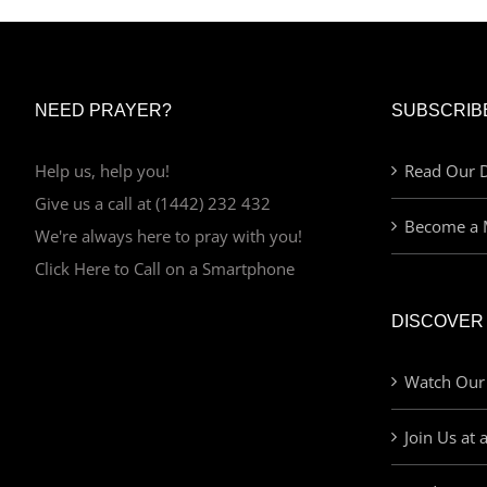
NEED PRAYER?
SUBSCRIB
Help us, help you!
Read Our D
Give us a call at (1442) 232 432
Become a 
We're always here to pray with you!
Click Here to Call on a Smartphone
DISCOVER
Watch Our
Join Us at 