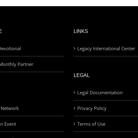
E
LINKS
evotional
Legacy International Center
Monthly Partner
LEGAL
Legal Documentation
 Network
Privacy Policy
an Event
Terms of Use