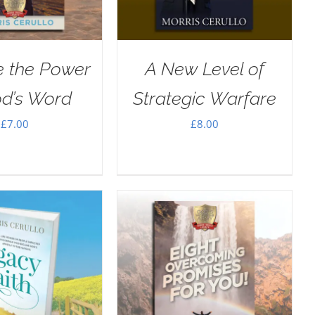
e the Power
A New Level of
od’s Word
Strategic Warfare
£
7.00
£
8.00