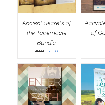
Ancient Secrets of
Activat
the Tabernacle
of G
Bundle
Original
Current
£
20.00
£
30.00
price
price
was:
is:
£30.00.
£20.00.