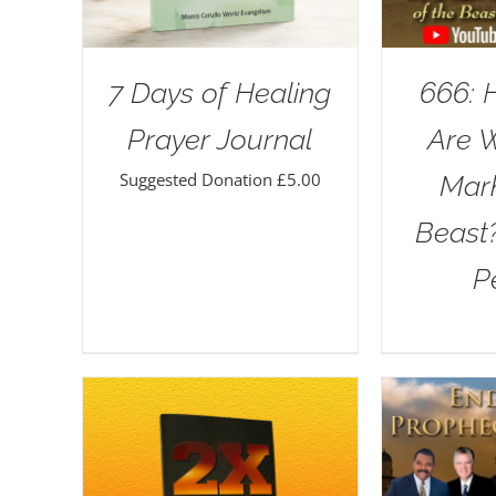
7 Days of Healing
666: 
Prayer Journal
Are 
Suggested Donation
£
5.00
Mar
Beast
P