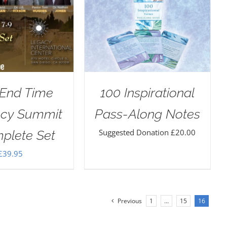
 End Time
100 Inspirational
ecy Summit
Pass-Along Notes
Suggested Donation
£
20.00
plete Set
£
39.95
Previous
1
…
15
16