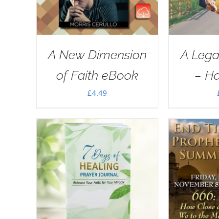
A New Dimension
A Lega
of Faith eBook
– H
£
4.49