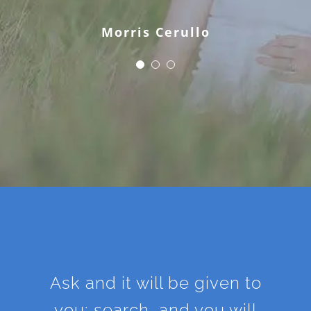
Morris Cerullo
Ask and it will be given to
you; search, and you will