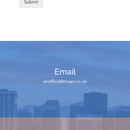
Submit
Email
enoffice@mcwe.co.uk