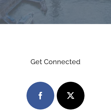
Get Connected