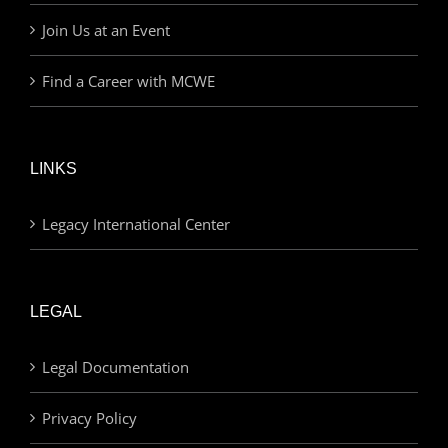
Join Us at an Event
Find a Career with MCWE
LINKS
Legacy International Center
LEGAL
Legal Documentation
Privacy Policy