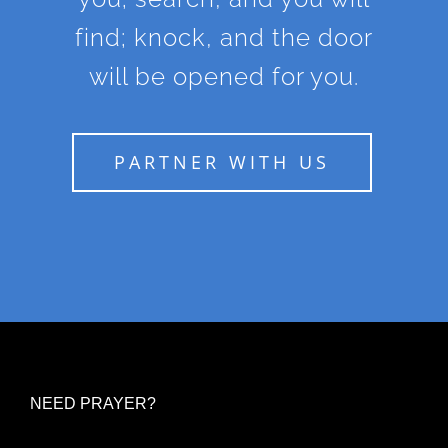
find; knock, and the door
will be opened for you.
PARTNER WITH US
NEED PRAYER?