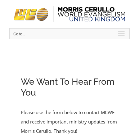
Skip
to
content
Go to...
We Want To Hear From
You
Please use the form below to contact MCWE
and receive important ministry updates from
Morris Cerullo. Thank you!