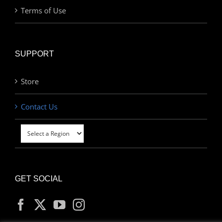
Terms of Use
SUPPORT
Store
Contact Us
GET SOCIAL