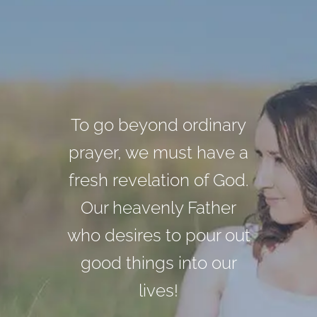
We will never reach the
The God that you and I
To go beyond ordinary
prayer, we must have a
world from behind the
serve is a God of
fresh revelation of God.
pulpit. Every believer is
purpose, plan, design,
Our heavenly Father
and objectivity!
a minister.
who desires to pour out
good things into our
Morris Cerullo
Morris Cerullo
lives!