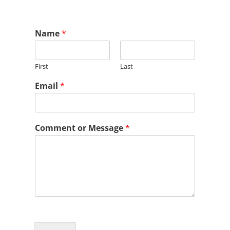
Name
*
First
Last
Email
*
Comment or Message
*