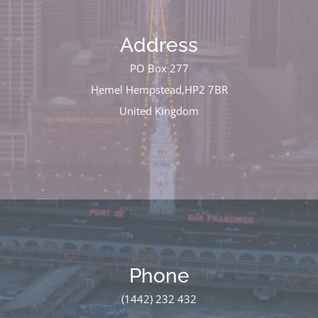
Address
PO Box 277
Hemel Hempstead,HP2 7BR
United Kingdom
Phone
(1442) 232 432