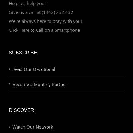
Help us, help you!
Give us a call at (1442) 232 432
We're always here to pray with you!
Click Here to Call on a Smartphone
SUBSCRIBE
Read Our Devotional
Become a Monthly Partner
DISCOVER
Watch Our Network