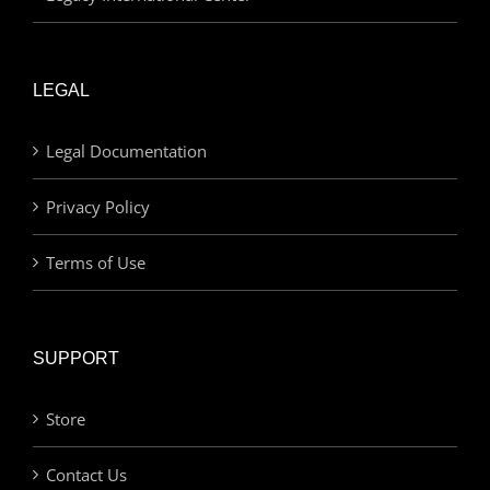
LEGAL
Legal Documentation
Privacy Policy
Terms of Use
SUPPORT
Store
Contact Us