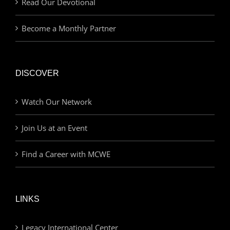
Read Our Devotional
Become a Monthly Partner
DISCOVER
Watch Our Network
Join Us at an Event
Find a Career with MCWE
LINKS
Legacy International Center