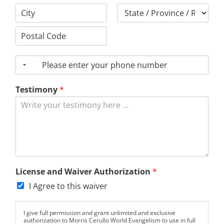
Address
Line
1
City
County
Postal
Code
P
h
o
Testimony
*
n
e
License and Waiver Authorization
*
I Agree to this waiver
I give full permission and grant unlimited and exclusive
authorization to Morris Cerullo World Evangelism to use in full