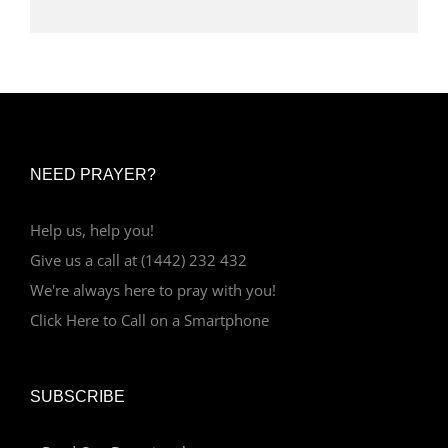
NEED PRAYER?
Help us, help you!
Give us a call at (1442) 232 432
We're always here to pray with you!
Click Here to Call on a Smartphone
SUBSCRIBE