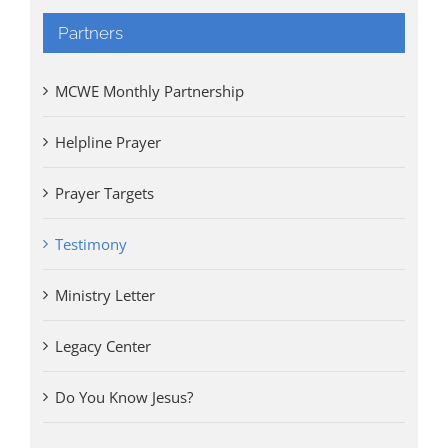
Partners
MCWE Monthly Partnership
Helpline Prayer
Prayer Targets
Testimony
Ministry Letter
Legacy Center
Do You Know Jesus?