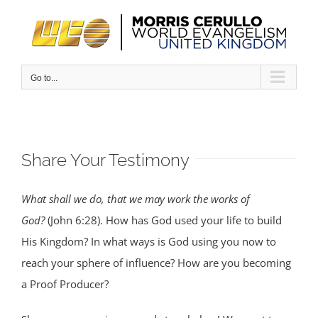
Skip
to
content
Go to...
Share Your Testimony
What shall we do, that we may work the works of
God?
(John 6:28). How has God used your life to build
His Kingdom? In what ways is God using you now to
reach your sphere of influence? How are you becoming
a Proof Producer?