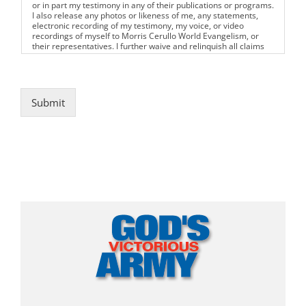
or in part my testimony in any of their publications or programs.
I also release any photos or likeness of me, any statements,
electronic recording of my testimony, my voice, or video
recordings of myself to Morris Cerullo World Evangelism, or
their representatives. I further waive and relinquish all claims
for compensation for the use of the aforementioned. I have
read the foregoing License and Waiver prior to submitting my
testimony.
Submit