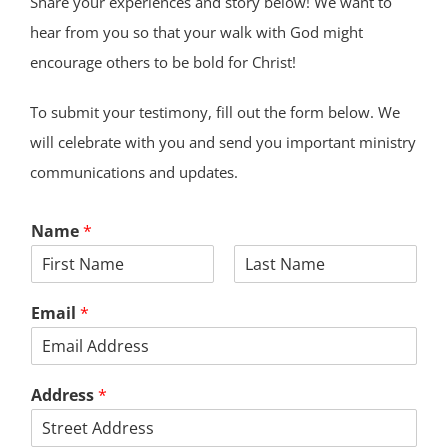
Share your experiences and story below! We want to
hear from you so that your walk with God might
encourage others to be bold for Christ!
To submit your testimony, fill out the form below. We
will celebrate with you and send you important ministry
communications and updates.
Name
*
First
Last
Email
*
Address
*