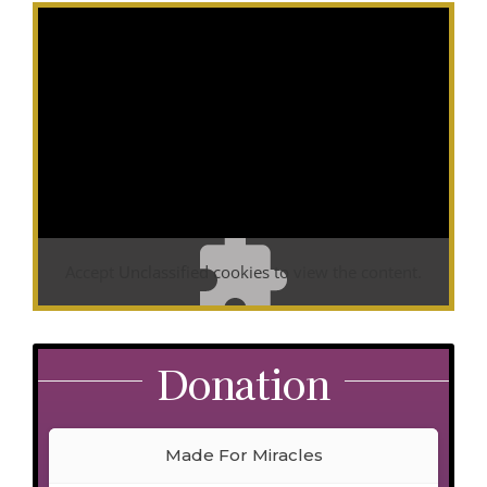
Accept
Unclassified
cookies to view the content.
Donation