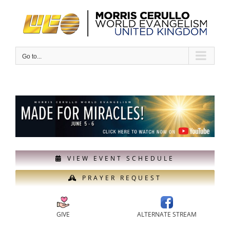
Skip
to
content
Go to...
VIEW EVENT SCHEDULE
PRAYER REQUEST
GIVE
ALTERNATE STREAM