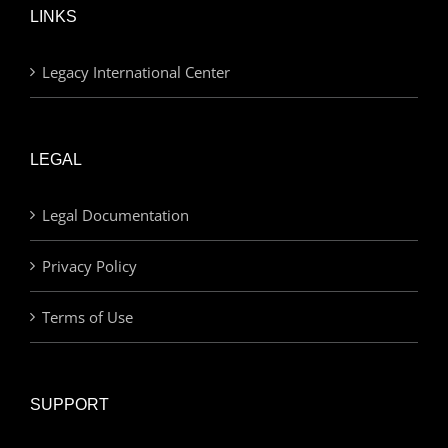
LINKS
Legacy International Center
LEGAL
Legal Documentation
Privacy Policy
Terms of Use
SUPPORT