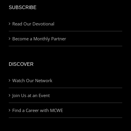
SUBSCRIBE
Read Our Devotional
Become a Monthly Partner
DISCOVER
Watch Our Network
Join Us at an Event
Find a Career with MCWE