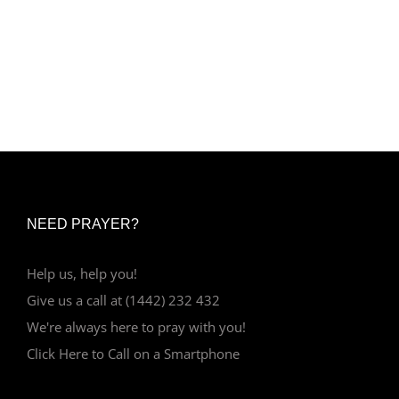
NEED PRAYER?
Help us, help you!
Give us a call at (1442) 232 432
We're always here to pray with you!
Click Here to Call on a Smartphone