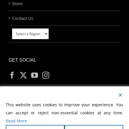
Store
Contact Us
GET SOCIAL
MY ACCOUNT
This website uses cookies to improve your experience. You
can accept or reject non-essential cookies at any time.
Read More