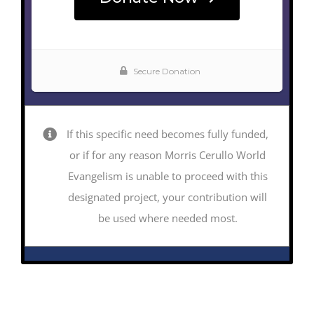
If this specific need becomes fully funded,
or if for any reason Morris Cerullo World
Evangelism is unable to proceed with this
designated project, your contribution will
be used where needed most.