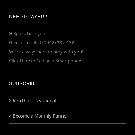
NEED PRAYER?
Help us, help you!
Give us a call at (1442) 232 432
We're always here to pray with you!
Click Here to Call on a Smartphone
SUBSCRIBE
Read Our Devotional
Become a Monthly Partner