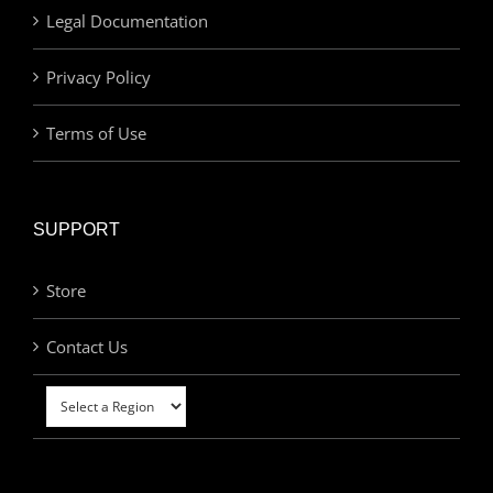
Legal Documentation
Privacy Policy
Terms of Use
SUPPORT
Store
Contact Us