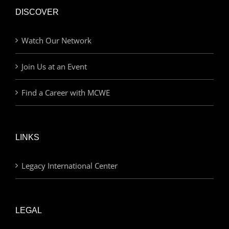
DISCOVER
Watch Our Network
Join Us at an Event
Find a Career with MCWE
LINKS
Legacy International Center
LEGAL