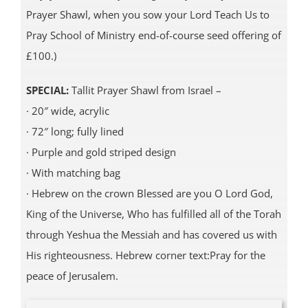
Prayer Shawl, when you sow your Lord Teach Us to
Pray School of Ministry end-of-course seed offering of
£100.)
SPECIAL:
Tallit Prayer Shawl from Israel –
· 20″ wide, acrylic
· 72″ long; fully lined
· Purple and gold striped design
· With matching bag
· Hebrew on the crown Blessed are you O Lord God,
King of the Universe, Who has fulfilled all of the Torah
through Yeshua the Messiah and has covered us with
His righteousness. Hebrew corner text:Pray for the
peace of Jerusalem.