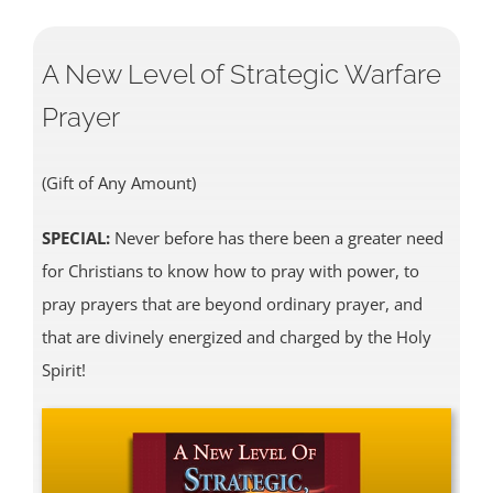
A New Level of Strategic Warfare
Prayer
(Gift of Any Amount)
SPECIAL:
Never before has there been a greater need
for Christians to know how to pray with power, to
pray prayers that are beyond ordinary prayer, and
that are divinely energized and charged by the Holy
Spirit!