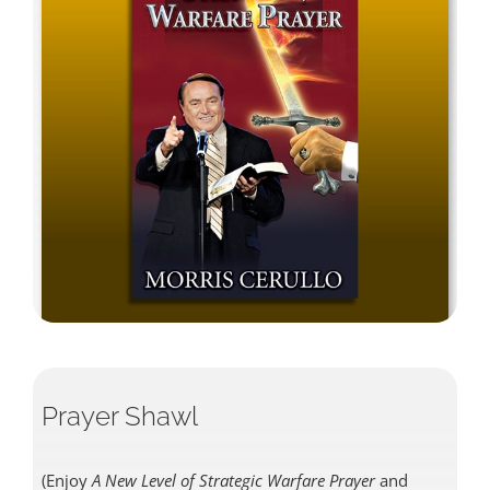
Prayer Shawl
(Enjoy
A New Level of Strategic Warfare Prayer
and