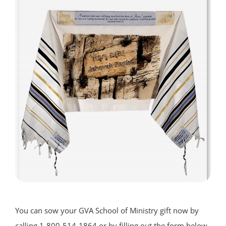
You can sow your GVA School of Ministry gift now by
calling 1-800-514-1864 or by filling out the form below.