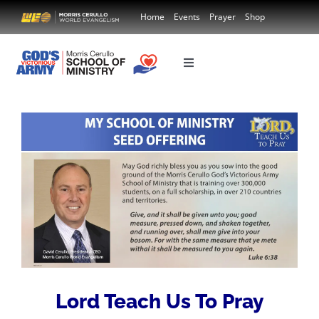
Skip
Home
Events
Prayer
Shop
to
content
Toggle
Navigation
Country
Course Donation
Lord Teach Us To Pray