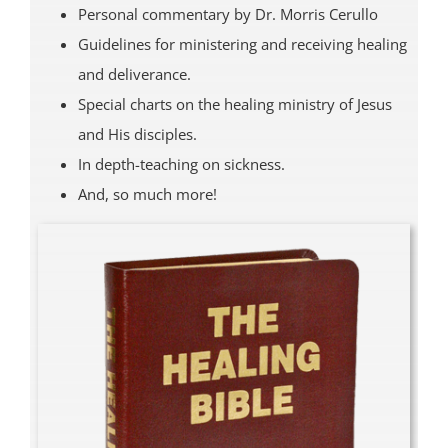
Personal commentary by Dr. Morris Cerullo
Guidelines for ministering and receiving healing
and deliverance.
Special charts on the healing ministry of Jesus
and His disciples.
In depth-teaching on sickness.
And, so much more!