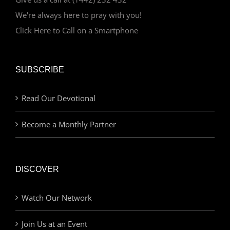
We're always here to pray with you!
Click Here to Call on a Smartphone
SUBSCRIBE
Read Our Devotional
Become a Monthly Partner
DISCOVER
Watch Our Network
Join Us at an Event