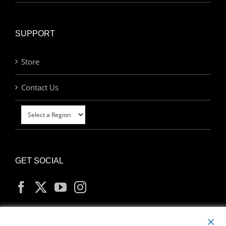
SUPPORT
Store
Contact Us
GET SOCIAL