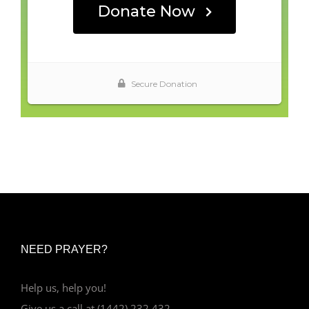
NEED PRAYER?
Help us, help you!
Give us a call at (1442) 232 432