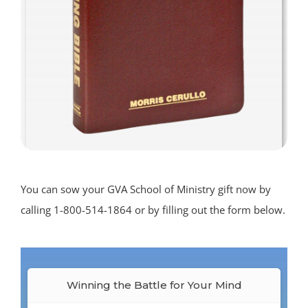
You can sow your GVA School of Ministry gift now by
calling 1-800-514-1864 or by filling out the form below.