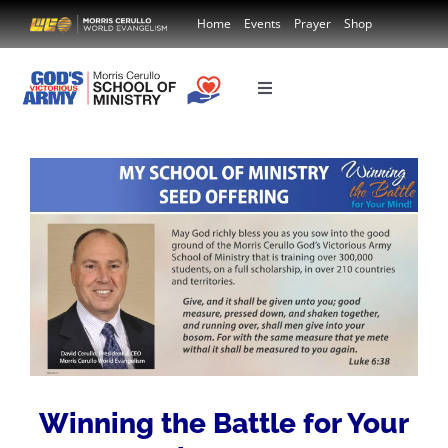
Skip
Home
Events
Prayer
Shop
to
content
Toggle
Navigation
Country
Course Donation
Winning the Battle for Your