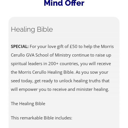
Mind Offer
Healing Bible
SPECIAL:
For your love gift of £50 to help the Morris
Cerullo GVA School of Ministry continue to raise up
spiritual leaders in 200+ countries, you will receive
the Morris Cerullo Healing Bible. As you sow your
seed today, get ready to unlock healing truths that
will empower you to receive and minister healing.
The Healing Bible
This remarkable Bible includes: