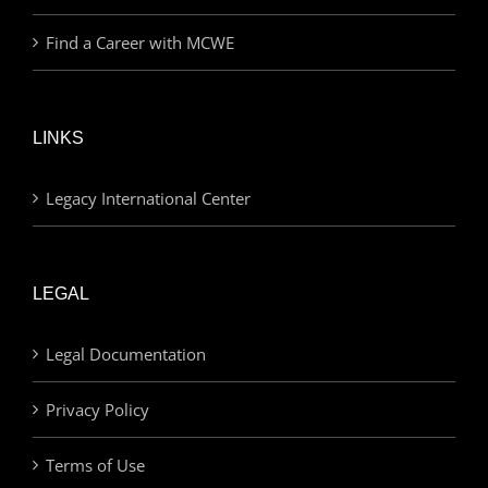
Find a Career with MCWE
LINKS
Legacy International Center
LEGAL
Legal Documentation
Privacy Policy
Terms of Use