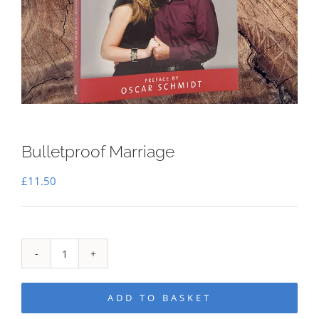
Bulletproof Marriage
£
11.50
Bulletproof
Marriage
ADD TO BASKET
quantity