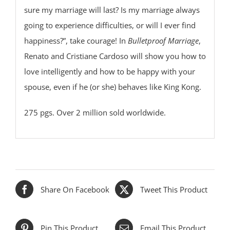
sure my marriage will last? Is my marriage always
going to experience difficulties, or will I ever find
happiness?”, take courage! In
Bulletproof Marriage
,
Renato and Cristiane Cardoso will show you how to
love intelligently and how to be happy with your
spouse, even if he (or she) behaves like King Kong.
275 pgs. Over 2 million sold worldwide.
Share On Facebook
Tweet This Product
Pin This Product
Email This Product