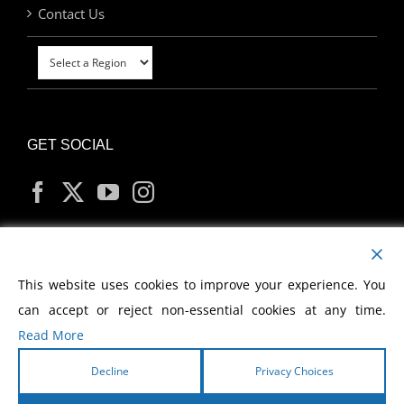
Contact Us
GET SOCIAL
MY ACCOUNT
This website uses cookies to improve your experience. You
can accept or reject non-essential cookies at any time.
Read More
Decline
Privacy Choices