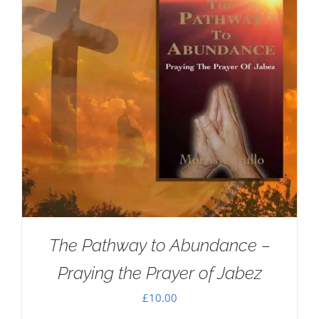
The Pathway to Abundance –
Praying the Prayer of Jabez
£
10.00