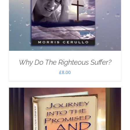
Why Do The Righteous Suffer?
£
8.00