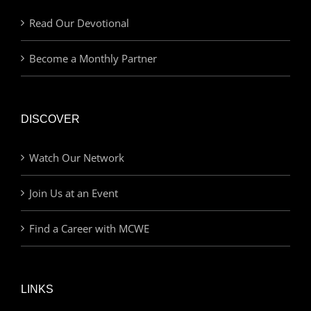
Read Our Devotional
Become a Monthly Partner
DISCOVER
Watch Our Network
Join Us at an Event
Find a Career with MCWE
LINKS