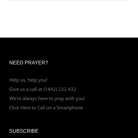
NEED PRAYER?
Help us, help you!
Give us a call at (1442) 232 432
We're always here to pray with you!
Click Here to Call on a Smartphone
SUBSCRIBE