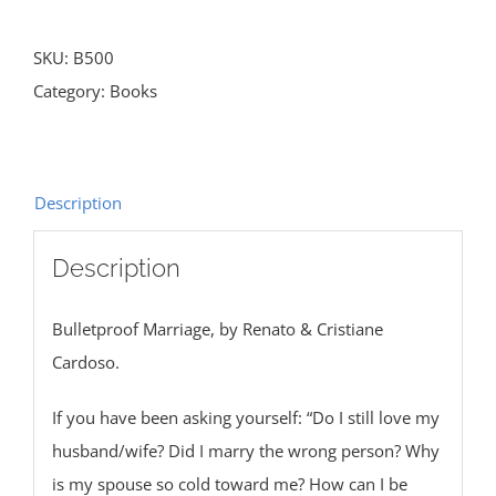
SKU:
B500
Category:
Books
Description
Description
Bulletproof Marriage, by Renato & Cristiane
Cardoso.
If you have been asking yourself: “Do I still love my
husband/wife? Did I marry the wrong person? Why
is my spouse so cold toward me? How can I be