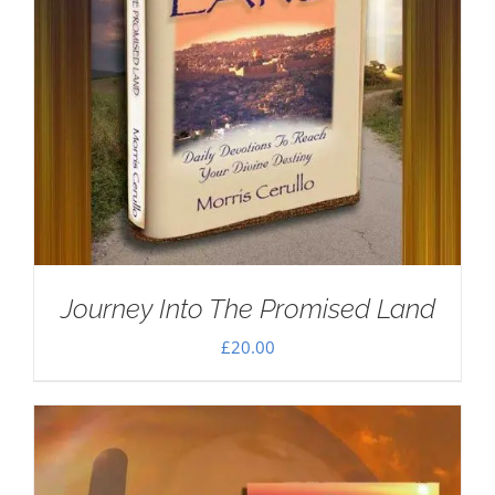
Journey Into The Promised Land
£
20.00