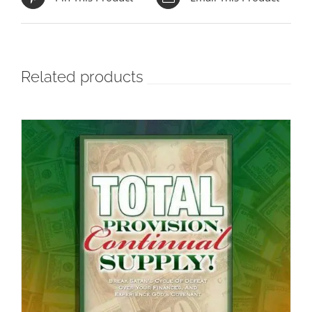
Related products