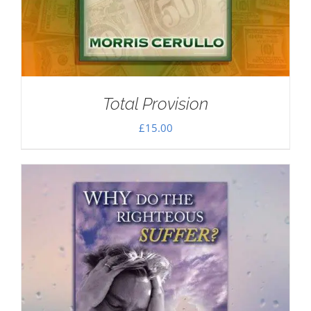
Total Provision
£
15.00