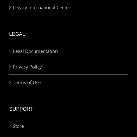
Legacy International Center
LEGAL
Legal Documentation
Privacy Policy
Terms of Use
SUPPORT
Store