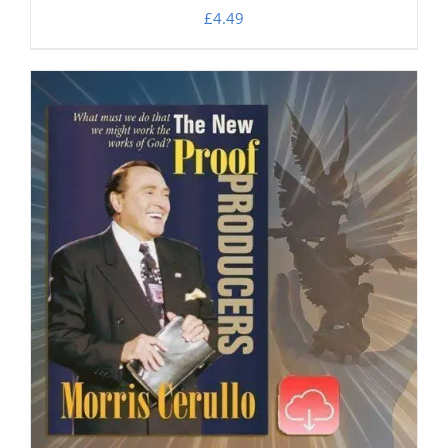
£
4.49