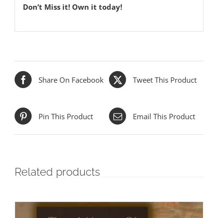
Don’t Miss it! Own it today!
Share On Facebook
Tweet This Product
Pin This Product
Email This Product
Related products