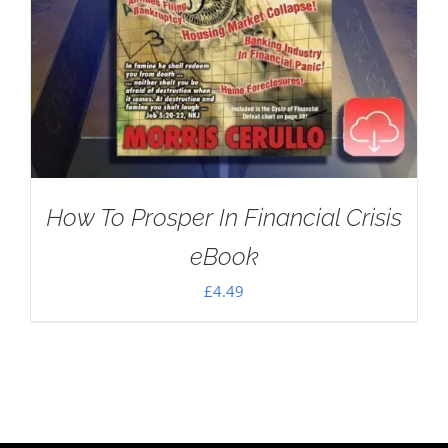
How To Prosper In Financial Crisis
eBook
£
4.49