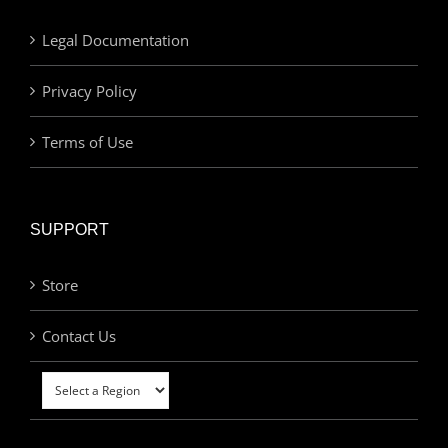
Legal Documentation
Privacy Policy
Terms of Use
SUPPORT
Store
Contact Us