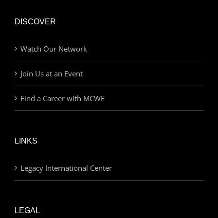
DISCOVER
Watch Our Network
Join Us at an Event
Find a Career with MCWE
LINKS
Legacy International Center
LEGAL