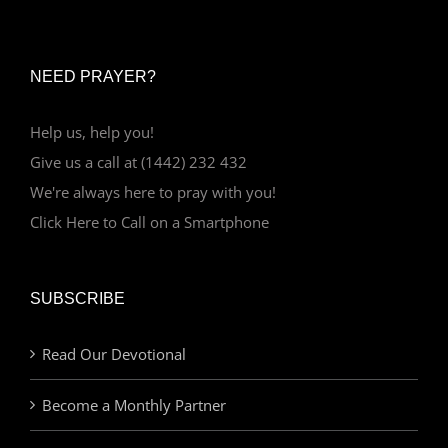
NEED PRAYER?
Help us, help you!
Give us a call at (1442) 232 432
We're always here to pray with you!
Click Here to Call on a Smartphone
SUBSCRIBE
Read Our Devotional
Become a Monthly Partner