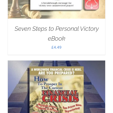
Seven Steps to Personal Victory
eBook
£
4.49