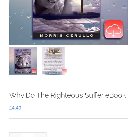
Why Do The Righteous Suffer eBook
£
4.49