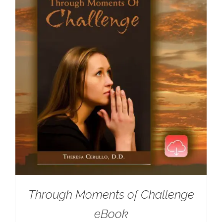
Through Moments of Challenge
eBook