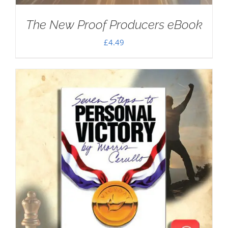
The New Proof Producers eBook
£
4.49