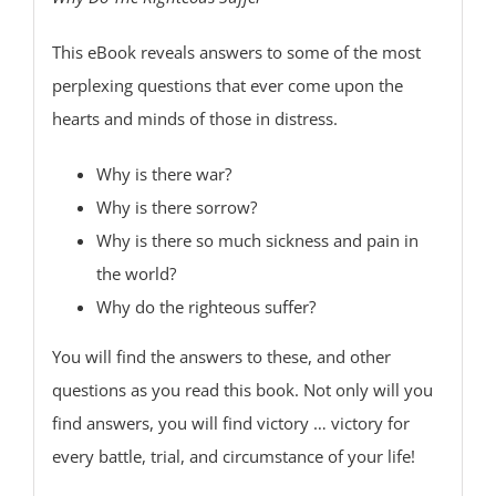
This eBook reveals answers to some of the most
perplexing questions that ever come upon the
hearts and minds of those in distress.
Why is there war?
Why is there sorrow?
Why is there so much sickness and pain in
the world?
Why do the righteous suffer?
You will find the answers to these, and other
questions as you read this book. Not only will you
find answers, you will find victory … victory for
every battle, trial, and circumstance of your life!