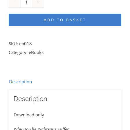
Why
Do
ADD TO BASKET
The
Righteous
Suffer
SKU:
eb018
eBook
Category:
eBooks
quantity
Description
Description
Download only
Why Do The Righteous Suffer