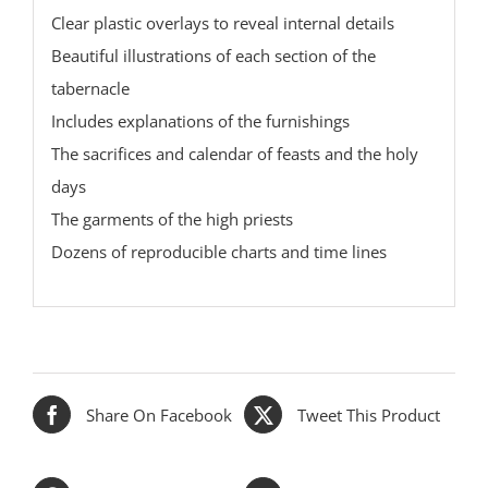
Clear plastic overlays to reveal internal details
Beautiful illustrations of each section of the
tabernacle
Includes explanations of the furnishings
The sacrifices and calendar of feasts and the holy
days
The garments of the high priests
Dozens of reproducible charts and time lines
Share On Facebook
Tweet This Product