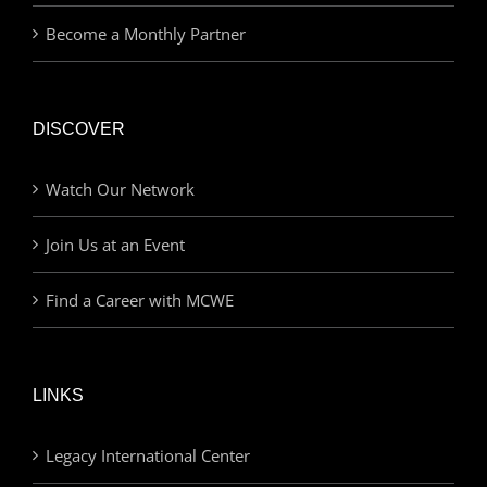
Become a Monthly Partner
DISCOVER
Watch Our Network
Join Us at an Event
Find a Career with MCWE
LINKS
Legacy International Center