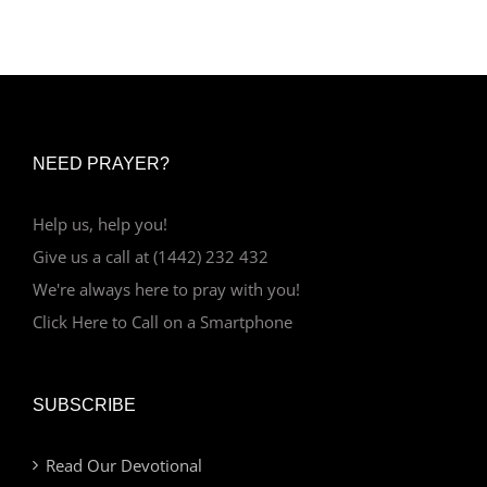
NEED PRAYER?
Help us, help you!
Give us a call at (1442) 232 432
We're always here to pray with you!
Click Here to Call on a Smartphone
SUBSCRIBE
Read Our Devotional