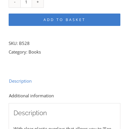
Rose
Guide
ADD TO BASKET
To
The
Tabernacle
SKU:
B528
quantity
Category:
Books
Description
Additional information
Description
With clear plastic overlays that allows you to “See