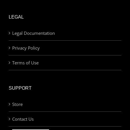
LEGAL
Legal Documentation
Privacy Policy
Terms of Use
SUPPORT
Store
Contact Us