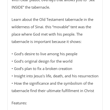
INSIDE” the tabernacle.
Learn about the Old Testament tabernacle in the
wilderness of Sinai. this “movable” tent was the
place where God met with his people. The
tabernacle is important because it shows:
• God’s desire to live among his people
• God’s original design for the world
• God’s plan to fix a broken creation
• Insight into Jesus’s life, death, and his resurrection
• How the significance and the symbolism of the
tabernacle find their ultimate fulfillment in Christ
Features: