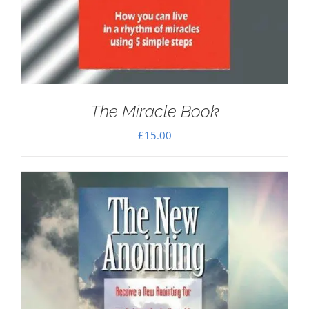
The Miracle Book
£
15.00