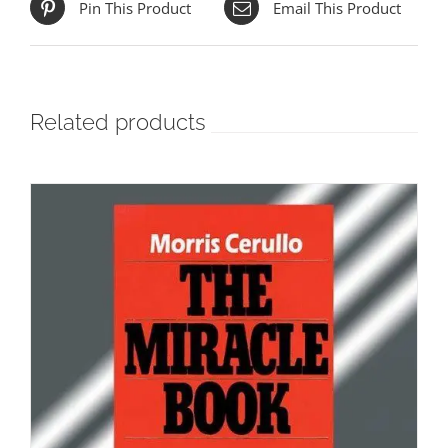
Pin This Product
Email This Product
Related products