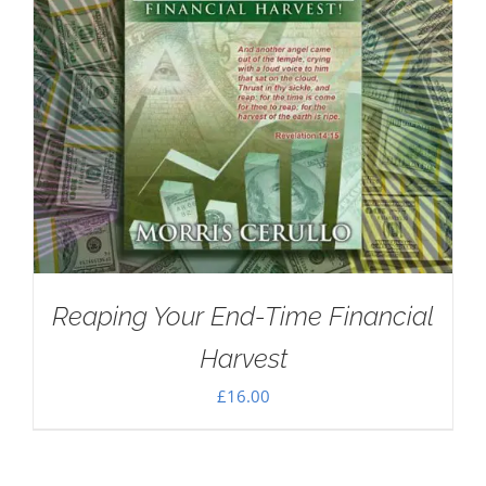
Reaping Your End-Time Financial
Harvest
£
16.00