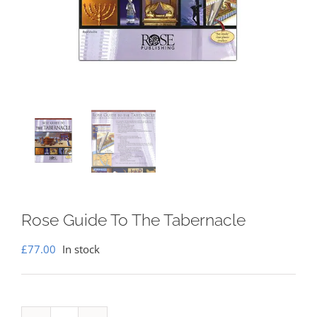
Rose Guide To The Tabernacle
£
77.00
In stock