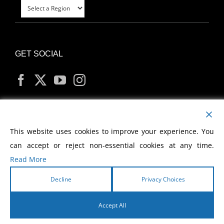
GET SOCIAL
MY ACCOUNT
This website uses cookies to improve your experience. You
can accept or reject non-essential cookies at any time.
Read More
Decline
Privacy Choices
Copyright
2026 Morris Cerullo World Evangelism
Accept All