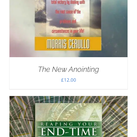
The New Anointing
£
12.00