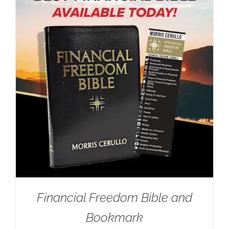
Financial Freedom Bible and
Bookmark