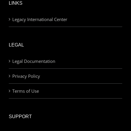
LINKS
Legacy International Center
LEGAL
Legal Documentation
Privacy Policy
Terms of Use
SUPPORT