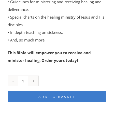
• Guidelines for ministering and receiving healing and
deliverance.
• Special charts on the healing ministry of Jesus and His
disciples.
• In depth-teaching on sickness.
• And, so much more!
This Bible will empower you to receive and
minister healing. Order yours today!
The
Healing
ADD TO BASKET
Bible
quantity