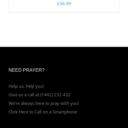
£
36.99
NEED PRAYER?
Help us, help you!
Give us a call at (1442) 232 432
We're always here to pray with you!
Click Here to Call on a Smartphone