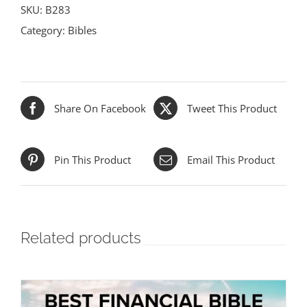
SKU:
B283
Category:
Bibles
Share On Facebook
Tweet This Product
Pin This Product
Email This Product
Related products