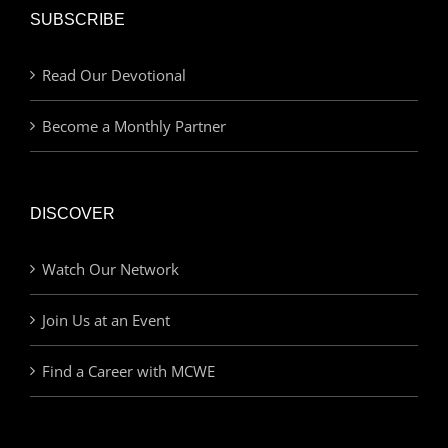
SUBSCRIBE
Read Our Devotional
Become a Monthly Partner
DISCOVER
Watch Our Network
Join Us at an Event
Find a Career with MCWE