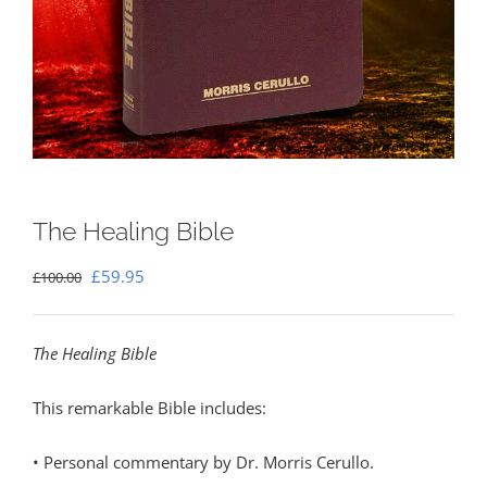
The Healing Bible
Original
Current
£
59.95
£
100.00
price
price
was:
is:
The Healing Bible
£100.00.
£59.95.
This remarkable Bible includes:
• Personal commentary by Dr. Morris Cerullo.