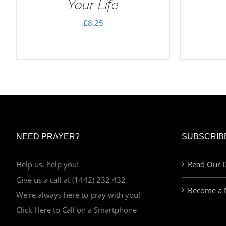
Your Life
£
8.25
NEED PRAYER?
SUBSCRIB
Help us, help you!
Read Our D
Give us a call at (1442) 232 432
Become a 
We're always here to pray with you!
Click Here to Call on a Smartphone