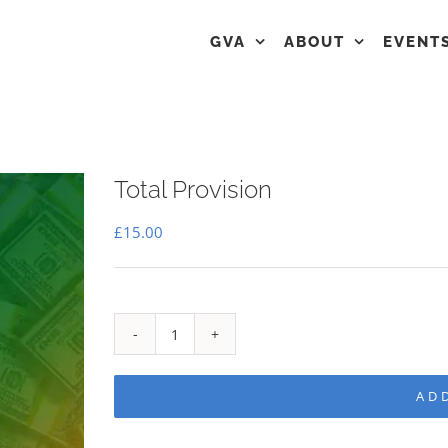
GVA
ABOUT
EVENT
Total Provision
£
15.00
Total
Provision
AD
quantity