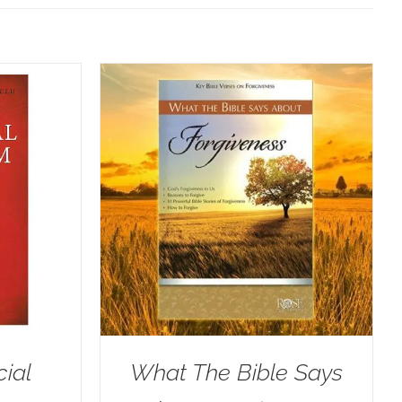
cial
What The Bible Says