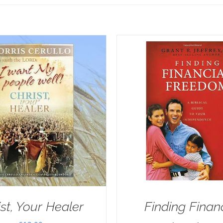
ist, Your Healer
Finding Finan