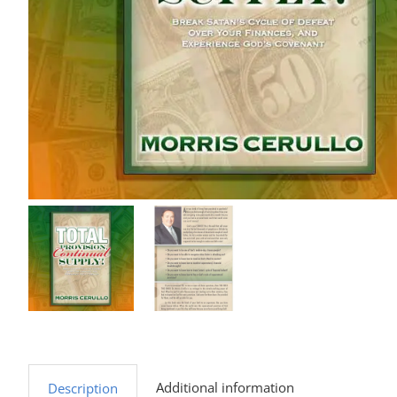
Additional information
Description