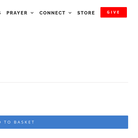
GIVE
S
PRAYER
CONNECT
STORE
D TO BASKET