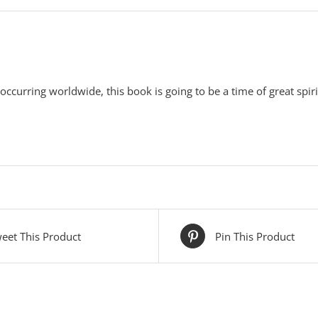
 occurring worldwide, this book is going to be a time of great spiri
eet This Product
Pin This Product