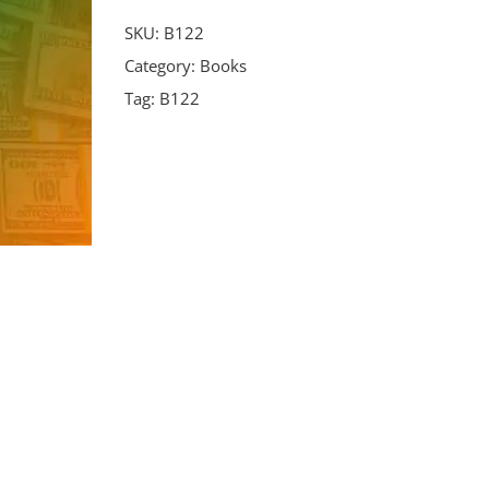
SKU:
B122
Category:
Books
Tag:
B122