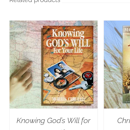
Knowing God’s Will for
Chr