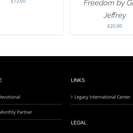
£
12.00
Freedom by G
Jeffrey
£
20.00
E
LINKS
evotional
Legacy International Center
Monthly Partner
LEGAL