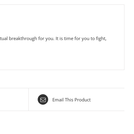
tual breakthrough for you. It is time for you to fight,
Email This Product