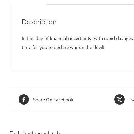
Description
In this day of financial uncertainty, with rapid changes
time for you to declare war on the devil!
Share On Facebook
Tw
Related products