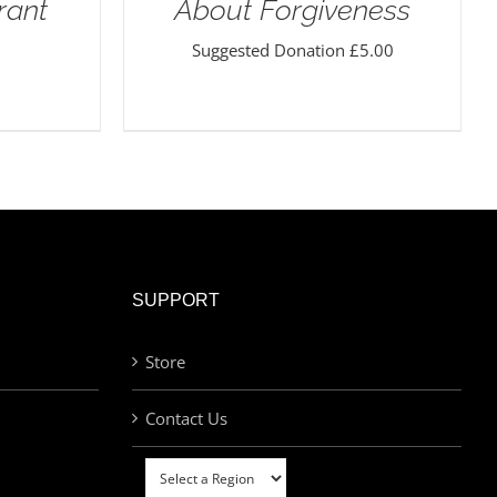
rant
About Forgiveness
Suggested Donation
£
5.00
SUPPORT
Store
Contact Us