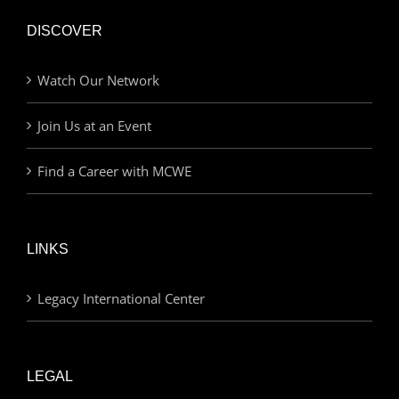
DISCOVER
Watch Our Network
Join Us at an Event
Find a Career with MCWE
LINKS
Legacy International Center
LEGAL