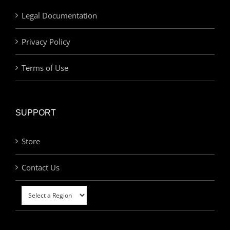
Legal Documentation
Privacy Policy
Terms of Use
SUPPORT
Store
Contact Us