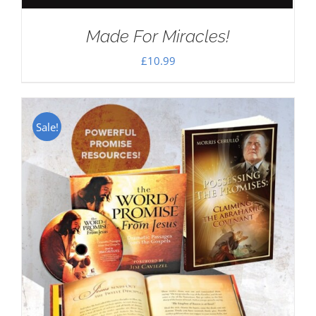
Made For Miracles!
£
10.99
Sale!