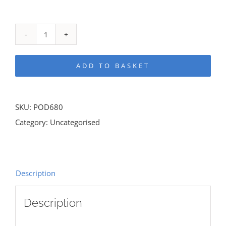
UNLEASHED!
quantity
ADD TO BASKET
SKU:
POD680
Category:
Uncategorised
Description
Description