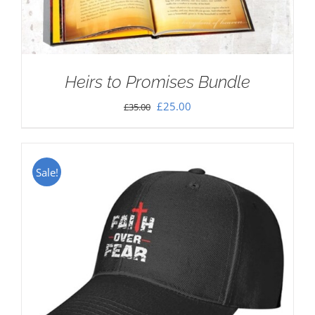
Heirs to Promises Bundle
Original
Current
£
25.00
£
35.00
price
price
was:
is:
£35.00.
£25.00.
Sale!