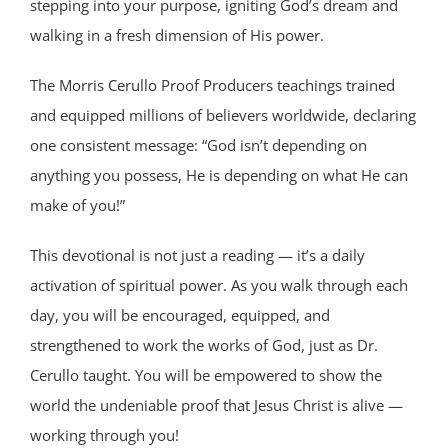
stepping into your purpose, igniting God’s dream and
walking in a fresh dimension of His power.
The Morris Cerullo Proof Producers teachings trained
and equipped millions of believers worldwide, declaring
one consistent message: “God isn’t depending on
anything you possess, He is depending on what He can
make of you!”
This devotional is not just a reading — it’s a daily
activation of spiritual power. As you walk through each
day, you will be encouraged, equipped, and
strengthened to work the works of God, just as Dr.
Cerullo taught. You will be empowered to show the
world the undeniable proof that Jesus Christ is alive —
working through you!