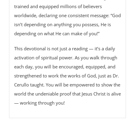
trained and equipped millions of believers
worldwide, declaring one consistent message: “God
isn’t depending on anything you possess, He is
depending on what He can make of you!”
This devotional is not just a reading — it’s a daily
activation of spiritual power. As you walk through
each day, you will be encouraged, equipped, and
strengthened to work the works of God, just as Dr.
Cerullo taught. You will be empowered to show the
world the undeniable proof that Jesus Christ is alive
— working through you!