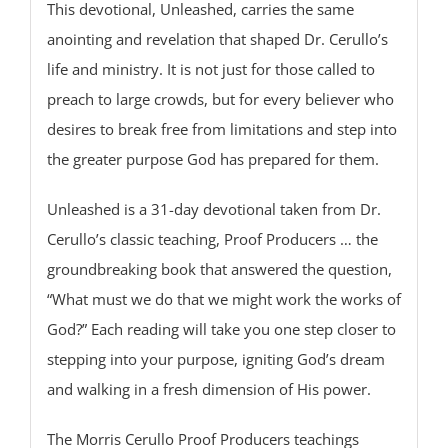
This devotional, Unleashed, carries the same
anointing and revelation that shaped Dr. Cerullo’s
life and ministry. It is not just for those called to
preach to large crowds, but for every believer who
desires to break free from limitations and step into
the greater purpose God has prepared for them.
Unleashed is a 31-day devotional taken from Dr.
Cerullo’s classic teaching, Proof Producers … the
groundbreaking book that answered the question,
“What must we do that we might work the works of
God?” Each reading will take you one step closer to
stepping into your purpose, igniting God’s dream
and walking in a fresh dimension of His power.
The Morris Cerullo Proof Producers teachings