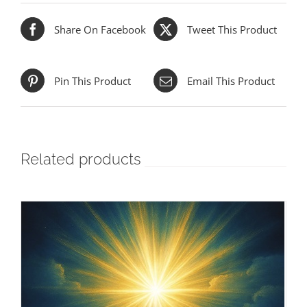
Share On Facebook
Tweet This Product
Pin This Product
Email This Product
Related products