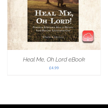
Heal Me, Oh Lord eBook
£
4.99