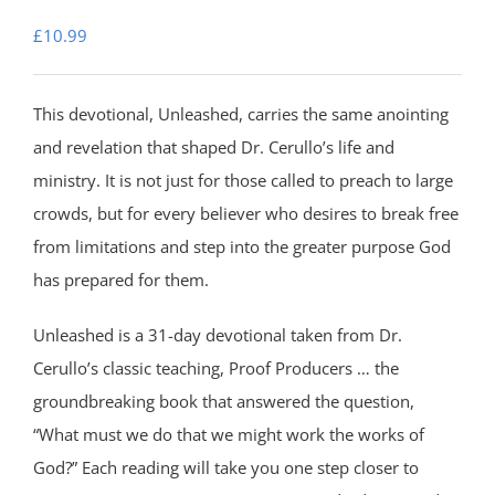
£
10.99
This devotional, Unleashed, carries the same anointing
and revelation that shaped Dr. Cerullo’s life and
ministry. It is not just for those called to preach to large
crowds, but for every believer who desires to break free
from limitations and step into the greater purpose God
has prepared for them.
Unleashed is a 31-day devotional taken from Dr.
Cerullo’s classic teaching, Proof Producers … the
groundbreaking book that answered the question,
“What must we do that we might work the works of
God?” Each reading will take you one step closer to