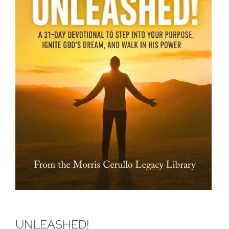
UNLEASHED!