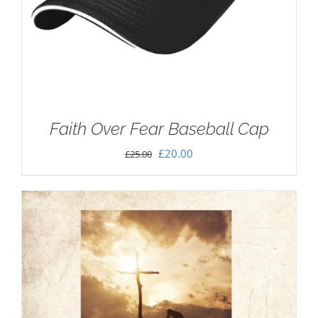
Faith Over Fear Baseball Cap
Original
Current
£
20.00
£
25.00
price
price
was:
is:
£25.00.
£20.00.