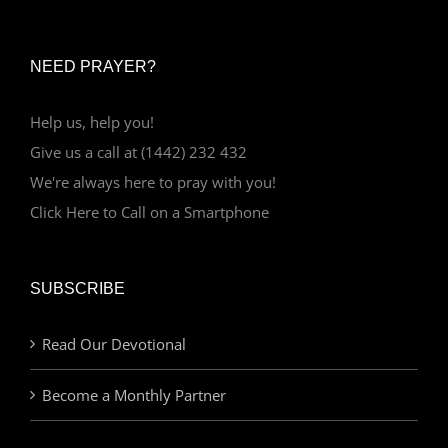
NEED PRAYER?
Help us, help you!
Give us a call at (1442) 232 432
We're always here to pray with you!
Click Here to Call on a Smartphone
SUBSCRIBE
Read Our Devotional
Become a Monthly Partner