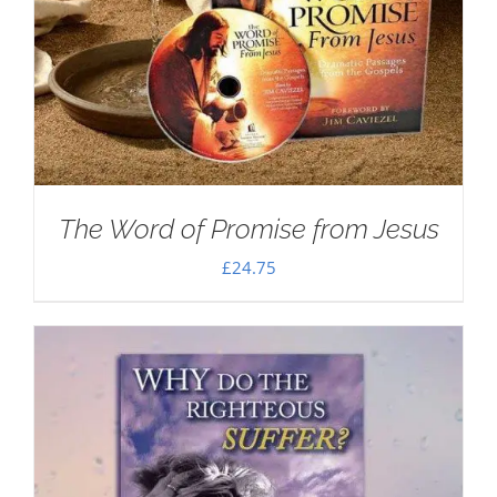
The Word of Promise from Jesus
£
24.75