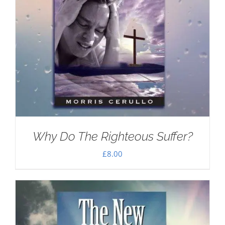
Why Do The Righteous Suffer?
£
8.00