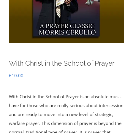
With Christ in the School of Prayer
£
10.00
With Christ in the School of Prayer is an absolute must-
have for those who are really serious about intercession
and are ready to move into a new level of strategic,
warfare prayer. This dimension of prayer is beyond the
normal, traditional type of prayer. It is prayer that