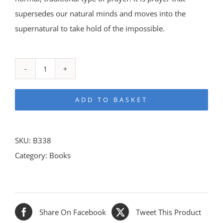
supersedes our natural minds and moves into the
supernatural to take hold of the impossible.
With
Christ
ADD TO BASKET
in
the
School
SKU:
B338
of
Category:
Books
Prayer
quantity
Share On Facebook
Tweet This Product