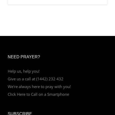
NEED PRAYER?
Help us, help you!
Give us a call at (1442) 232 432
We're always here to pray with you!
Click Here to Call on a Smartphone
SUBSCRIBE