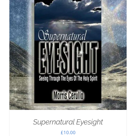
Supernatural Eyesight
£
10.00