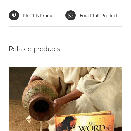
Pin This Product
Email This Product
Related products