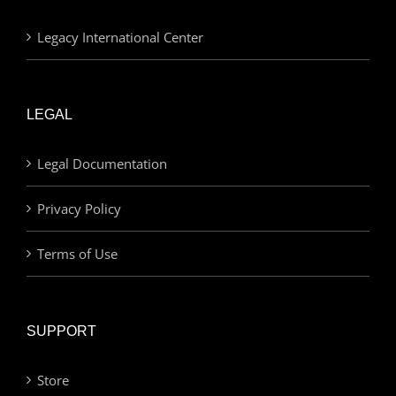
Legacy International Center
LEGAL
Legal Documentation
Privacy Policy
Terms of Use
SUPPORT
Store