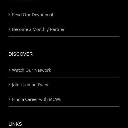
Read Our Devotional
Become a Monthly Partner
DISCOVER
Watch Our Network
Join Us at an Event
Find a Career with MCWE
LINKS