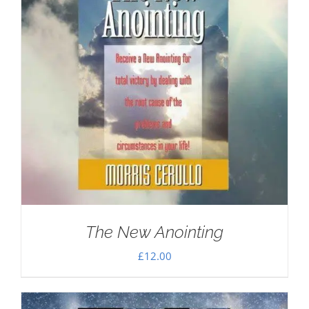
The New Anointing
£
12.00