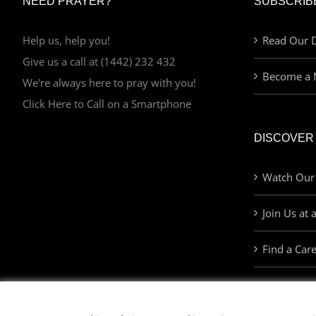
NEED PRAYER?
SUBSCRIB
Help us, help you!
Read Our D
Give us a call at (1442) 232 432
Become a 
We're always here to pray with you!
Click Here to Call on a Smartphone
DISCOVER
Watch Our
Join Us at 
Find a Car