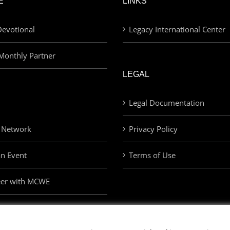
E
LINKS
evotional
Legacy International Center
Monthly Partner
LEGAL
Legal Documentation
 Network
Privacy Policy
an Event
Terms of Use
eer with MCWE