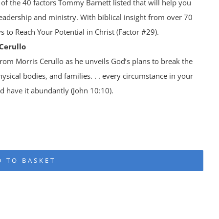
 of the 40 factors Tommy Barnett listed that will help you
eadership and ministry. With biblical insight from over 70
s to Reach Your Potential in Christ (Factor #29).
Cerullo
om Morris Cerullo as he unveils God’s plans to break the
hysical bodies, and families. . . every circumstance in your
nd have it abundantly (John 10:10).
D TO BASKET