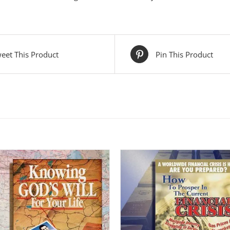
eet This Product
Pin This Product