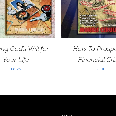
ng God’s Will for
How To Prospe
Your Life
Financial Cri
£
8.25
£
8.00