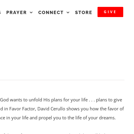
GIVE
S
PRAYER
CONNECT
STORE
God wants to unfold His plans for your life . . . plans to give
nd in Favor Factor, David Cerullo shows you how the favor of
e in your life and propel you to the life of your dreams.