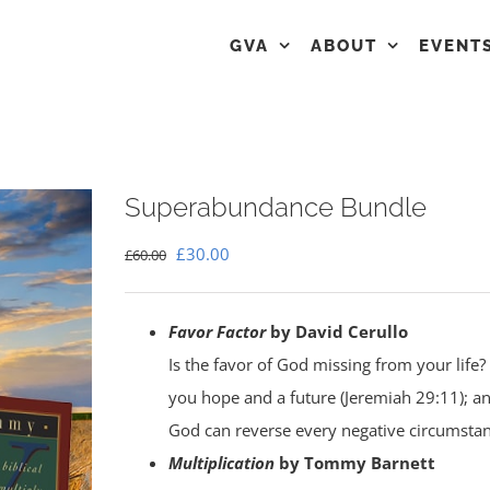
GVA
ABOUT
EVENT
Superabundance Bundle
Original
Current
£
30.00
£
60.00
price
price
was:
is:
Favor Factor
by David Cerullo
£60.00.
£30.00.
Is the favor of God missing from your life? 
you hope and a future (Jeremiah 29:11); a
God can reverse every negative circumstanc
Multiplication
by Tommy Barnett