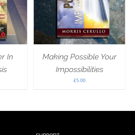
r In
Making Possible Your
sis
Impossibilities
£
5.00