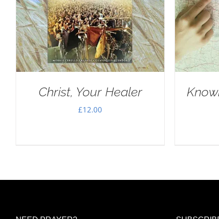
Christ, Your Healer
Knowi
£
12.00