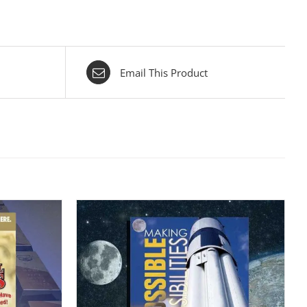
Email This Product