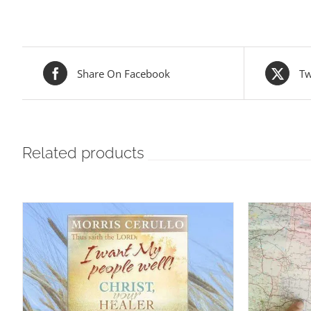
Share On Facebook
Tw
Related products