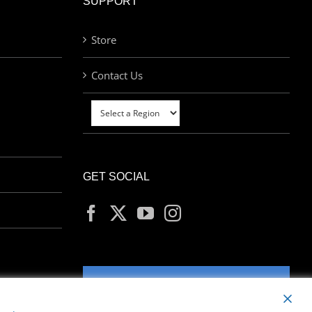
SUPPORT
Store
Contact Us
GET SOCIAL
MY ACCOUNT