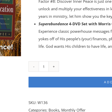
Factor #8: Discover Inner Peace is just one
unlock and multiply your effectiveness in l
years in ministry, let him show you the key
Superabundance
4-DVD Set with Morris 
Experience classic powerhouse messages fr
yokes off of His people’s (your) finances, p
life. God wants His children to have life, a
Superabundance
Bundle
AD
quantity
SKU:
W136
Categories:
Books
,
Monthly Offer