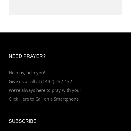
NEED PRAYER?
Help us, help you!
Give us a call at (1442) 232 432
We're always here to pray with you!
Click Here to Call on a Smartphone
SUBSCRIBE