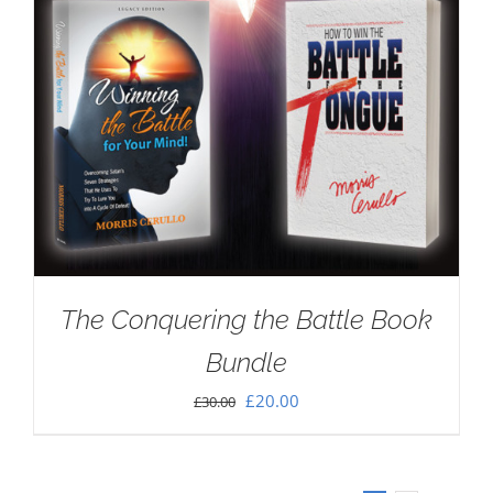
The Conquering the Battle Book
Bundle
Original
Current
£
20.00
£
30.00
price
price
was:
is: