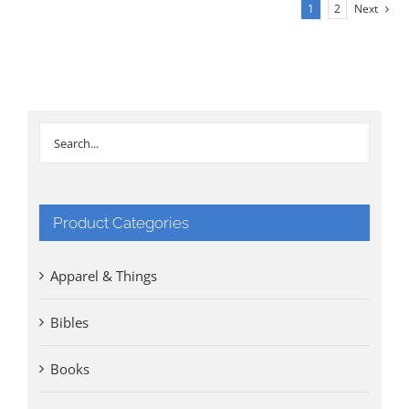
£30.00.
£20.00.
1
2
Next
Product Categories
Apparel & Things
Bibles
Books