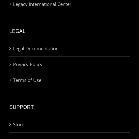
Legacy International Center
LEGAL
Legal Documentation
Privacy Policy
Terms of Use
SUPPORT
Store