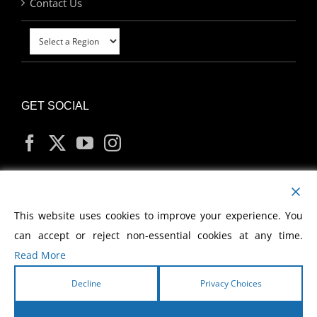
Contact Us
GET SOCIAL
MY ACCOUNT
This website uses cookies to improve your experience. You
can accept or reject non-essential cookies at any time.
Read More
Decline
Privacy Choices