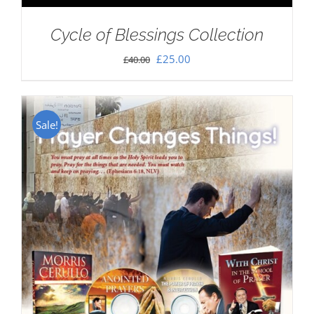
Cycle of Blessings Collection
Original
Current
£
25.00
£
40.00
price
price
was:
is:
£40.00.
£25.00.
Sale!