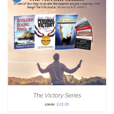
The Victory Series
Original
Current
£
20.00
£
30.00
price
price