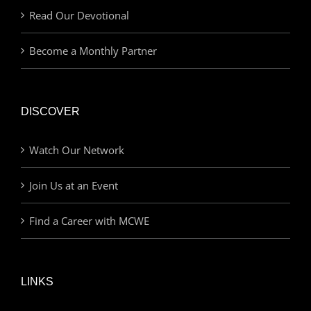
Read Our Devotional
Become a Monthly Partner
DISCOVER
Watch Our Network
Join Us at an Event
Find a Career with MCWE
LINKS