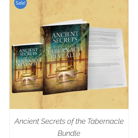
Sale!
Ancient Secrets of the Tabernacle
Bundle