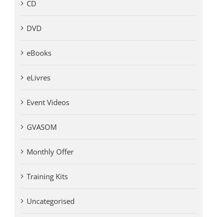
CD
DVD
eBooks
eLivres
Event Videos
GVASOM
Monthly Offer
Training Kits
Uncategorised