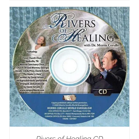
Rivers of Healing CD