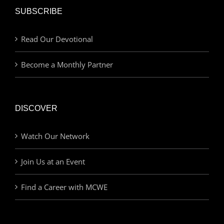
SUBSCRIBE
Read Our Devotional
Become a Monthly Partner
DISCOVER
Watch Our Network
Join Us at an Event
Find a Career with MCWE