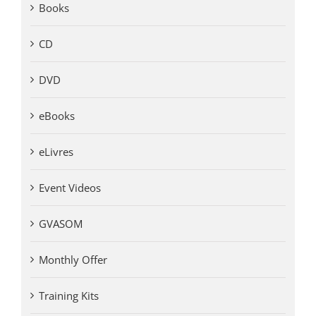
Books
CD
DVD
eBooks
eLivres
Event Videos
GVASOM
Monthly Offer
Training Kits