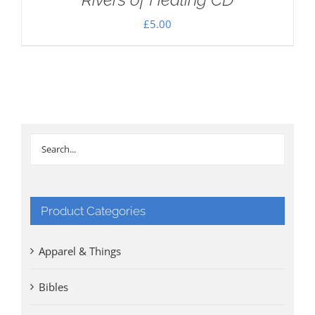
£
5.00
Product Categories
Apparel & Things
Bibles