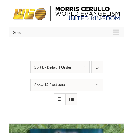
Skip
to
content
Go to...
Sort by
Default Order
Show
12 Products