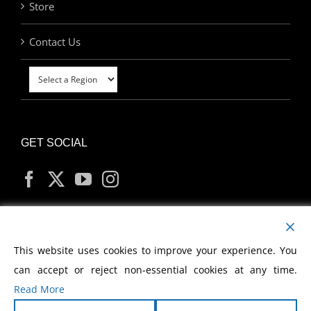
Store
Contact Us
GET SOCIAL
MY ACCOUNT
This website uses cookies to improve your experience. You
can accept or reject non-essential cookies at any time.
Read More