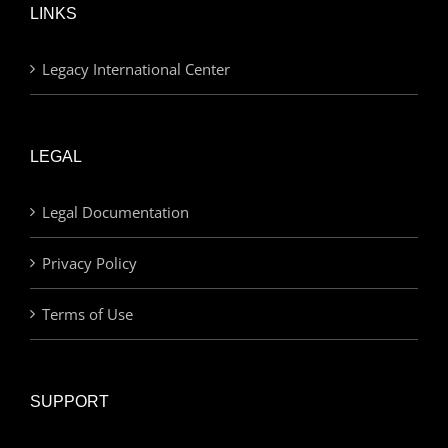
LINKS
Legacy International Center
LEGAL
Legal Documentation
Privacy Policy
Terms of Use
SUPPORT