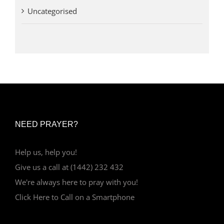
Uncategorised
NEED PRAYER?
Help us, help you!
Give us a call at (1442) 232 432
We're always here to pray with you!
Click Here to Call on a Smartphone