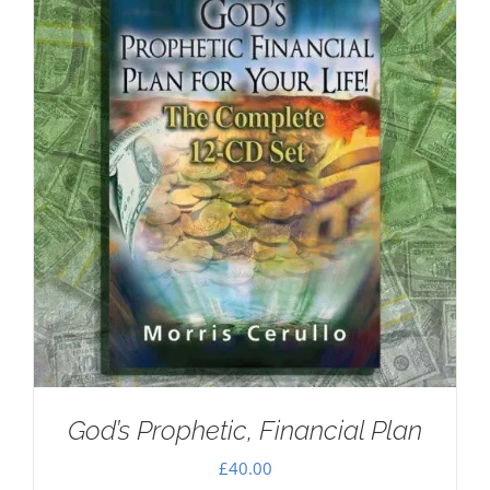
God’s Prophetic, Financial Plan
£
40.00