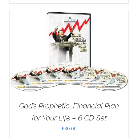
God’s Prophetic, Financial Plan
for Your Life – 6 CD Set
£
30.00