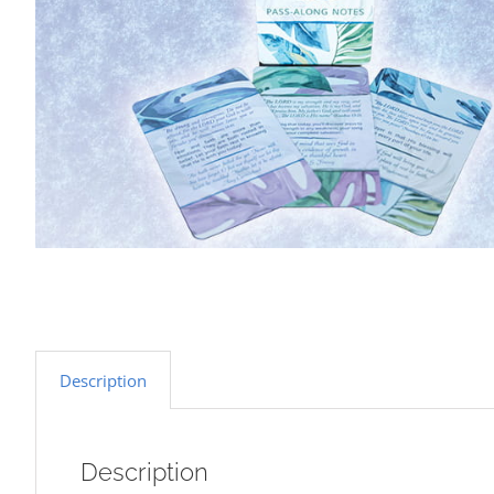
Description
Description