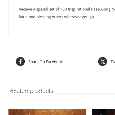
Receive a special set of 100 Inspirational Pass-Along 
faith, and blessing others wherever you go.
Share On Facebook
Tw
Related products