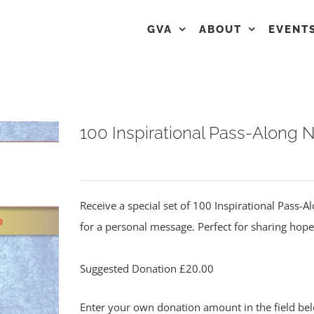
GVA
ABOUT
EVENT
100 Inspirational Pass-Along 
Receive a special set of 100 Inspirational Pass-
for a personal message. Perfect for sharing hope
Suggested Donation
£
20.00
Enter your own donation amount in the field b