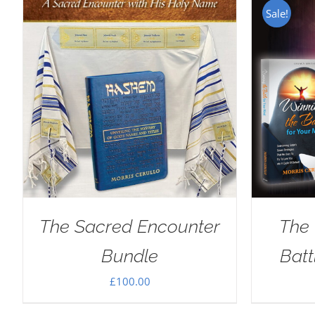
Sale!
The Sacred Encounter
The 
Bundle
Batt
£
100.00