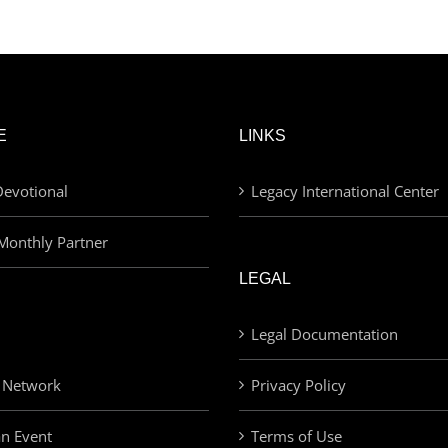
was:
is:
£30.00.
£20.00.
E
LINKS
evotional
Legacy International Center
Monthly Partner
LEGAL
Legal Documentation
 Network
Privacy Policy
an Event
Terms of Use