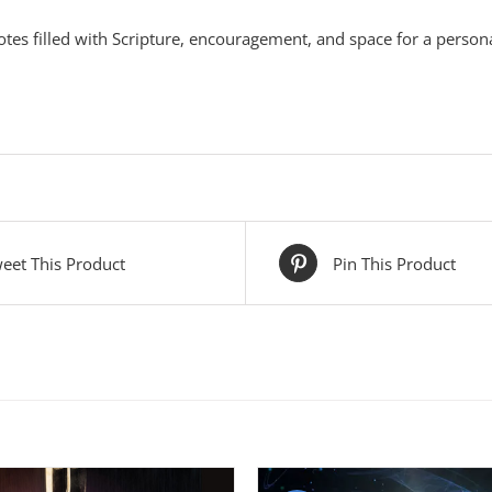
Notes filled with Scripture, encouragement, and space for a perso
eet This Product
Pin This Product