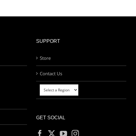
was:
is:
£60.00.
£30.00.
SUPPORT
Store
Contact Us
GET SOCIAL