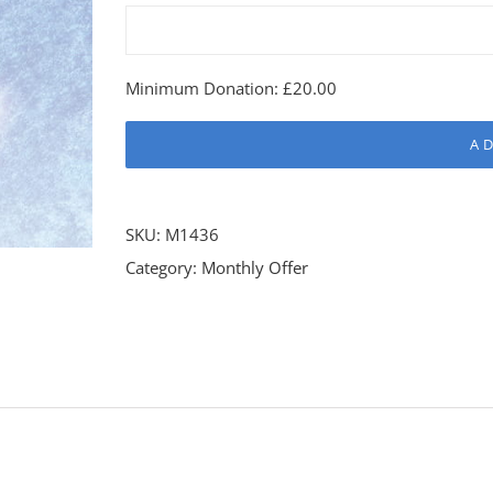
Minimum Donation:
£
20.00
A
SKU:
M1436
Category:
Monthly Offer