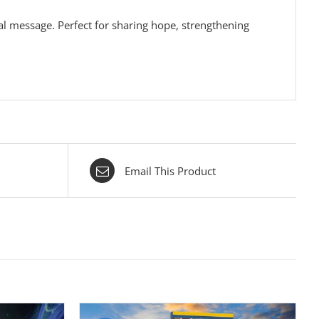
nal message. Perfect for sharing hope, strengthening
Email This Product