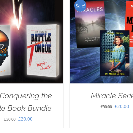
Sale!
Conquering the
Miracle Seri
Original
C
£
20.00
le Book Bundle
£
30.00
price
pr
Original
Current
£
20.00
£
30.00
was:
is
price
price
£30.00.
£