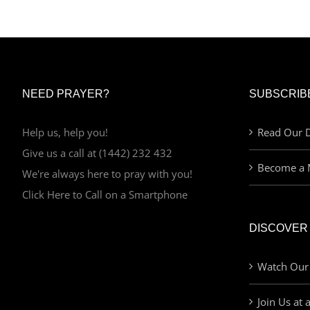
NEED PRAYER?
SUBSCRIB
Help us, help you!
Read Our D
Give us a call at (1442) 232 432
Become a 
We're always here to pray with you!
Click Here to Call on a Smartphone
DISCOVER
Watch Our
Join Us at 