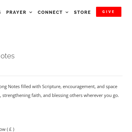
GIVE
S
PRAYER
CONNECT
STORE
Notes
Along Notes filled with Scripture, encouragement, and space
, strengthening faith, and blessing others wherever you go.
elow
( £ )