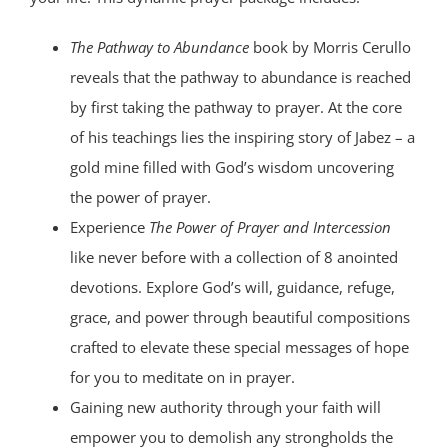
The Pathway to Abundance
book by Morris Cerullo
reveals that the pathway to abundance is reached
by first taking the pathway to prayer. At the core
of his teachings lies the inspiring story of Jabez – a
gold mine filled with God’s wisdom uncovering
the power of prayer.
Experience
The Power of Prayer and Intercession
like never before with a collection of 8 anointed
devotions. Explore God’s will, guidance, refuge,
grace, and power through beautiful compositions
crafted to elevate these special messages of hope
for you to meditate on in prayer.
Gaining new authority through your faith will
empower you to demolish any strongholds the