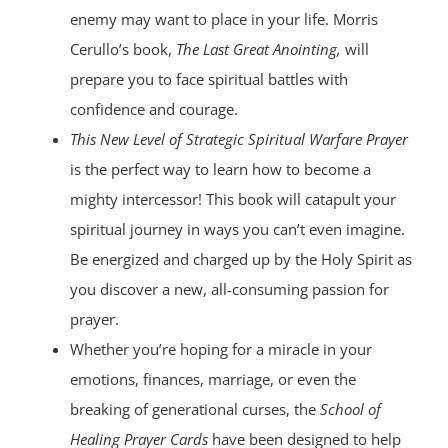
enemy may want to place in your life. Morris
Cerullo’s book,
The Last Great Anointing,
will
prepare you to face spiritual battles with
confidence and courage.
This New Level of Strategic Spiritual Warfare Prayer
is the perfect way to learn how to become a
mighty intercessor! This book will catapult your
spiritual journey in ways you can’t even imagine.
Be energized and charged up by the Holy Spirit as
you discover a new, all-consuming passion for
prayer.
Whether you’re hoping for a miracle in your
emotions, finances, marriage, or even the
breaking of generational curses, the
School of
Healing Prayer Cards
have been designed to help