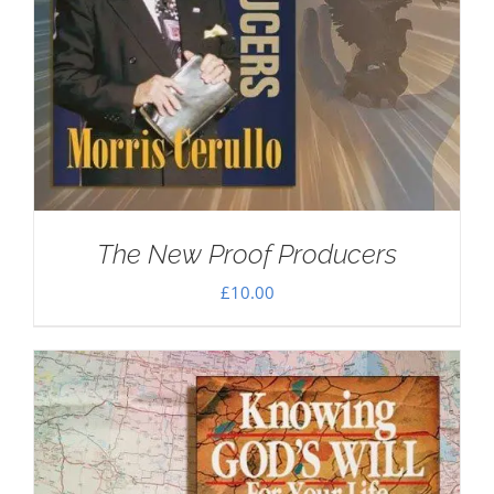
The New Proof Producers
£
10.00