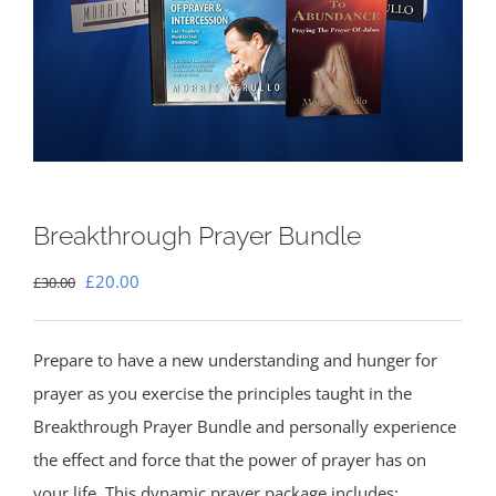
Breakthrough Prayer Bundle
Original
Current
£
20.00
£
30.00
price
price
was:
is:
Prepare to have a new understanding and hunger for
£30.00.
£20.00.
prayer as you exercise the principles taught in the
Breakthrough Prayer Bundle and personally experience
the effect and force that the power of prayer has on
your life. This dynamic prayer package includes: