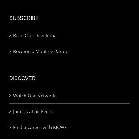
SUBSCRIBE
Read Our Devotional
Become a Monthly Partner
DISCOVER
Watch Our Network
Join Us at an Event
Find a Career with MCWE