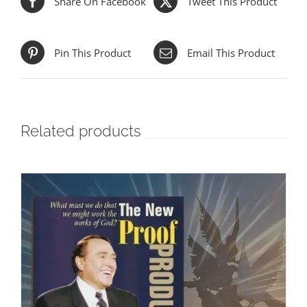
Share On Facebook
Tweet This Product
Pin This Product
Email This Product
Related products