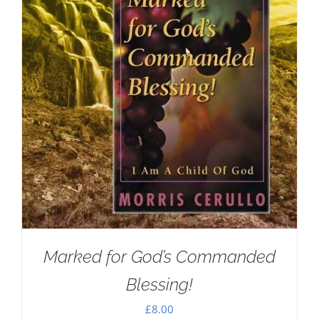
Marked for God’s Commanded
Blessing!
£
8.00