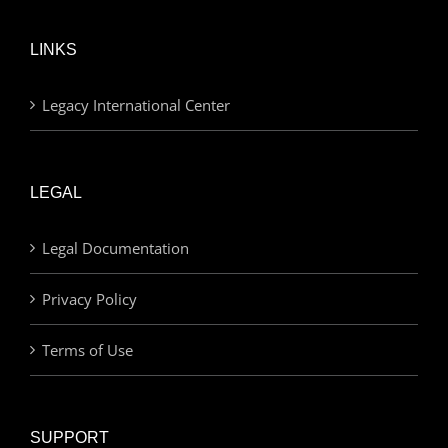
LINKS
Legacy International Center
LEGAL
Legal Documentation
Privacy Policy
Terms of Use
SUPPORT