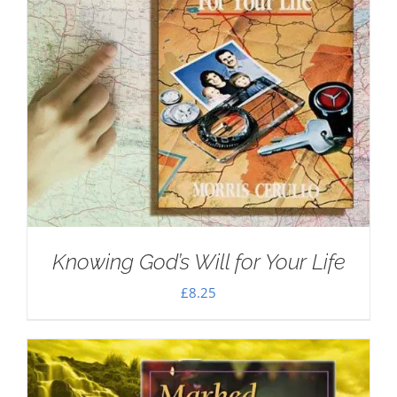
Knowing God’s Will for Your Life
£
8.25