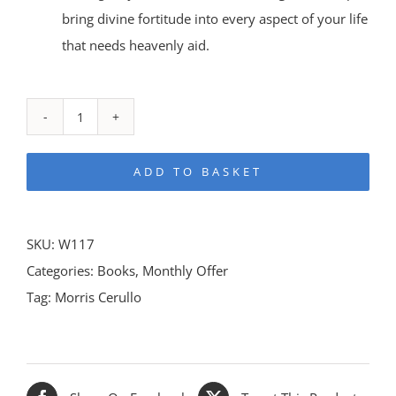
bring divine fortitude into every aspect of your life
that needs heavenly aid.
Breakthrough
Prayer
ADD TO BASKET
Bundle
quantity
SKU:
W117
Categories:
Books
,
Monthly Offer
Tag:
Morris Cerullo