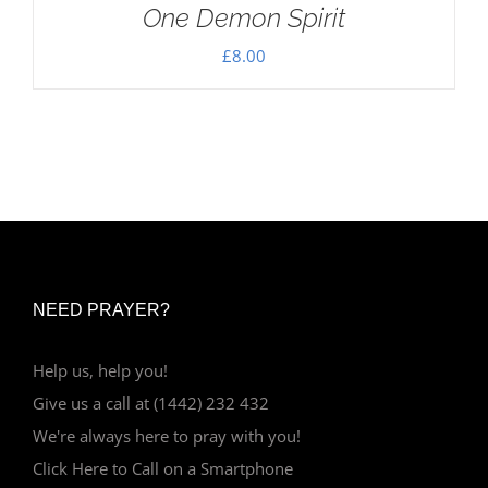
One Demon Spirit
£
8.00
NEED PRAYER?
Help us, help you!
Give us a call at (1442) 232 432
We're always here to pray with you!
Click Here to Call on a Smartphone