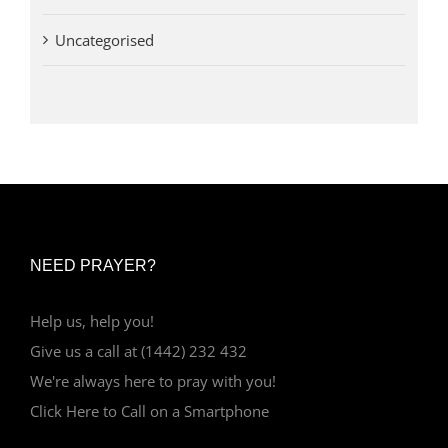
Uncategorised
NEED PRAYER?
Help us, help you!
Give us a call at (1442) 232 432
We're always here to pray with you!
Click Here to Call on a Smartphone