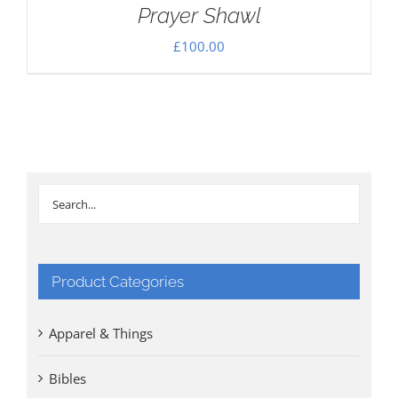
Prayer Shawl
£
100.00
Product Categories
Apparel & Things
Bibles