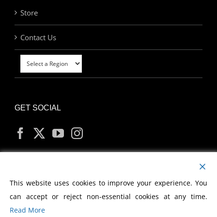
Store
Contact Us
GET SOCIAL
MY ACCOUNT
This website uses cookies to improve your experience. You
can accept or reject non-essential cookies at any time.
Read More