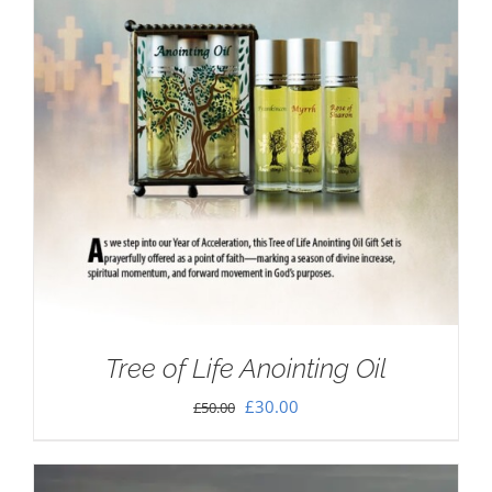
Tree of Life Anointing Oil
Original
Current
£
30.00
£
50.00
price
price
was:
is: