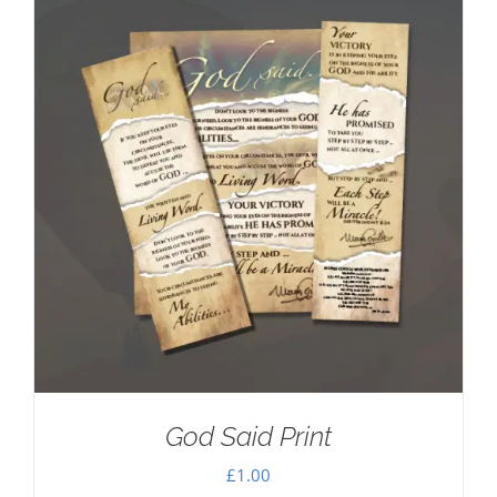
God Said Print
£
1.00