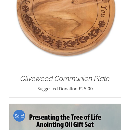
Olivewood Communion Plate
Suggested Donation
£
25.00
Sale!