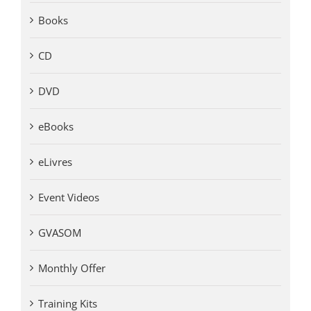
Books
CD
DVD
eBooks
eLivres
Event Videos
GVASOM
Monthly Offer
Training Kits