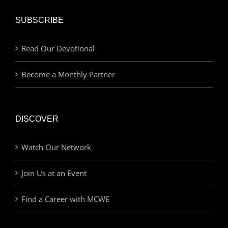
SUBSCRIBE
Read Our Devotional
Become a Monthly Partner
DISCOVER
Watch Our Network
Join Us at an Event
Find a Career with MCWE