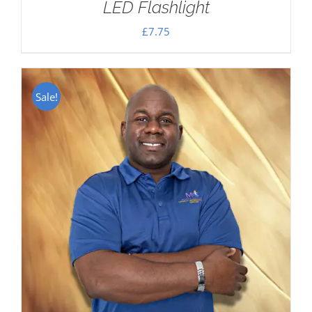
LED Flashlight
£
7.75
Sale!