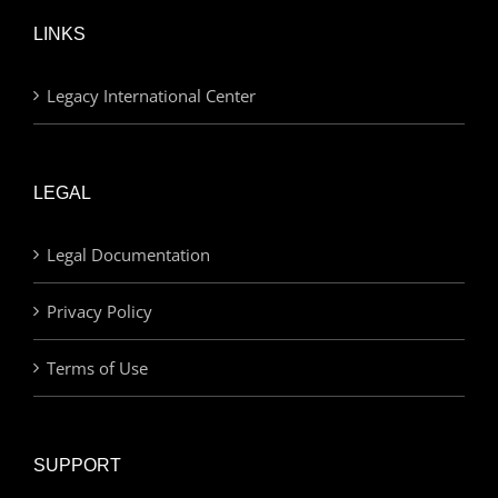
LINKS
Legacy International Center
LEGAL
Legal Documentation
Privacy Policy
Terms of Use
SUPPORT