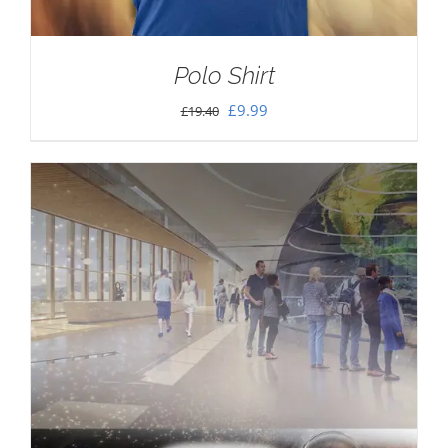
Polo Shirt
Original
Current
£
9.99
£
19.40
price
price
was:
is:
£19.40.
£9.99.