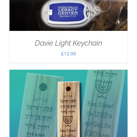
Davie Light Keychain
£
12.00