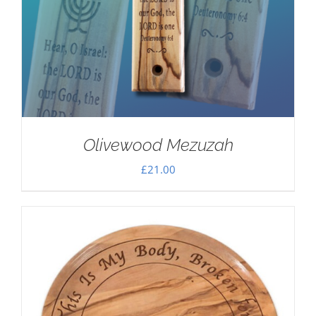
Olivewood Mezuzah
£
21.00