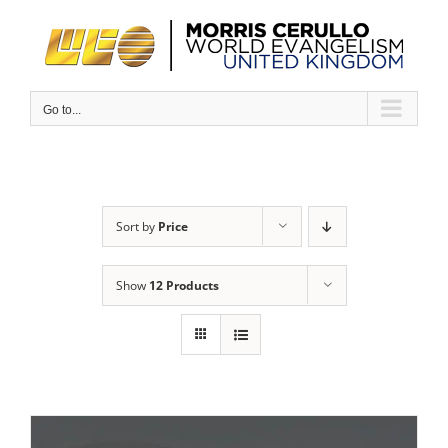
Skip
to
content
Go to...
Sort by
Price
Show
12 Products