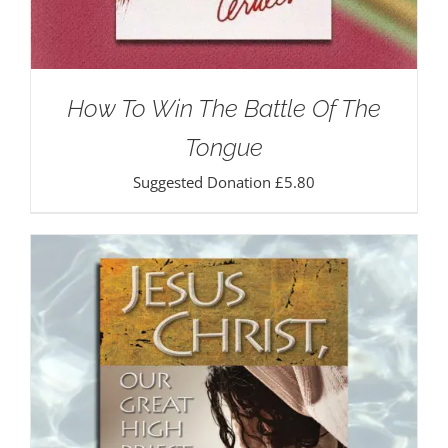
How To Win The Battle Of The
Tongue
Suggested Donation
£
5.80