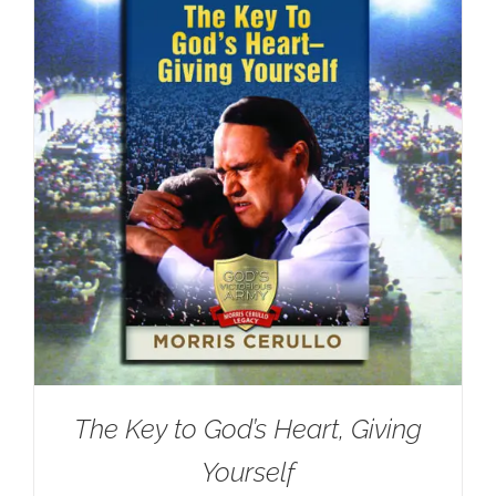
The Key to God’s Heart, Giving
Yourself