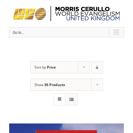
Skip
to
content
Go to...
Sort by
Price
Show
36 Products