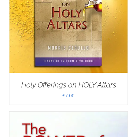
Holy Offerings on HOLY Altars
£
7.00