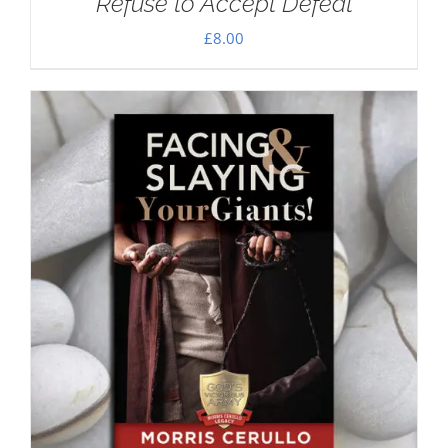
Refuse to Accept Defeat
£
8.00