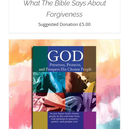
What The Bible Says About
Forgiveness
Suggested Donation
£
5.00