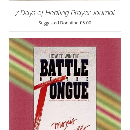
7 Days of Healing Prayer Journal
Suggested Donation
£
5.00