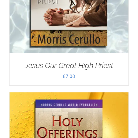
Jesus Our Great High Priest
£
7.00