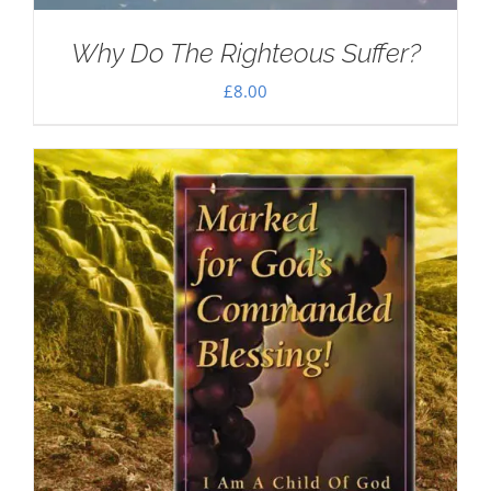
Why Do The Righteous Suffer?
£
8.00