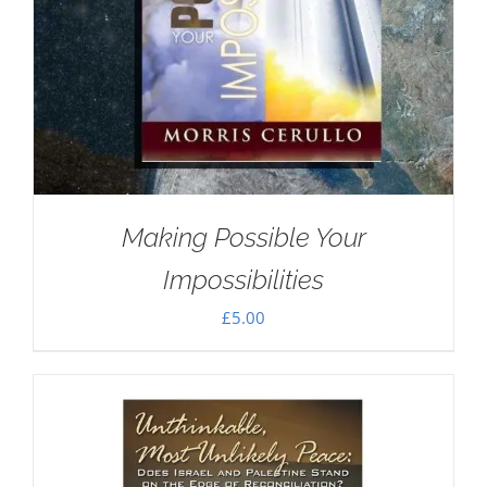
Making Possible Your
Impossibilities
£
5.00