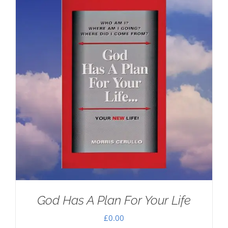
God Has A Plan For Your Life
£
0.00