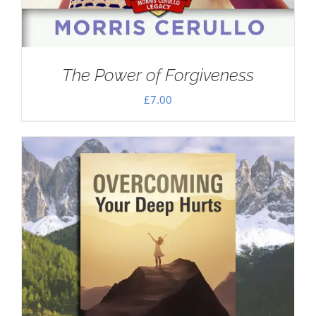
The Power of Forgiveness
£
7.00