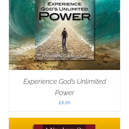
Experience God’s Unlimited
Power
£
8.00