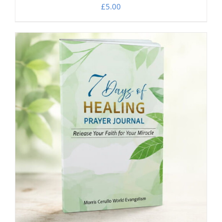
£
5.00