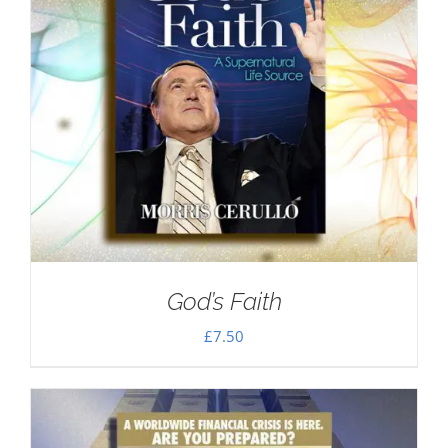
God’s Faith
£
7.50