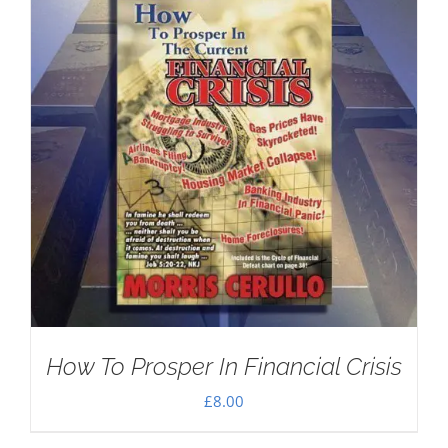
How To Prosper In Financial Crisis
£
8.00