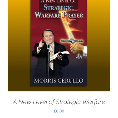
A New Level of Strategic Warfare
£
8.00