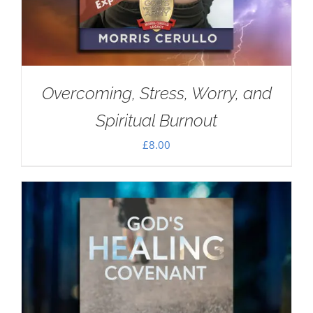
Overcoming, Stress, Worry, and
Spiritual Burnout
£
8.00