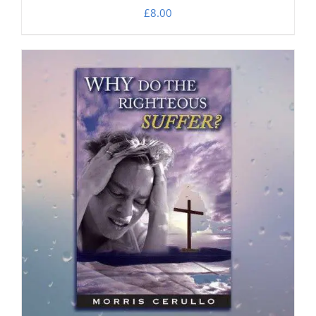
£
8.00