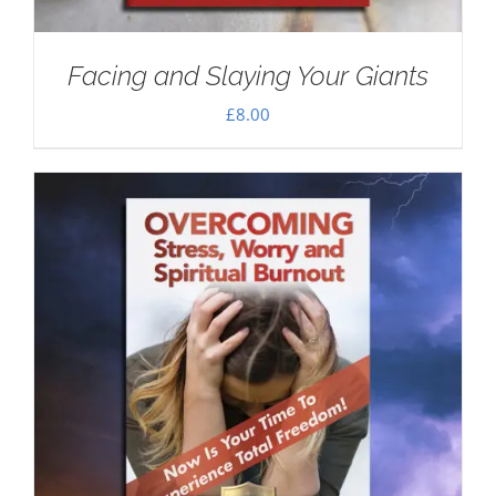
Facing and Slaying Your Giants
£
8.00