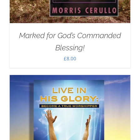
Marked for God’s Commanded
Blessing!
£
8.00