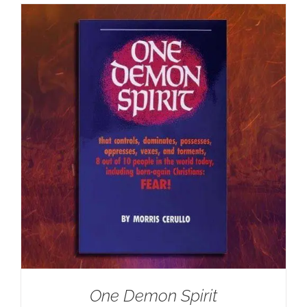
One Demon Spirit