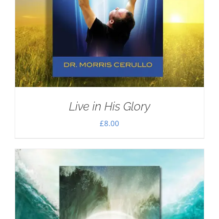
Live in His Glory
£
8.00