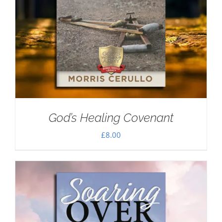
God’s Healing Covenant
£
8.00