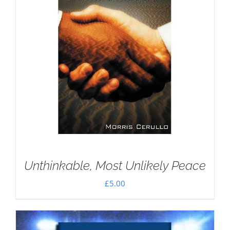
Unthinkable, Most Unlikely Peace
£
5.00