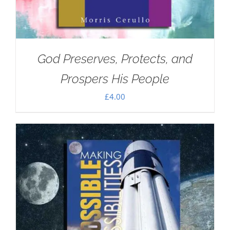
God Preserves, Protects, and
Prospers His People
£
4.00