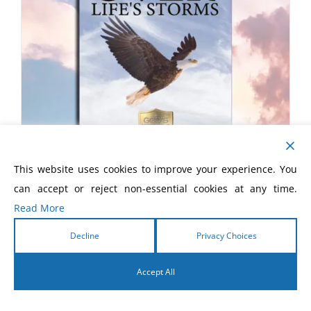
This website uses cookies to improve your experience. You
can accept or reject non-essential cookies at any time.
Soaring Over Life’s Storms
Read More
£
8.00
Decline
Privacy Choices
Accept All