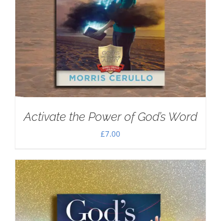
Activate the Power of God’s Word
£
7.00