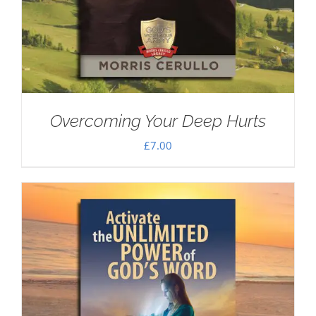
Overcoming Your Deep Hurts
£
7.00