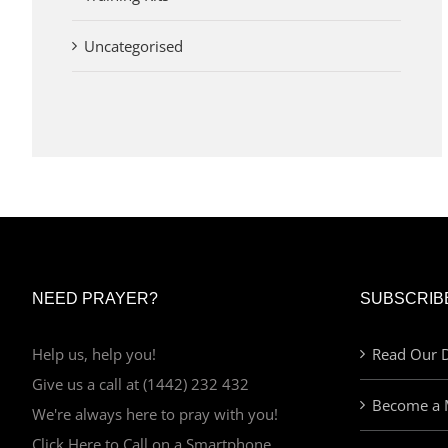
Uncategorised
NEED PRAYER?
SUBSCRIB
Help us, help you!
Read Our D
Give us a call at (1442) 232 432
Become a 
We're always here to pray with you!
Click Here to Call on a Smartphone