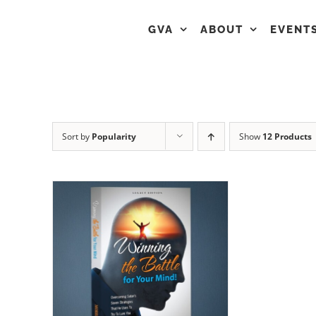
GVA
ABOUT
EVENT
Sort by
Popularity
Show
12 Products