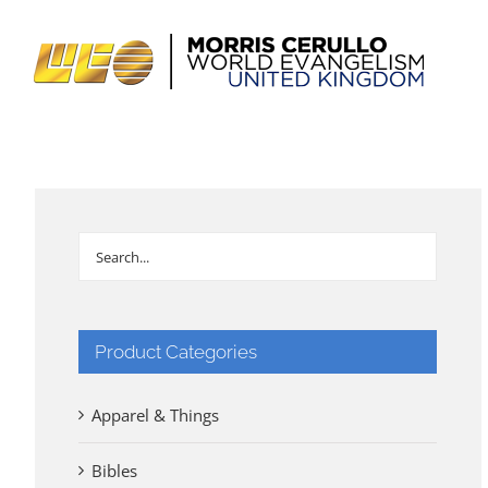
Skip
to
content
Product Categories
Apparel & Things
Bibles