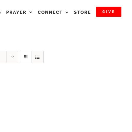
GIVE
S
PRAYER
CONNECT
STORE