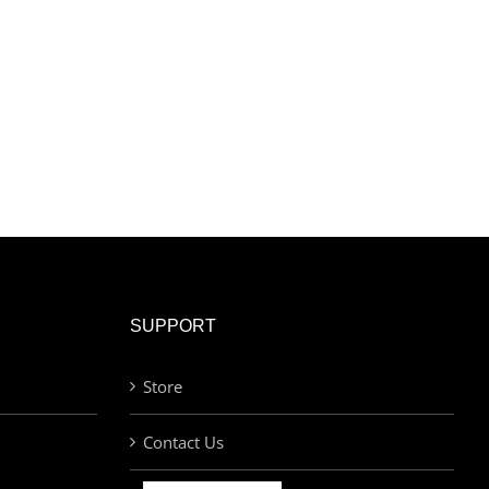
SUPPORT
Store
Contact Us