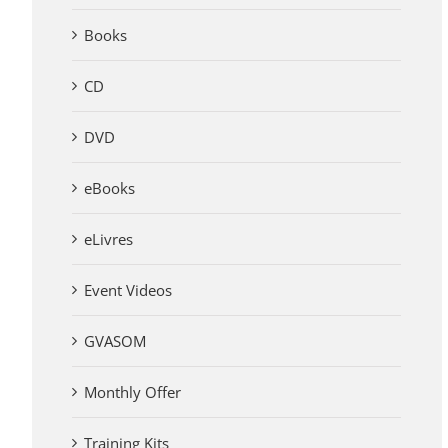
Books
CD
DVD
eBooks
eLivres
Event Videos
GVASOM
Monthly Offer
Training Kits