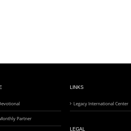
E
LINKS
evotional
Legacy International Center
Monthly Partner
LEGAL