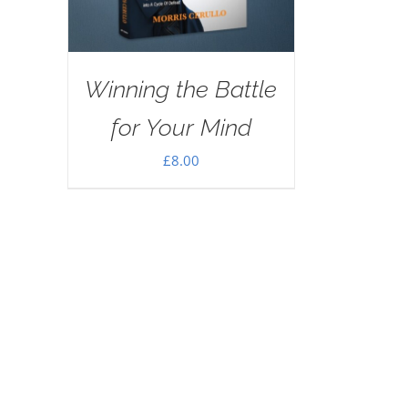
Winning the Battle
for Your Mind
£
8.00