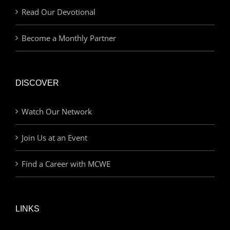
Read Our Devotional
Become a Monthly Partner
DISCOVER
Watch Our Network
Join Us at an Event
Find a Career with MCWE
LINKS