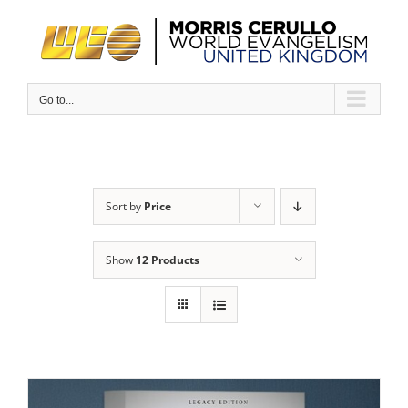
Skip
to
content
Go to...
Sort by
Price
Show
12 Products