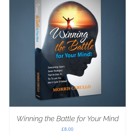
Winning the Battle for Your Mind
£
8.00