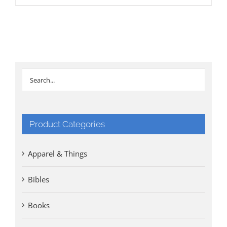
Product Categories
Apparel & Things
Bibles
Books