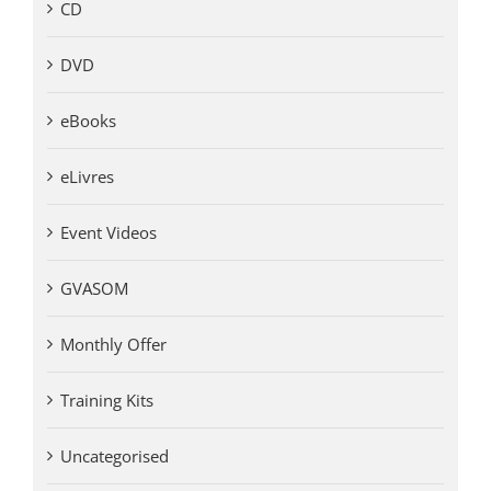
CD
DVD
eBooks
eLivres
Event Videos
GVASOM
Monthly Offer
Training Kits
Uncategorised