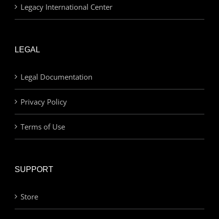
Legacy International Center
LEGAL
Legal Documentation
Privacy Policy
Terms of Use
SUPPORT
Store