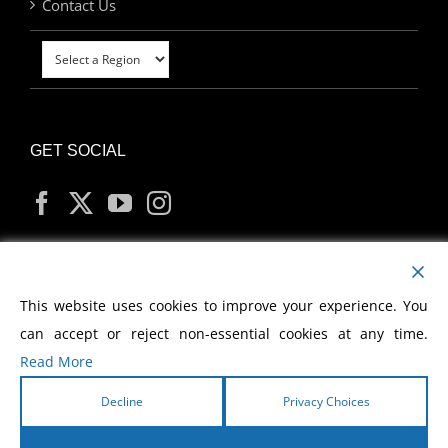
Contact Us
GET SOCIAL
MY ACCOUNT
This website uses cookies to improve your experience. You
can accept or reject non-essential cookies at any time.
Read More
Decline
Privacy Choices