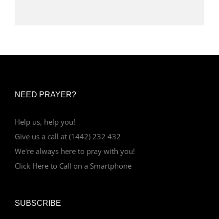
NEED PRAYER?
Help us, help you!
Give us a call at (1442) 232 432
We're always here to pray with you!
Click Here to Call on a Smartphone
SUBSCRIBE