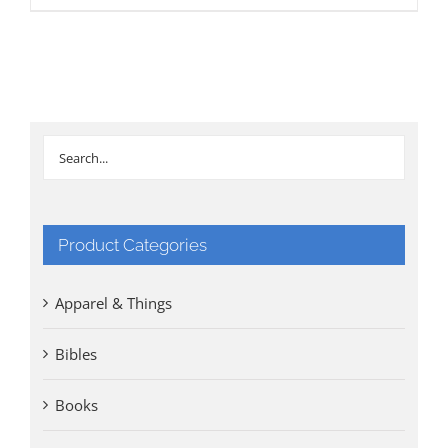
Product Categories
Apparel & Things
Bibles
Books