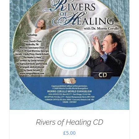
Rivers of Healing CD
£
5.00