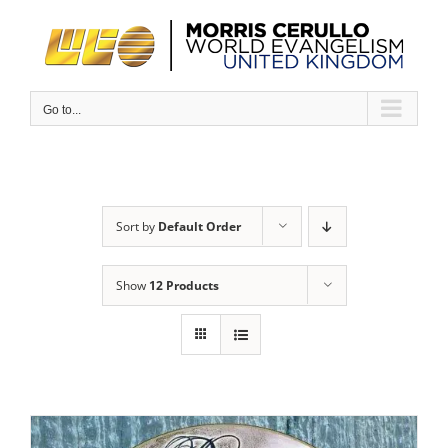
Skip
to
content
Go to...
Sort by
Default Order
Show
12 Products