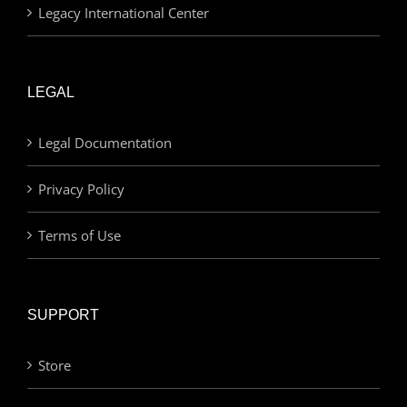
Legacy International Center
LEGAL
Legal Documentation
Privacy Policy
Terms of Use
SUPPORT
Store