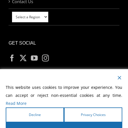
Contact Us
GET SOCIAL
MY ACCOUNT
This website uses cookies to improve your experience. You
can accept or reject non-essential cookies at any time.
Read More
Decline
Privacy Choices