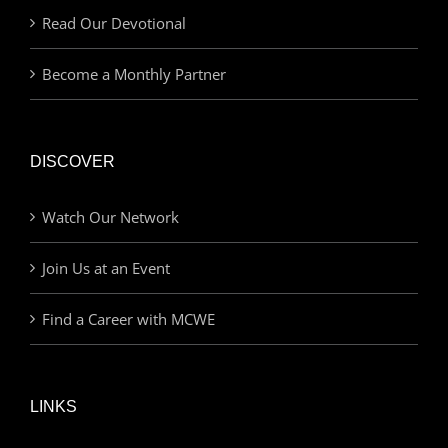
Read Our Devotional
Become a Monthly Partner
DISCOVER
Watch Our Network
Join Us at an Event
Find a Career with MCWE
LINKS