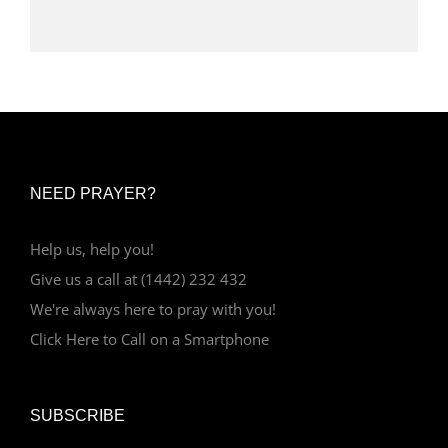
NEED PRAYER?
Help us, help you!
Give us a call at (1442) 232 432
We're always here to pray with you!
Click Here to Call on a Smartphone
SUBSCRIBE