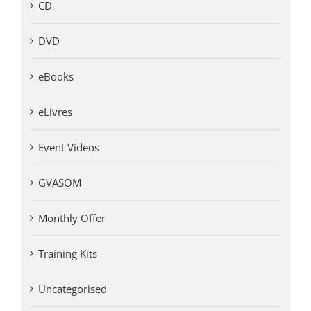
CD
DVD
eBooks
eLivres
Event Videos
GVASOM
Monthly Offer
Training Kits
Uncategorised