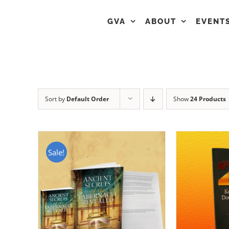
GVA
ABOUT
EVENT
Sort by
Default Order
Show
24 Products
Sale!