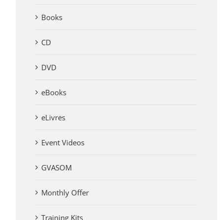
Books
CD
DVD
eBooks
eLivres
Event Videos
GVASOM
Monthly Offer
Training Kits