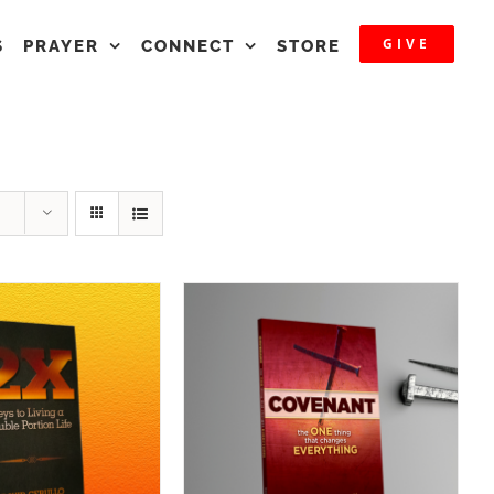
GIVE
S
PRAYER
CONNECT
STORE