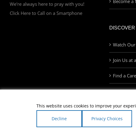
Become a 
We're always here to pray with you!
Click Here to Call on a Smartphone
DISCOVER
Watch Our
Join Us at 
Find a Car
This website uses cookies to improve your experi
Decline
Privacy Choices