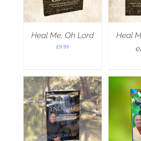
Heal Me, Oh Lord
Heal M
£
9.99
e