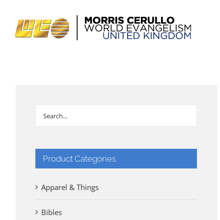
Skip
to
content
Product Categories
Apparel & Things
Bibles