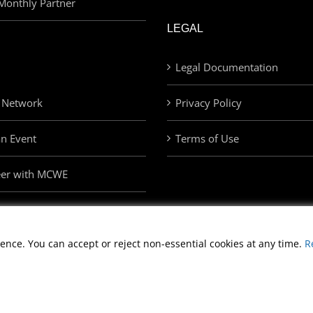
Monthly Partner
LEGAL
Legal Documentation
 Network
Privacy Policy
an Event
Terms of Use
eer with MCWE
ence. You can accept or reject non-essential cookies at any time.
R
Copyright
2026 Morris Cerullo World Evangelism