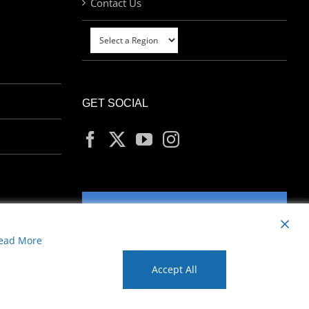
Contact Us
GET SOCIAL
MY ACCOUNT
ead More
Accept All