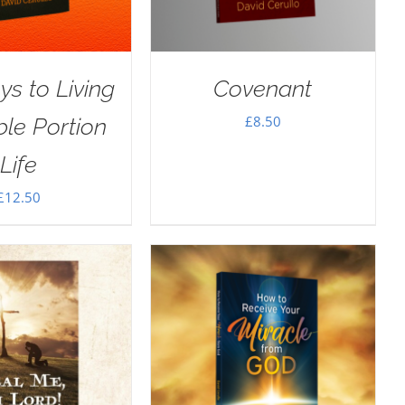
ys to Living
Covenant
£
8.50
le Portion
Life
£
12.50