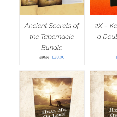
Ancient Secrets of
2X – Ke
the Tabernacle
a Doub
Bundle
Original
Current
£
20.00
£
30.00
price
price
was:
is:
£30.00.
£20.00.