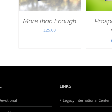
More than Enough
Prosp
£
25.00
E
LINKS
evotional
Legacy International Center