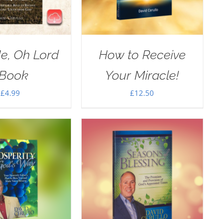
e, Oh Lord
How to Receive
Book
Your Miracle!
£
4.99
£
12.50