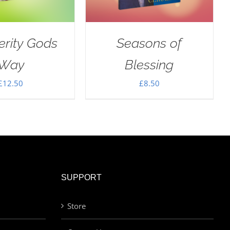
erity Gods
Seasons of
Way
Blessing
£
12.50
£
8.50
SUPPORT
Store