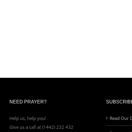
NEED PRAYER?
SUBSCRIB
Help us, help you!
Read Our D
Give us a call at (1442) 232 432