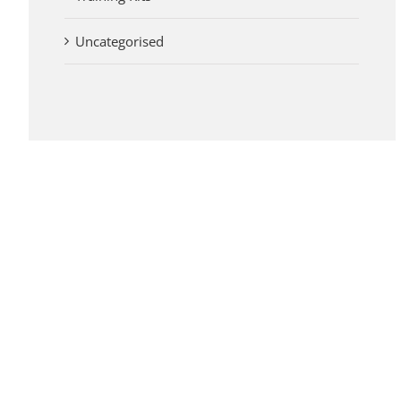
Uncategorised