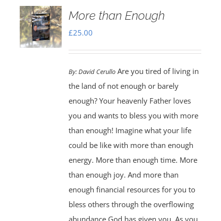
More than Enough
£
25.00
Are you tired of living in
By:
David Cerullo
the land of not enough or barely
enough? Your heavenly Father loves
you and wants to bless you with more
than enough! Imagine what your life
could be like with more than enough
energy. More than enough time. More
than enough joy. And more than
enough financial resources for you to
bless others through the overflowing
abundance God has given you. As you