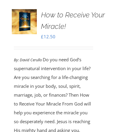
How to Receive Your
Miracle!
£
12.50
Do you need God’s
By:
David Cerullo
supernatural intervention in your life?
Are you searching for a life-changing
miracle in your body, soul, spirit,
marriage, job, or finances? Then How
to Receive Your Miracle From God will
help you experience the miracle you
so desperately need. Jesus is reaching
His mighty hand and asking you,