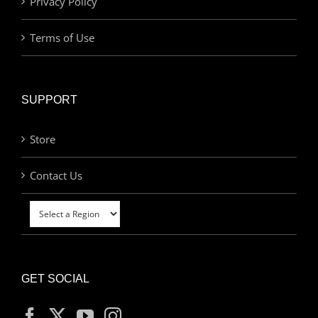
Privacy Policy
Terms of Use
SUPPORT
Store
Contact Us
GET SOCIAL