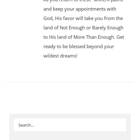
and keep your appointments with
God, His favor will take you from the
land of Not Enough or Barely Enough
to His land of More Than Enough. Get
ready to be blessed beyond your
wildest dreams!