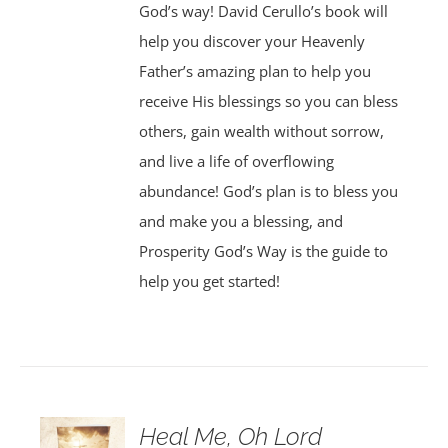
God’s way! David Cerullo’s book will
help you discover your Heavenly
Father’s amazing plan to help you
receive His blessings so you can bless
others, gain wealth without sorrow,
and live a life of overflowing
abundance! God’s plan is to bless you
and make you a blessing, and
Prosperity God’s Way is the guide to
help you get started!
Heal Me, Oh Lord