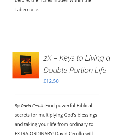
before, the riches hidden within the
Tabernacle.
2X – Keys to Living a
Double Portion Life
£
12.50
Find powerful Biblical
By:
David Cerullo
secrets for multiplying God’s blessings
and taking your life from ordinary to
EXTRA-ORDINARY! David Cerullo will