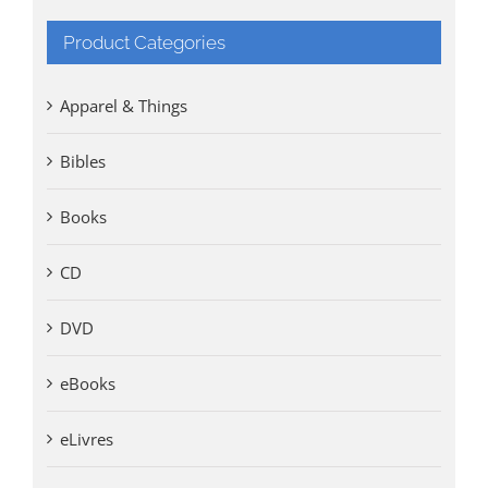
Product Categories
Apparel & Things
Bibles
Books
CD
DVD
eBooks
eLivres