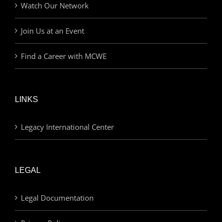
Watch Our Network
Join Us at an Event
Find a Career with MCWE
LINKS
Legacy International Center
LEGAL
Legal Documentation