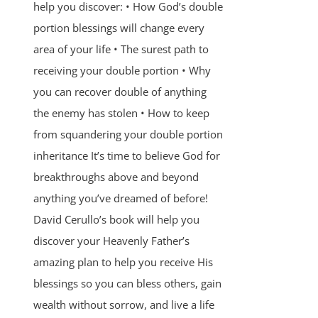
help you discover: • How God’s double
portion blessings will change every
area of your life • The surest path to
receiving your double portion • Why
you can recover double of anything
the enemy has stolen • How to keep
from squandering your double portion
inheritance It’s time to believe God for
breakthroughs above and beyond
anything you’ve dreamed of before!
David Cerullo’s book will help you
discover your Heavenly Father’s
amazing plan to help you receive His
blessings so you can bless others, gain
wealth without sorrow, and live a life