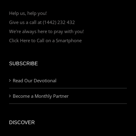
Help us, help you!
Give us a call at (1442) 232 432
We're always here to pray with you!
Click Here to Call on a Smartphone
SUBSCRIBE
Read Our Devotional
Become a Monthly Partner
DISCOVER