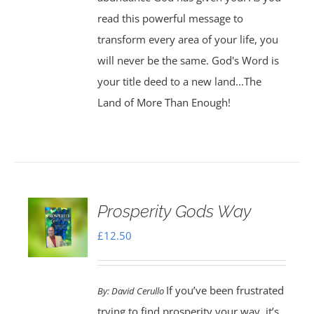
read this powerful message to
transform every area of your life, you
will never be the same. God's Word is
your title deed to a new land...The
Land of More Than Enough!
Prosperity Gods Way
£
12.50
If you’ve been frustrated
By:
David Cerullo
trying to find prosperity your way, it’s