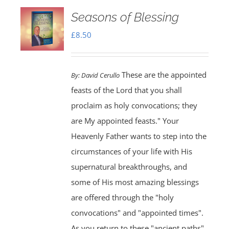
Seasons of Blessing
£
8.50
These are the appointed
By:
David Cerullo
feasts of the Lord that you shall
proclaim as holy convocations; they
are My appointed feasts." Your
Heavenly Father wants to step into the
circumstances of your life with His
supernatural breakthroughs, and
some of His most amazing blessings
are offered through the "holy
convocations" and "appointed times".
As you return to these "ancient paths"