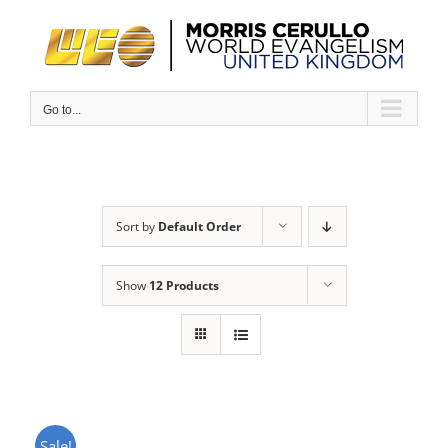
Skip
to
content
Go to...
Sort by
Default Order
Show
12 Products
Sale!