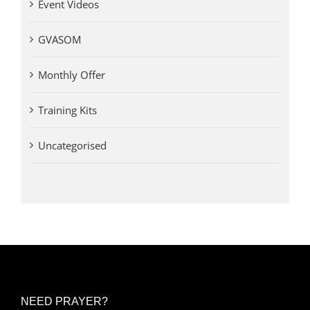
Event Videos
GVASOM
Monthly Offer
Training Kits
Uncategorised
NEED PRAYER?