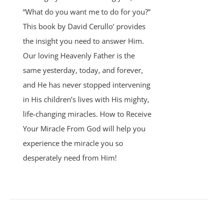
“What do you want me to do for you?”
This book by David Cerullo’ provides
the insight you need to answer Him.
Our loving Heavenly Father is the
same yesterday, today, and forever,
and He has never stopped intervening
in His children’s lives with His mighty,
life-changing miracles. How to Receive
Your Miracle From God will help you
experience the miracle you so
desperately need from Him!