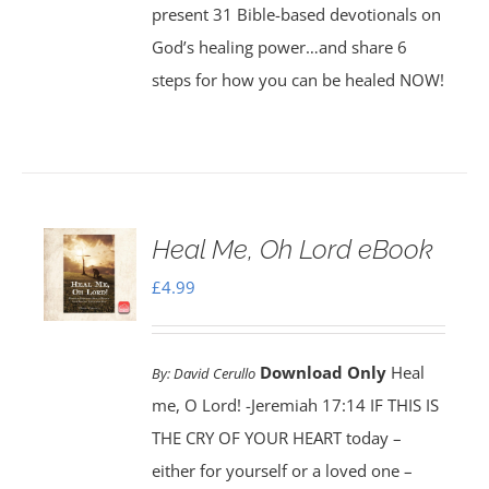
present 31 Bible-based devotionals on
God’s healing power…and share 6
steps for how you can be healed NOW!
Heal Me, Oh Lord eBook
£
4.99
Download Only
Heal
By:
David Cerullo
me, O Lord! -Jeremiah 17:14 IF THIS IS
THE CRY OF YOUR HEART today –
either for yourself or a loved one –