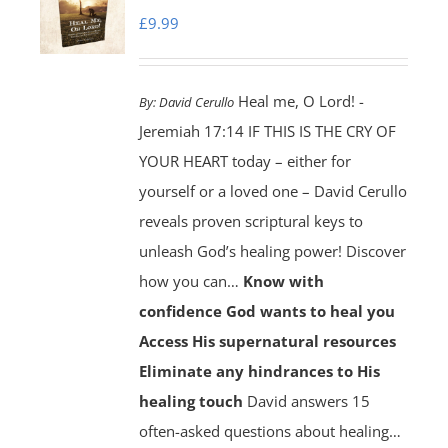
£
9.99
Heal me, O Lord! -
By:
David Cerullo
Jeremiah 17:14 IF THIS IS THE CRY OF
YOUR HEART today – either for
yourself or a loved one – David Cerullo
reveals proven scriptural keys to
unleash God’s healing power! Discover
how you can…
Know with
confidence God wants to heal you
Access His supernatural resources
Eliminate any hindrances to His
healing touch
David answers 15
often-asked questions about healing…