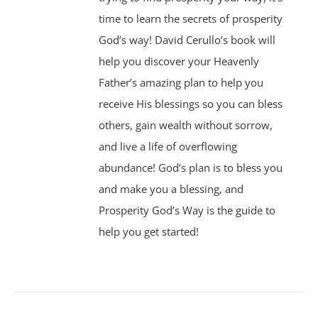
time to learn the secrets of prosperity
God’s way! David Cerullo’s book will
help you discover your Heavenly
Father’s amazing plan to help you
receive His blessings so you can bless
others, gain wealth without sorrow,
and live a life of overflowing
abundance! God’s plan is to bless you
and make you a blessing, and
Prosperity God’s Way is the guide to
help you get started!