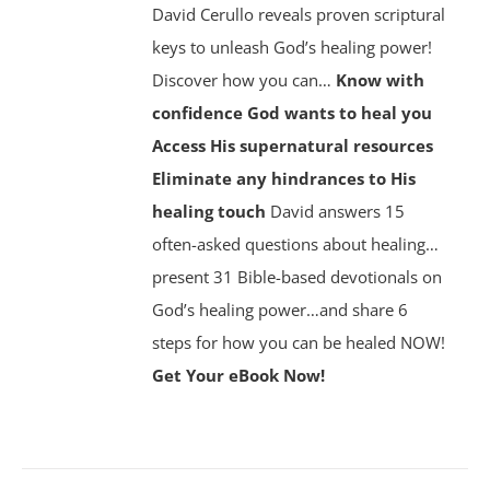
David Cerullo reveals proven scriptural
keys to unleash God’s healing power!
Discover how you can…
Know with
confidence God wants to heal you
Access His supernatural resources
Eliminate any hindrances to His
healing touch
David answers 15
often-asked questions about healing…
present 31 Bible-based devotionals on
God’s healing power…and share 6
steps for how you can be healed NOW!
Get Your eBook Now!