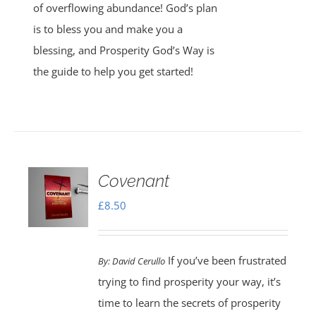
of overflowing abundance! God’s plan
is to bless you and make you a
blessing, and Prosperity God’s Way is
the guide to help you get started!
Covenant
£
8.50
If you’ve been frustrated
By:
David Cerullo
trying to find prosperity your way, it’s
time to learn the secrets of prosperity