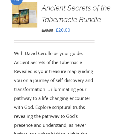
Ancient Secrets of the
Tabernacle Bundle
Original
Current
£
20.00
£
30.00
price
price
was:
is:
With David Cerullo as your guide,
£30.00.
£20.00.
Ancient Secrets of the Tabernacle
Revealed is your treasure map guiding
you on a journey of self-discovery and
transformation … illuminating your
pathway to a life-changing encounter
with God. Explore scriptural truths
revealing the pathway to God’s
presence and understand, as never