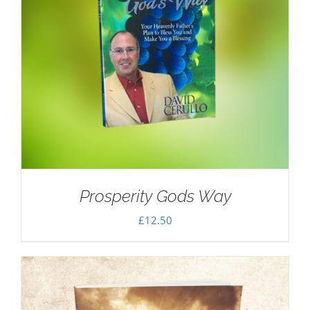
Prosperity Gods Way
£
12.50