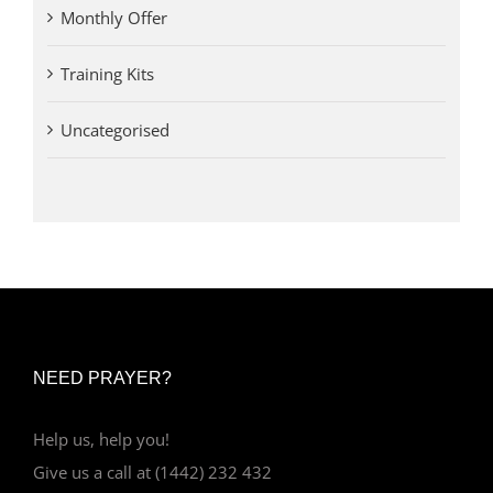
Monthly Offer
Training Kits
Uncategorised
NEED PRAYER?
Help us, help you!
Give us a call at (1442) 232 432