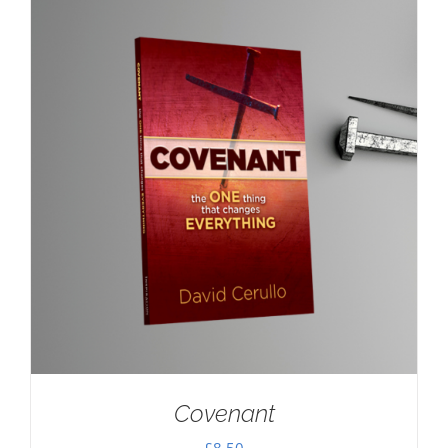
Covenant