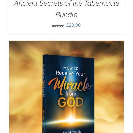
Ancient Secrets of the Tabernacle
Bundle
Original
Current
£
20.00
£
30.00
price
price
was:
is:
£30.00.
£20.00.