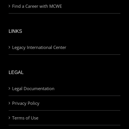
Find a Career with MCWE
LINKS
Legacy International Center
LEGAL
Legal Documentation
Privacy Policy
Terms of Use