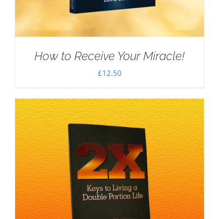
How to Receive Your Miracle!
£
12.50