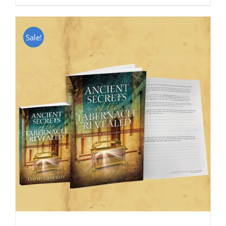
Sale!