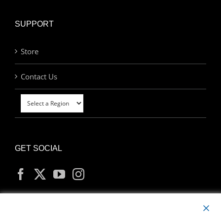
SUPPORT
Store
Contact Us
GET SOCIAL