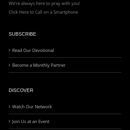
We're always here to pray with you!
Click Here to Call on a Smartphone
SUBSCRIBE
Read Our Devotional
Become a Monthly Partner
DISCOVER
Watch Our Network
Join Us at an Event