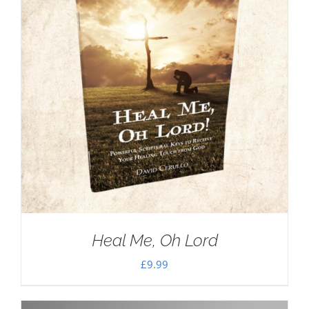
Heal Me, Oh Lord
£
9.99