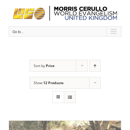
Skip
to
content
Go to...
Sort by
Price
Show
12 Products