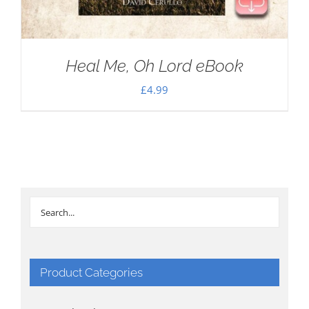
Heal Me, Oh Lord eBook
£
4.99
Product Categories