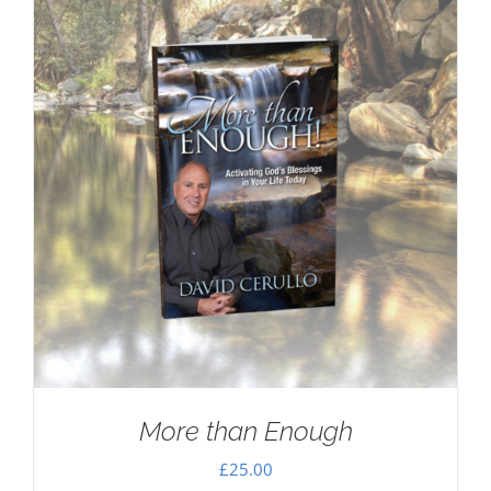
More than Enough
£
25.00