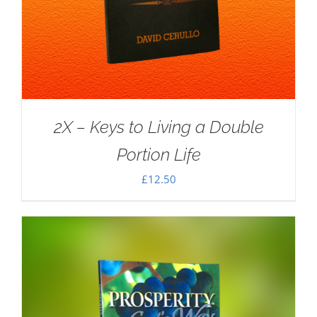
2X – Keys to Living a Double
Portion Life
£
12.50