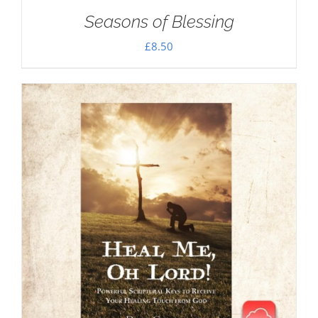
Seasons of Blessing
£
8.50