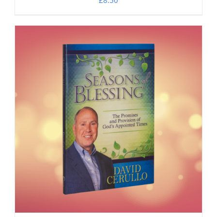
£
8.50