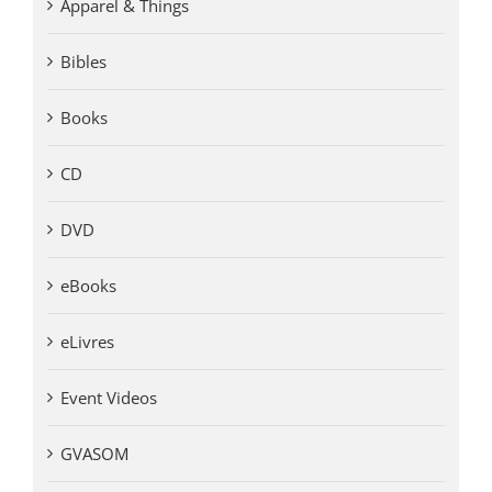
Apparel & Things
Bibles
Books
CD
DVD
eBooks
eLivres
Event Videos
GVASOM