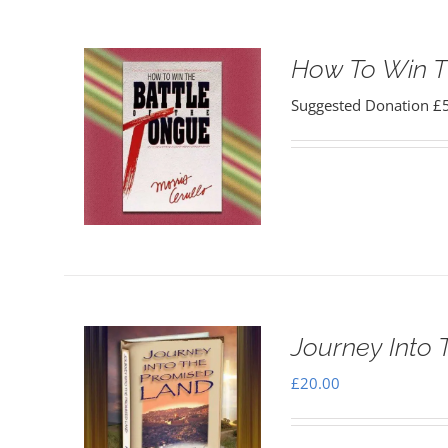
How To Win T
Suggested Donation
£
Journey Into
£
20.00