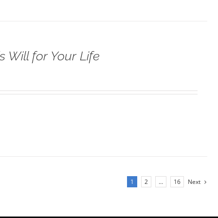
 Will for Your Life
1
2
…
16
Next