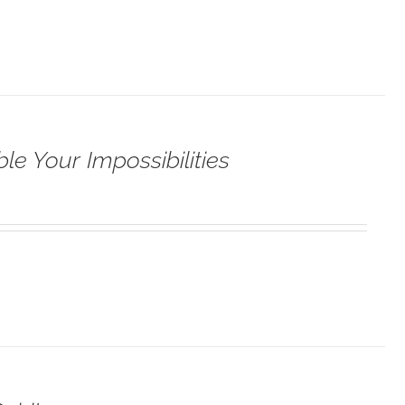
le Your Impossibilities