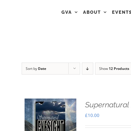
GVA
ABOUT
EVENT
Sort by
Date
Show
12 Products
Supernatural 
£
10.00