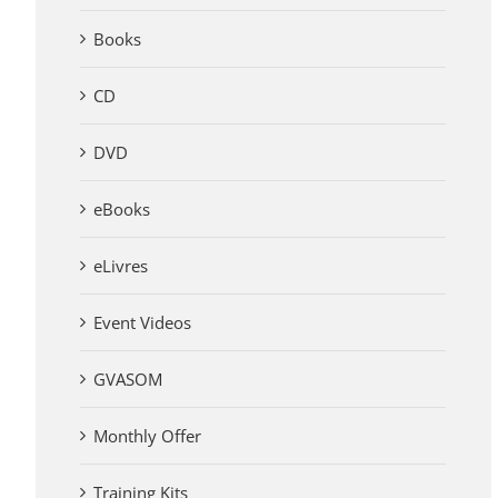
Books
CD
DVD
eBooks
eLivres
Event Videos
GVASOM
Monthly Offer
Training Kits