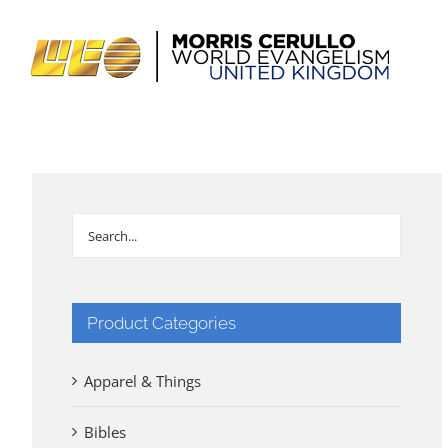
Skip
to
content
Product Categories
Apparel & Things
Bibles