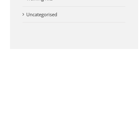
Uncategorised