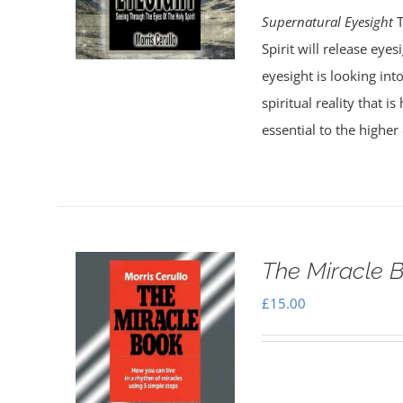
Supernatural Eyesight
T
Spirit will release eye
eyesight is looking into
spiritual reality that 
essential to the higher 
The Miracle 
£
15.00