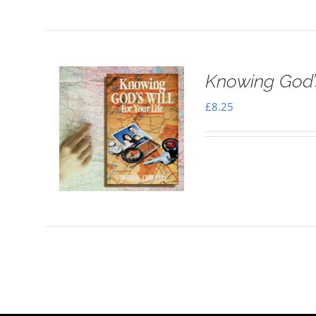
Knowing God’s
£
8.25