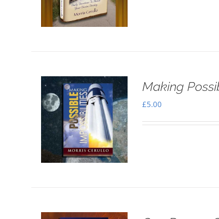
Making Possib
£
5.00