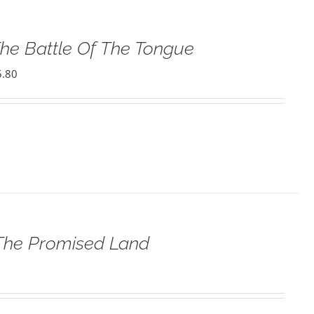
he Battle Of The Tongue
5.80
 The Promised Land