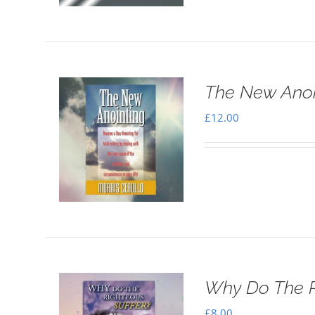
The New Anoi
£
12.00
Why Do The R
£
8.00