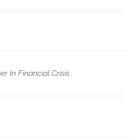
r In Financial Crisis