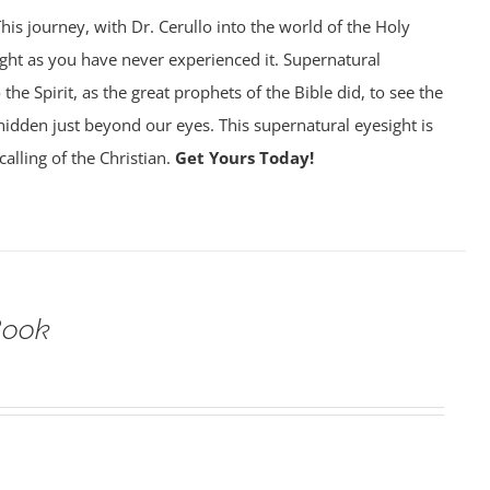
his journey, with Dr. Cerullo into the world of the Holy
sight as you have never experienced it. Supernatural
 the Spirit, as the great prophets of the Bible did, to see the
is hidden just beyond our eyes. This supernatural eyesight is
calling of the Christian.
Get Yours Today!
Book