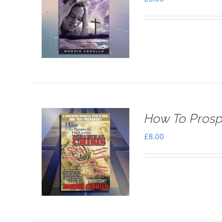
How To Prospe
£
8.00