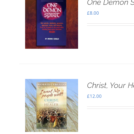
One Demon Sp
£
8.00
Christ, Your H
£
12.00