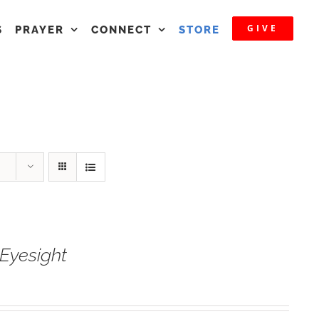
GIVE
S
PRAYER
CONNECT
STORE
Eyesight