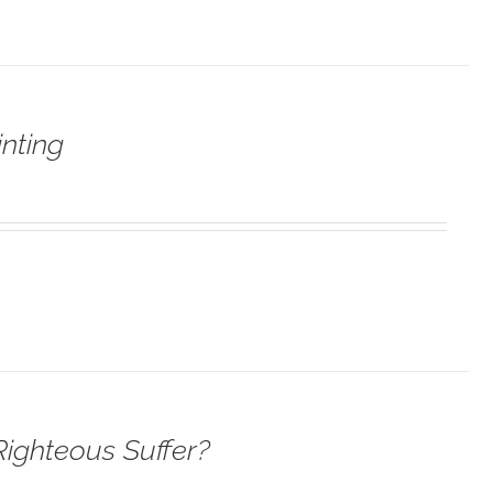
nting
ighteous Suffer?