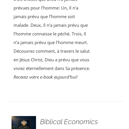
prévues pour l’homme: Un, Il n’a
jamais prévu que l’homme soit
malade. Deux, Il n’a jamais prévu que
l’homme connaisse le péché. Trois, Il
n’a jamais prévu que l’homme meurt.
Découvrez comment, à travers le salut
en Jésus Christ, Dieu a prévu que vous
viviez éternellement dans Sa présence.
Recevez votre e-book aujourd'hui!
Biblical Economics