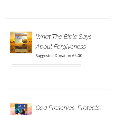
What The Bible Says
About Forgiveness
Suggested Donation
£
5.00
God Preserves, Protects,