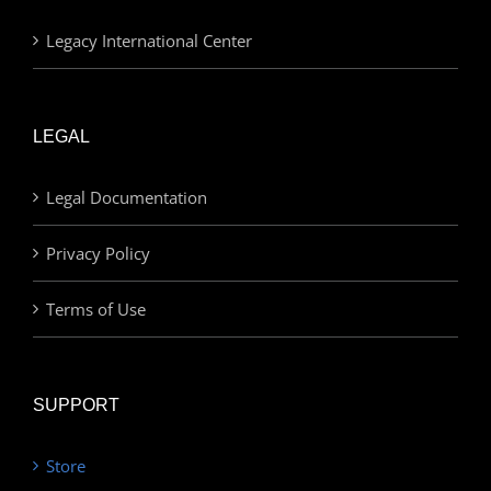
Legacy International Center
LEGAL
Legal Documentation
Privacy Policy
Terms of Use
SUPPORT
Store