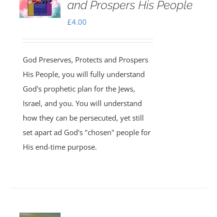
and Prospers His People
£
4.00
God Preserves, Protects and Prospers
His People, you will fully understand
God's prophetic plan for the Jews,
Israel, and you. You will understand
how they can be persecuted, yet still
set apart ad God's "chosen" people for
His end-time purpose.