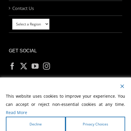
Contact Us
GET SOCIAL
MY ACCOUNT
This website uses cookies to improve your experience. You
can accept or reject non-essential cookies at any time.
Read More
Decline
Privacy Choices