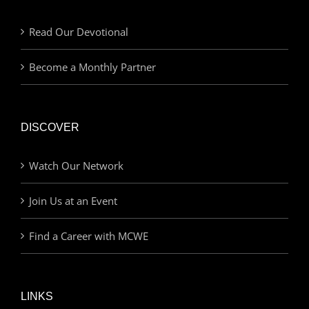
Read Our Devotional
Become a Monthly Partner
DISCOVER
Watch Our Network
Join Us at an Event
Find a Career with MCWE
LINKS