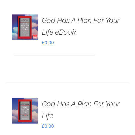
God Has A Plan For Your
Life eBook
£
0.00
God Has A Plan For Your
Life
£
0.00