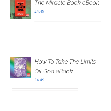
The Miracle Book eBook
£
4.49
How To Take The Limits
Off God eBook
£
4.49