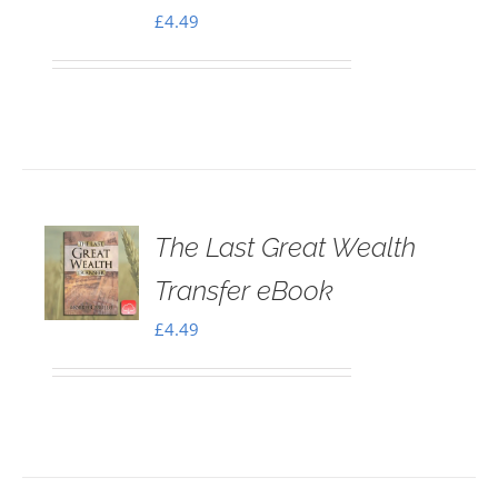
£
4.49
The Last Great Wealth
Transfer eBook
£
4.49