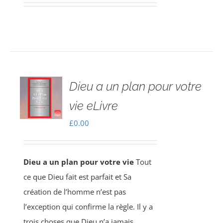
Dieu a un plan pour votre
vie eLivre
£
0.00
Dieu a un plan pour votre vie
Tout
ce que Dieu fait est parfait et Sa
création de l’homme n’est pas
l’exception qui confirme la règle. Il y a
trois choses que Dieu n’a jamais