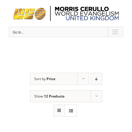
Skip
to
content
Go to...
Sort by
Price
Show
12 Products