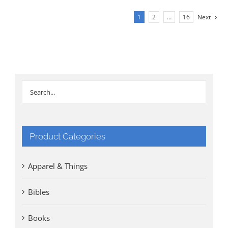
1
2
…
16
Next
Product Categories
Apparel & Things
Bibles
Books