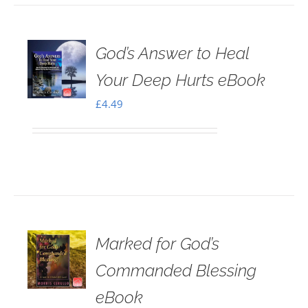
God’s Answer to Heal
Your Deep Hurts eBook
£
4.49
Marked for God’s
Commanded Blessing
eBook