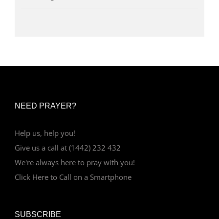
NEED PRAYER?
Help us, help you!
Give us a call at (1442) 232 432
We're always here to pray with you!
Click Here to Call on a Smartphone
SUBSCRIBE