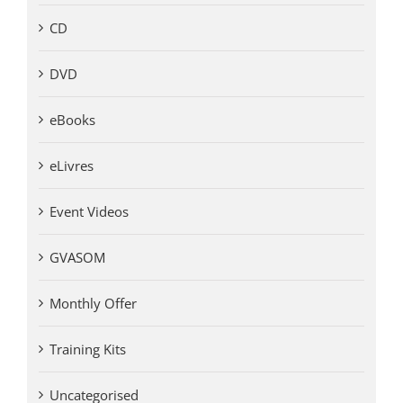
CD
DVD
eBooks
eLivres
Event Videos
GVASOM
Monthly Offer
Training Kits
Uncategorised