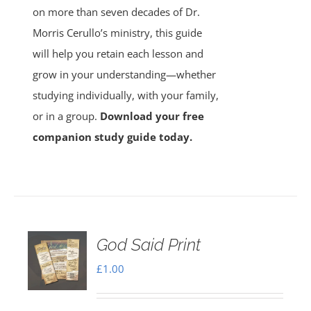
on more than seven decades of Dr.
Morris Cerullo’s ministry, this guide
will help you retain each lesson and
grow in your understanding—whether
studying individually, with your family,
or in a group.
Download your free
companion study guide today.
God Said Print
£
1.00