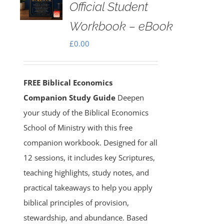
Official Student
Workbook – eBook
£
0.00
FREE Biblical Economics
Companion Study Guide
Deepen
your study of the Biblical Economics
School of Ministry with this free
companion workbook. Designed for all
12 sessions, it includes key Scriptures,
teaching highlights, study notes, and
practical takeaways to help you apply
biblical principles of provision,
stewardship, and abundance. Based