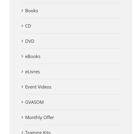
Books
CD
DVD
eBooks
eLivres
Event Videos
GVASOM
Monthly Offer
Training Kits