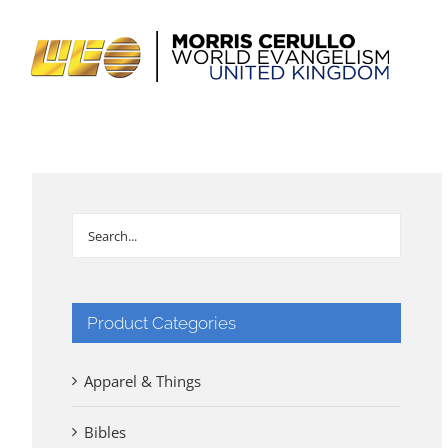
Skip
to
content
Product Categories
Apparel & Things
Bibles