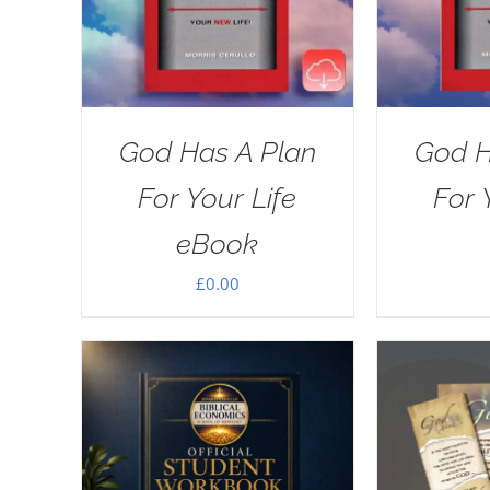
God Has A Plan
God H
For Your Life
For 
eBook
£
0.00