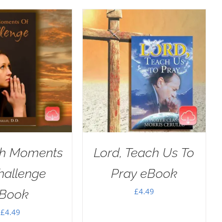
h Moments
Lord, Teach Us To
hallenge
Pray eBook
£
4.49
Book
£
4.49