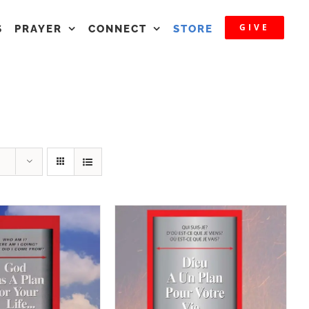
GIVE
S
PRAYER
CONNECT
STORE