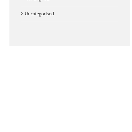
Uncategorised