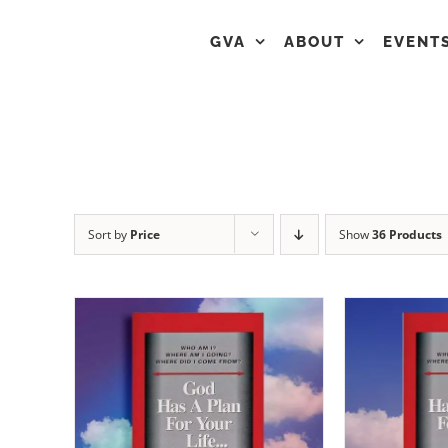
GVA
ABOUT
EVENT
Sort by
Price
Show
36 Products