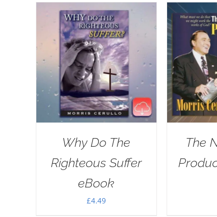
Why Do The
The 
Righteous Suffer
Produ
eBook
£
4.49