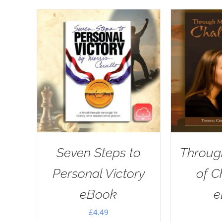
Seven Steps to
Throug
Personal Victory
of C
eBook
e
£
4.49