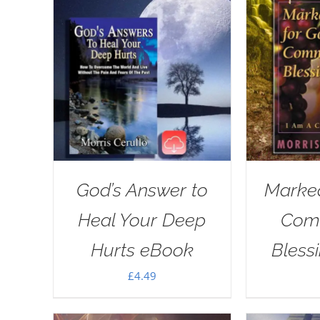
God’s Answer to
Marked
Heal Your Deep
Com
Hurts eBook
Bless
£
4.49