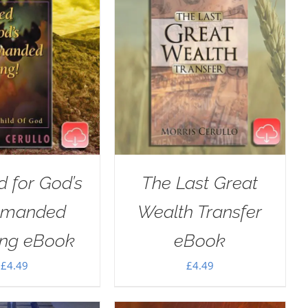
 for God’s
The Last Great
manded
Wealth Transfer
ing eBook
eBook
£
4.49
£
4.49