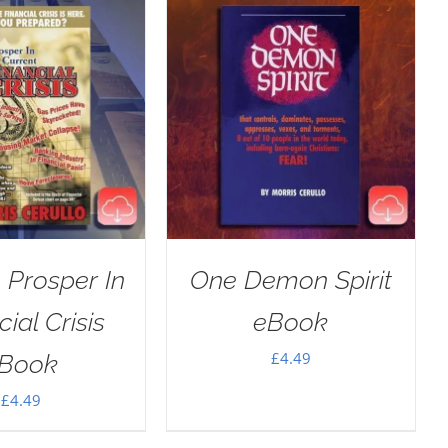
 Prosper In
One Demon Spirit
ial Crisis
eBook
£
4.49
Book
£
4.49