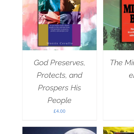
God Preserves,
The Mi
Protects, and
e
Prospers His
People
£
4.00