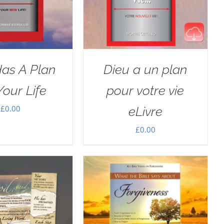
as A Plan
Dieu a un plan
Your Life
pour votre vie
£
0.00
eLivre
£
0.00