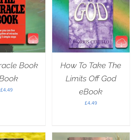
racle Book
How To Take The
Book
Limits Off God
£
4.49
eBook
£
4.49