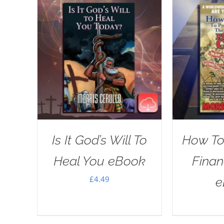
Is It God’s Will To
How To
Heal You eBook
Financ
£
4.49
e