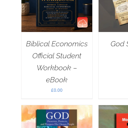
Biblical Economics
God S
Official Student
Workbook –
eBook
£
0.00