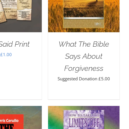
aid Print
What The Bible
£
1.00
Says About
Forgiveness
Suggested Donation
£
5.00