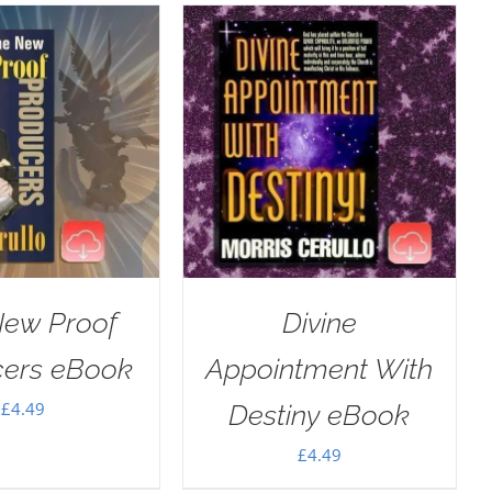
New Proof
Divine
cers eBook
Appointment With
£
4.49
Destiny eBook
£
4.49