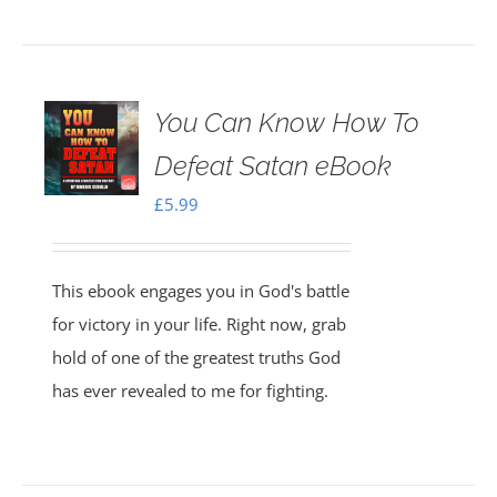
You Can Know How To
Defeat Satan eBook
£
5.99
This ebook engages you in God's battle
for victory in your life. Right now, grab
hold of one of the greatest truths God
has ever revealed to me for fighting.