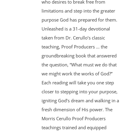
who desires to break free from
limitations and step into the greater
purpose God has prepared for them.
Unleashed is a 31-day devotional
taken from Dr. Cerullo’s classic
teaching, Proof Producers ... the
groundbreaking book that answered
the question, “What must we do that
we might work the works of God?”
Each reading will take you one step
closer to stepping into your purpose,
igniting God’s dream and walking in a
fresh dimension of His power. The
Morris Cerullo Proof Producers
teachings trained and equipped