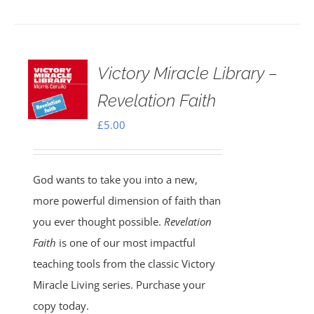
Victory Miracle Library –
Revelation Faith
£
5.00
God wants to take you into a new,
more powerful dimension of faith than
you ever thought possible.
Revelation
Faith
is one of our most impactful
teaching tools from the classic Victory
Miracle Living series. Purchase your
copy today.