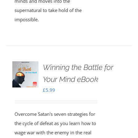
minds and moves into the
supernatural to take hold of the
impossible.
Winning the Battle for
Your Mind eBook
£
5.99
Overcome Satan's seven strategies for
the cycle of defeat as you learn how to
wage war with the enemy in the real