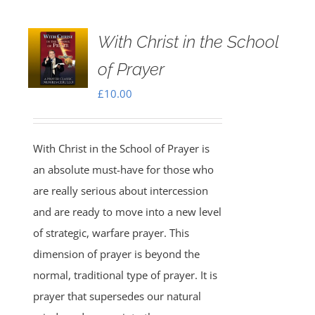
With Christ in the School
of Prayer
£
10.00
With Christ in the School of Prayer is
an absolute must-have for those who
are really serious about intercession
and are ready to move into a new level
of strategic, warfare prayer. This
dimension of prayer is beyond the
normal, traditional type of prayer. It is
prayer that supersedes our natural