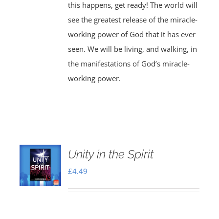
this happens, get ready! The world will
see the greatest release of the miracle-
working power of God that it has ever
seen. We will be living, and walking, in
the manifestations of God’s miracle-
working power.
Unity in the Spirit
£
4.49