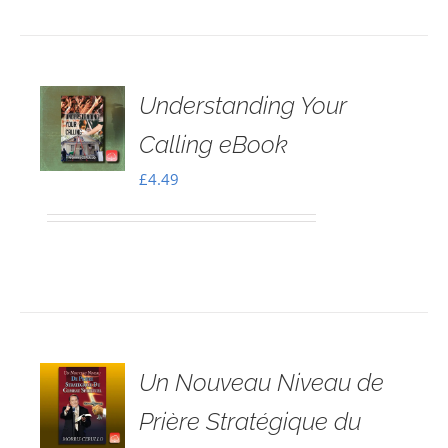
Understanding Your
Calling eBook
£
4.49
Un Nouveau Niveau de
Prière Stratégique du