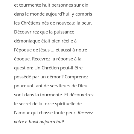
et tourmente huit personnes sur dix
dans le monde aujourd’hui, y compris
les Chrétiens nés de nouveau: la peur.
Découvrirez que la puissance
démoniaque était bien réelle à
l’époque de Jésus … et aussi à notre
époque. Recevrez la réponse à la
question: Un Chrétien peut-il être
possédé par un démon? Comprenez
pourquoi tant de serviteurs de Dieu
sont dans la tourmente. Et découvrirez
le secret de la force spirituelle de
l’amour qui chasse toute peur.
Recevez
votre e-book aujourd'hui!