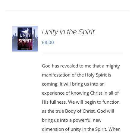
Unity in the Spirit
£
8.00
God has revealed to me that a mighty
manifestation of the Holy Spirit is
coming. It will bring us into an
experience of knowing Christ in all of
His fullness. We will begin to function
as the true Body of Christ. God will
bring us into a powerful new
dimension of unity in the Spirit. When