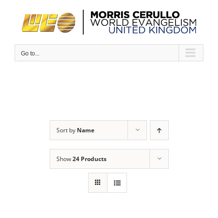
Skip
to
content
Go to...
Sort by
Name
Show
24 Products