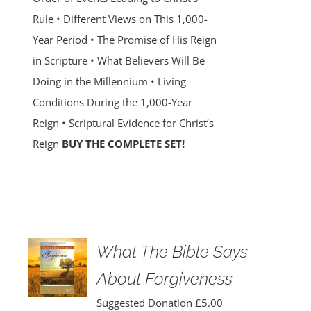
Rule • Different Views on This 1,000-
Year Period • The Promise of His Reign
in Scripture • What Believers Will Be
Doing in the Millennium • Living
Conditions During the 1,000-Year
Reign • Scriptural Evidence for Christ’s
Reign
BUY THE COMPLETE SET!
What The Bible Says
About Forgiveness
Suggested Donation
£
5.00