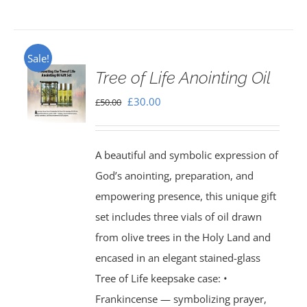
Sale!
Tree of Life Anointing Oil
Original
Current
£
30.00
£
50.00
price
price
was:
is:
A beautiful and symbolic expression of
£50.00.
£30.00.
God’s anointing, preparation, and
empowering presence, this unique gift
set includes three vials of oil drawn
from olive trees in the Holy Land and
encased in an elegant stained-glass
Tree of Life keepsake case: •
Frankincense — symbolizing prayer,