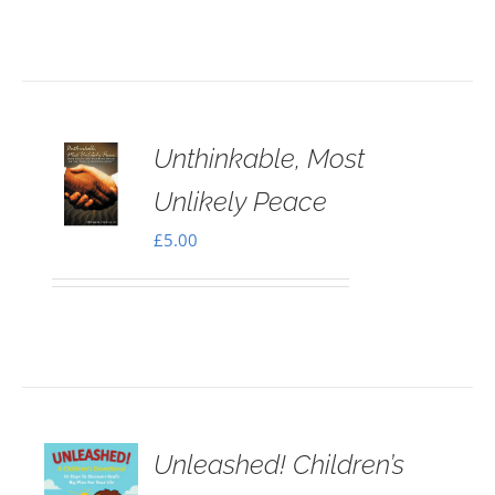
Unthinkable, Most
Unlikely Peace
£
5.00
Unleashed! Children’s