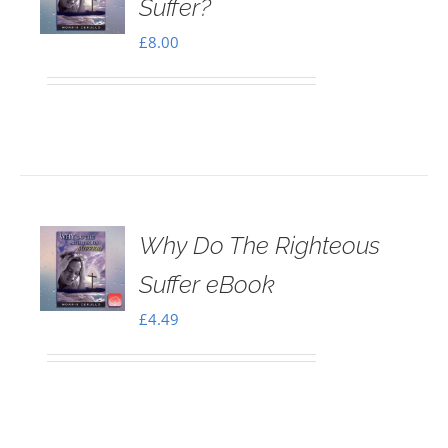
Suffer?
£
8.00
Why Do The Righteous
Suffer eBook
£
4.49