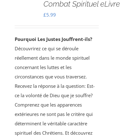
Combat Spirituel eLivre
£
5.99
Pourquoi Les Justes Jouffrent-ils?
Découvrirez ce qui se déroule
réellement dans le monde spirituel
concernant les luttes et les
circonstances que vous traversez.
Recevez la réponse à la question: Est-
ce la volonté de Dieu que je souffre?
Comprenez que les apparences
extérieures ne sont pas le critère qui
déterminent le véritable caractère
spirituel des Chrétiens. Et découvrez