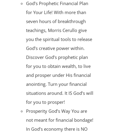
God’s Prophetic Financial Plan
for Your Life! With more than
seven hours of breakthrough
teachings, Morris Cerullo give
you the spiritual tools to release
God’s creative power within.
Discover God’s prophetic plan
for you to obtain wealth, to live
and prosper under His financial
anointing. Turn your financial
situations around. It IS God’s will
for you to prosper!
Prosperity God’s Way You are
not meant for financial bondage!
In God’s economy there is NO