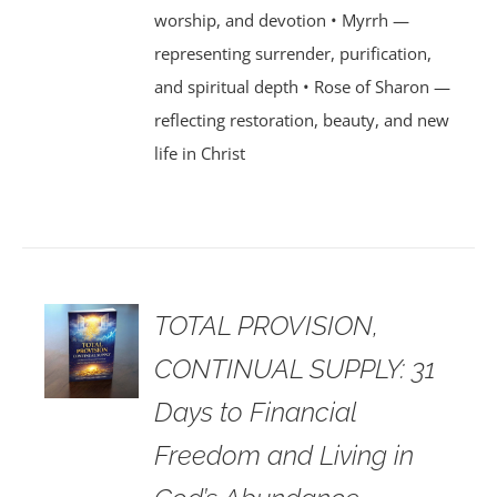
worship, and devotion • Myrrh —
representing surrender, purification,
and spiritual depth • Rose of Sharon —
reflecting restoration, beauty, and new
life in Christ
TOTAL PROVISION,
CONTINUAL SUPPLY: 31
Days to Financial
Freedom and Living in