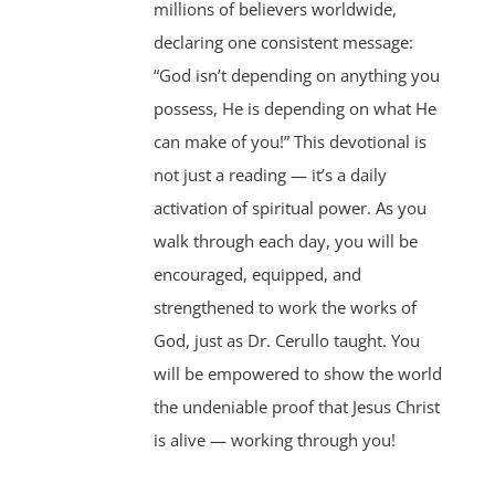
millions of believers worldwide,
declaring one consistent message:
“God isn’t depending on anything you
possess, He is depending on what He
can make of you!” This devotional is
not just a reading — it’s a daily
activation of spiritual power. As you
walk through each day, you will be
encouraged, equipped, and
strengthened to work the works of
God, just as Dr. Cerullo taught. You
will be empowered to show the world
the undeniable proof that Jesus Christ
is alive — working through you!