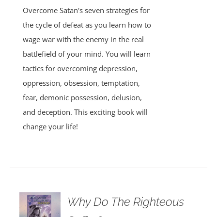
Overcome Satan's seven strategies for
the cycle of defeat as you learn how to
wage war with the enemy in the real
battlefield of your mind. You will learn
tactics for overcoming depression,
oppression, obsession, temptation,
fear, demonic possession, delusion,
and deception. This exciting book will
change your life!
Why Do The Righteous