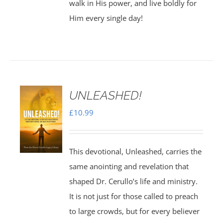
walk in His power, and live boldly for
Him every single day!
UNLEASHED!
£
10.99
This devotional, Unleashed, carries the
same anointing and revelation that
shaped Dr. Cerullo’s life and ministry.
It is not just for those called to preach
to large crowds, but for every believer