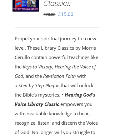
Classics
Original
Current
£
15.00
£
20.00
price
price
was:
is:
Propel your spiritual journey to a new
£20.00.
£15.00.
level. These Library Classics by Morris
Cerullo contain powerful teachings like
the
Keys to Victory, Hearing the Voice of
God
, and the
Revelation Faith
with
a
Step by Step Plaque
that will unlock
the Bible's mysteries. •
Hearing God's
Voice Library Classic
empowers you
with invaluable knowledge to hear,
recognize, listen, and discern the Voice
of God. No longer will you struggle to