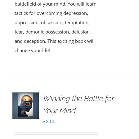
battlefield of your mind. You will learn
tactics for overcoming depression,
oppression, obsession, temptation,
fear, demonic possession, delusion,
and deception. This exciting book will
change your life!
Winning the Battle for
Your Mind
£
8.00