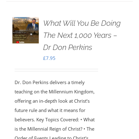
What Will You Be Doing
The Next 1,000 Years –
Dr Don Perkins
£
7.95
Dr. Don Perkins delivers a timely
teaching on the Millennium Kingdom,
offering an in-depth look at Christ’s
future rule and what it means for
believers. Key Topics Covered: • What
is the Millennial Reign of Christ? • The
Order of Events Leading to Christ's