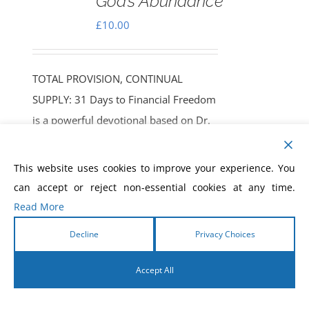
God’s Abundance
£
10.00
TOTAL PROVISION, CONTINUAL
SUPPLY: 31 Days to Financial Freedom
is a powerful devotional based on Dr.
Morris Cerullo’s Biblical Economics
teaching and more than 70 years of
This website uses cookies to improve your experience. You
supernatural ministry. In this 31-day
can accept or reject non-essential cookies at any time.
journey, you'll discover biblical
Read More
principles to break free from lack,
Decline
Privacy Choices
align with God’s system of provision,
and experience lasting financial
Accept All
freedom, confidence, and continual
supply. More than a devotional, it’s a