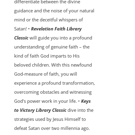
differentiate between the divine
guidance and the noise of your natural
mind or the deceitful whispers of
Satan! •
Revelation Faith Library
Classic
will guide you into a profound
understanding of genuine faith – the
kind of faith God imparts to His
beloved children. With this newfound
God-measure of faith, you will
experience a profound transformation,
overcoming obstacles and witnessing
God's power work in your life. •
Keys
to Victory Library Classic
dive into the
strategies used by Jesus Himself to
defeat Satan over two millennia ago.