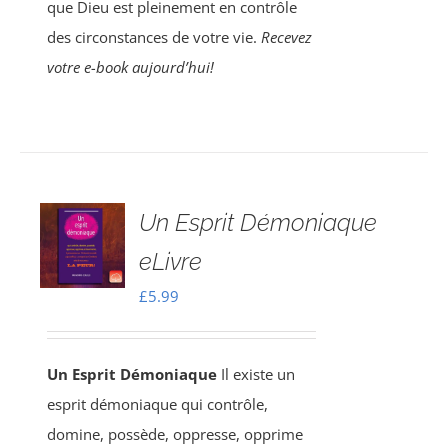
que Dieu est pleinement en contrôle
des circonstances de votre vie.
Recevez
votre e-book aujourd’hui!
Un Esprit Démoniaque
eLivre
£
5.99
Un Esprit Démoniaque
Il existe un
esprit démoniaque qui contrôle,
domine, possède, oppresse, opprime