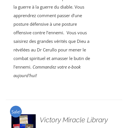
la guerre à la guerre du diable. Vous
apprendrez comment passer d’une
posture défensive à une posture
offensive contre l’ennemi.
Vous vous
saisirez des grandes vérités que Dieu a
révélées au Dr Cerullo pour mener le
combat spirituel et amasser le butin de
l’ennemi.
Commandez votre e-book
aujourd'hui!
Sale!
Victory Miracle Library