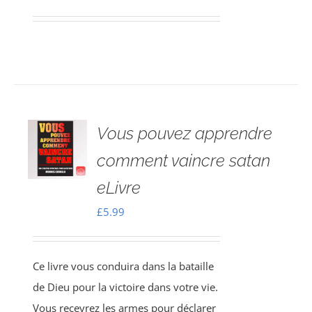
Vous pouvez apprendre
comment vaincre satan
eLivre
£
5.99
Ce livre vous conduira dans la bataille
de Dieu pour la victoire dans votre vie.
Vous recevrez les armes pour déclarer