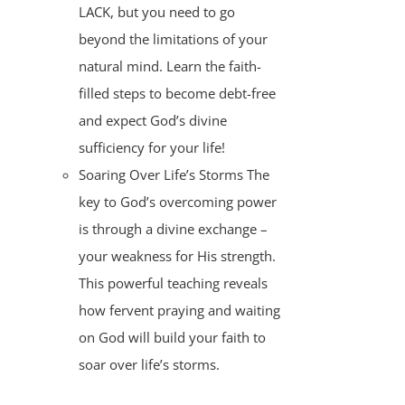
LACK, but you need to go
beyond the limitations of your
natural mind. Learn the faith-
filled steps to become debt-free
and expect God’s divine
sufficiency for your life!
Soaring Over Life’s Storms The
key to God’s overcoming power
is through a divine exchange –
your weakness for His strength.
This powerful teaching reveals
how fervent praying and waiting
on God will build your faith to
soar over life’s storms.