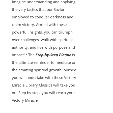
Imagine understanding and applying
the very tactics that our Savior
employed to conquer darkness and
claim victory. Armed with these
powerful insights, you can triumph
over challenges, walk with spiritual
authority, and live with purpose and
impact! • The
Step-by-Step Plaque
is
the ultimate reminder to meditate on
the amazing spiritual growth journey
you will undertake with these Victory
Miracle Library Classics will take you
on. Step by step, you will reach your
Victory Miracle!