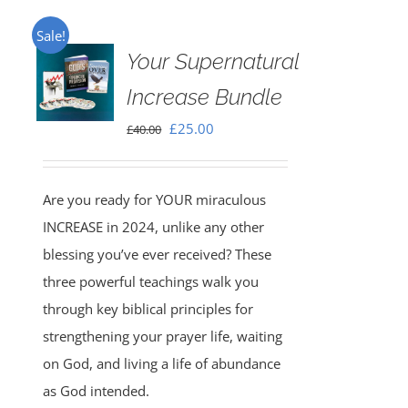
Sale!
Your Supernatural
Increase Bundle
Original
Current
£
25.00
£
40.00
price
price
was:
is:
Are you ready for YOUR miraculous
£40.00.
£25.00.
INCREASE in 2024, unlike any other
blessing you’ve ever received? These
three powerful teachings walk you
through key biblical principles for
strengthening your prayer life, waiting
on God, and living a life of abundance
as God intended.