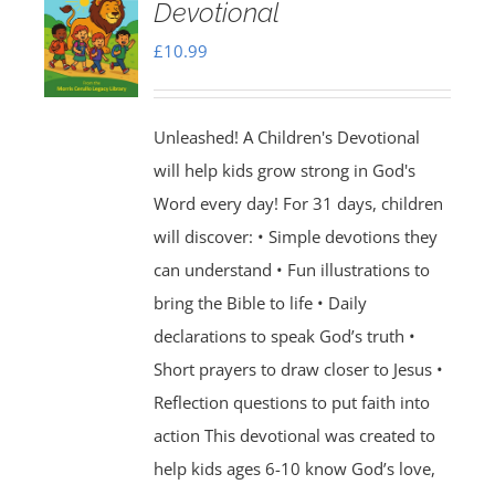
Devotional
£
10.99
Unleashed! A Children's Devotional
will help kids grow strong in God's
Word every day! For 31 days, children
will discover: • Simple devotions they
can understand • Fun illustrations to
bring the Bible to life • Daily
declarations to speak God’s truth •
Short prayers to draw closer to Jesus •
Reflection questions to put faith into
action This devotional was created to
help kids ages 6-10 know God’s love,